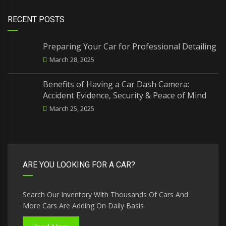
RECENT POSTS
Preparing Your Car for Professional Detailing
March 28, 2025
Benefits of Having a Car Dash Camera:
Accident Evidence, Security & Peace of Mind
March 25, 2025
ARE YOU LOOKING FOR A CAR?
Search Our Inventory With Thousands Of Cars And
More Cars Are Adding On Daily Basis