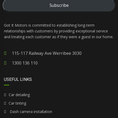
Subscribe
Got It Motors is committed to establishing long-term
relationships with customers by providing exceptional service
and treating each customer as if they were a guest in our home.
115-117 Railway Ave Werribee 3030
1300 136 110
USEFUL LINKS
Car detailing
Car tinting
Dash camera installation