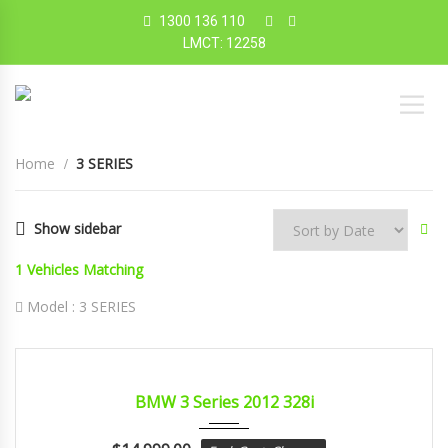
1300 136 110
LMCT: 12258
Home
3 SERIES
Show sidebar
1
Vehicles Matching
Model :
3 SERIES
2012
sport...
CERTIFIED
BMW 3 Series 2012 328i