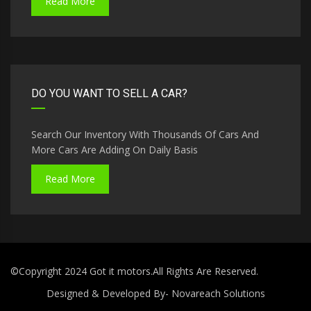
Read More
DO YOU WANT TO SELL A CAR?
Search Our Inventory With Thousands Of Cars And
More Cars Are Adding On Daily Basis
Read More
©Copyright 2024 Got it motors.All Rights Are Reserved.
Designed & Developed By-
Novareach Solutions