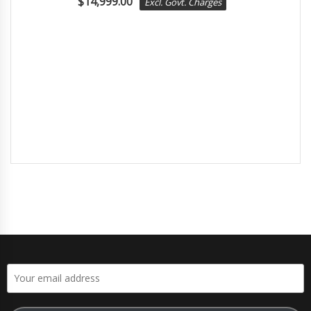
$
14,999.00
Excl. Govt. Charges