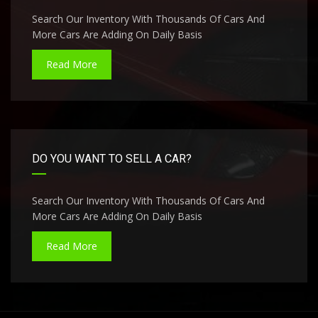
Search Our Inventory With Thousands Of Cars And
More Cars Are Adding On Daily Basis
Read More
DO YOU WANT TO SELL A CAR?
Search Our Inventory With Thousands Of Cars And
More Cars Are Adding On Daily Basis
Read More