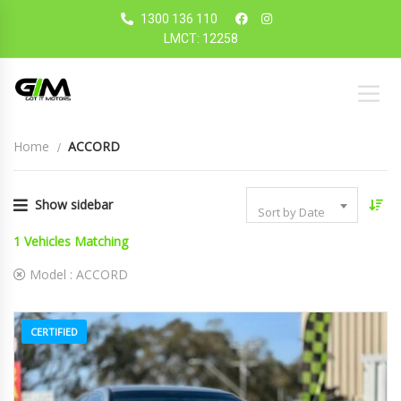
1300 136 110
LMCT: 12258
Home
ACCORD
Show sidebar
Sort by Date
1
Vehicles Matching
Model :
ACCORD
CERTIFIED