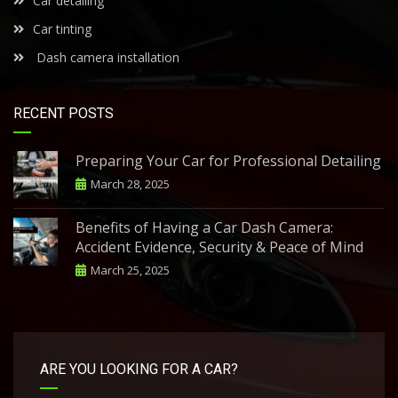
Car detailing
Car tinting
Dash camera installation
RECENT POSTS
Preparing Your Car for Professional Detailing
March 28, 2025
Benefits of Having a Car Dash Camera:
Accident Evidence, Security & Peace of Mind
March 25, 2025
ARE YOU LOOKING FOR A CAR?