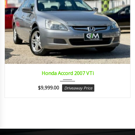
2007
Autom...
Honda Accord 2007 VTi
$
9,999.00
Driveaway Price