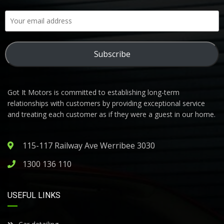
Subscribe
Got It Motors is committed to establishing long-term
relationships with customers by providing exceptional service
and treating each customer as if they were a guest in our home.
115-117 Railway Ave Werribee 3030
1300 136 110
USEFUL LINKS