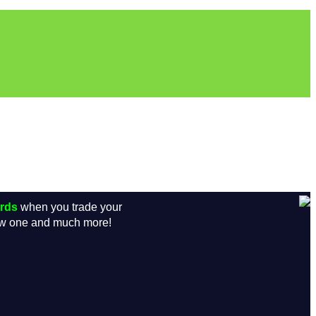
ards
when you trade your
new one and much more!