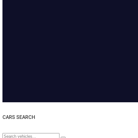
CARS SEARCH