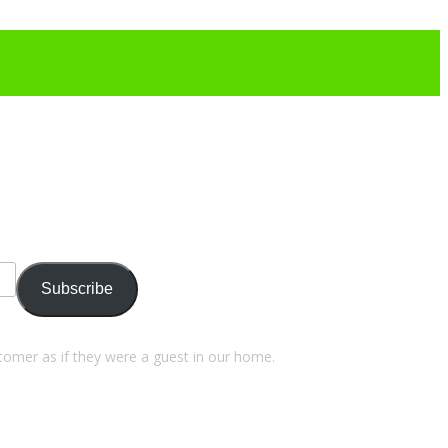
Subscribe
stomer as if they were a guest in our home.