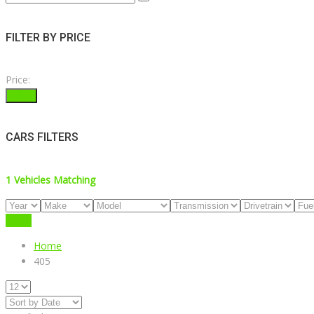
FILTER BY PRICE
Price:
Filter
CARS FILTERS
1
Vehicles Matching
Reset
Home
405