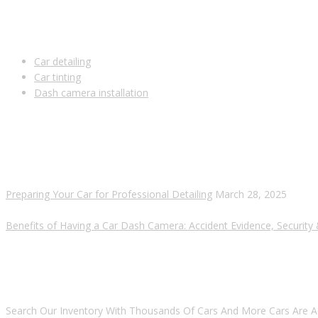
USEFUL LINKS
Car detailing
Car tinting
Dash camera installation
RECENT POSTS
Preparing Your Car for Professional Detailing
March 28, 2025
Benefits of Having a Car Dash Camera: Accident Evidence, Security
ARE YOU LOOKING FOR A CAR?
Search Our Inventory With Thousands Of Cars And More Cars Are A