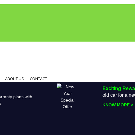
ABOUT US
CONTACT
Exciting Rew
old car for a 
rranty plans with
e
KNOW MORE >