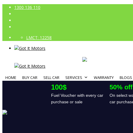
1300 136 110
LMCT: 12258
HOME
BUY CAR
SELL CAR
SERVICES
WARRANTY
BLOGS
100$
50% off
Fuel Voucher with every car
On select wa
purchase or sale
car purchas