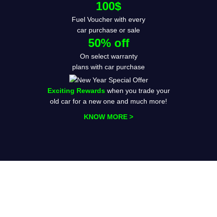
100$
Fuel Voucher with every
car purchase or sale
50% off
On select warranty
plans with car purchase
Exciting Rewards
when you trade your
old car for a new one and much more!
KNOW MORE >