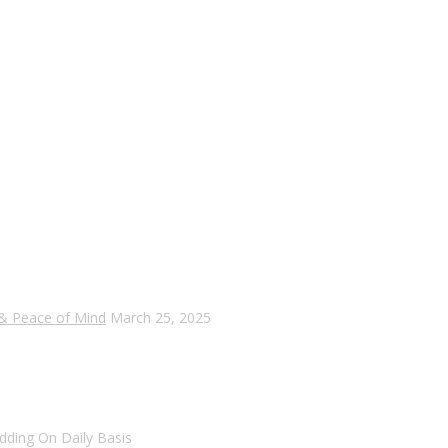
 & Peace of Mind
March 25, 2025
dding On Daily Basis