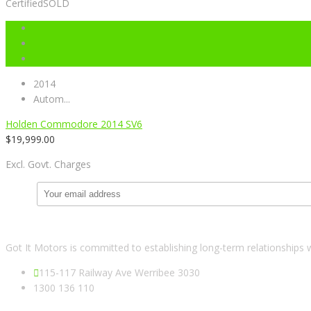
Certified
SOLD
2014
Autom...
Holden Commodore 2014 SV6
$
19,999.00
Excl. Govt. Charges
Got It Motors is committed to establishing long-term relationships 
115-117 Railway Ave Werribee 3030
1300 136 110