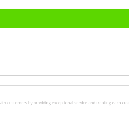
with customers by providing exceptional service and treating each cu