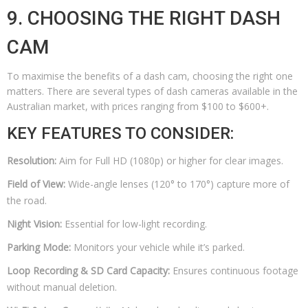
9. CHOOSING THE RIGHT DASH
CAM
To maximise the benefits of a dash cam, choosing the right one
matters. There are several types of dash cameras available in the
Australian market, with prices ranging from $100 to $600+.
KEY FEATURES TO CONSIDER:
Resolution:
Aim for Full HD (1080p) or higher for clear images.
Field of View:
Wide-angle lenses (120° to 170°) capture more of
the road.
Night Vision:
Essential for low-light recording.
Parking Mode:
Monitors your vehicle while it’s parked.
Loop Recording & SD Card Capacity:
Ensures continuous footage
without manual deletion.