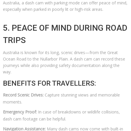
Australia, a dash cam with parking mode can offer peace of mind,
especially when parked in poorly lit or high-risk areas.
5. PEACE OF MIND DURING ROAD
TRIPS
Australia is known for its long, scenic drives—from the Great
Ocean Road to the Nullarbor Plain. A dash cam can record these
journeys while also providing safety documentation along the
way.
BENEFITS FOR TRAVELLERS:
Record Scenic Drives:
Capture stunning views and memorable
moments.
Emergency Proof:
In case of breakdowns or wildlife collisions,
dash cam footage can be helpful.
Navigation Assistance:
Many dash cams now come with built-in