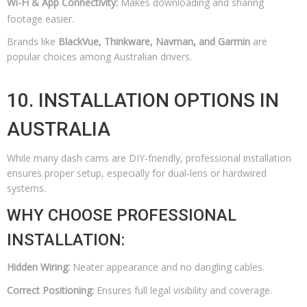
Wi-Fi & App Connectivity:
Makes downloading and sharing
footage easier.
Brands like
BlackVue, Thinkware, Navman, and Garmin
are
popular choices among Australian drivers.
10. INSTALLATION OPTIONS IN
AUSTRALIA
While many dash cams are DIY-friendly, professional installation
ensures proper setup, especially for dual-lens or hardwired
systems.
WHY CHOOSE PROFESSIONAL
INSTALLATION:
Hidden Wiring:
Neater appearance and no dangling cables.
Correct Positioning:
Ensures full legal visibility and coverage.