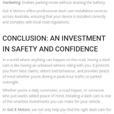
Hardwiring:
Enables parking mode without draining the battery.
Got It Motors offers professional dash cam installation services
across Australia, ensuring that your device is installed correctly
and complies with local road regulations.
CONCLUSION: AN INVESTMENT
IN SAFETY AND CONFIDENCE
In a world where anything can happen on the road, having a dash
cam is like having an unbiased witness riding with you. It protects
you from false claims, deters bad behaviour, and provides peace
of mind whether you’re driving in peak-hour traffic or parked
overnight.
Whether you’re a daily commuter, a road tripper, or someone
who just wants added peace of mind, installing a dash cam is one
of the smartest investments you can make for your vehicle.
At
Got It Motors
, we not only help you find the right dash cam for