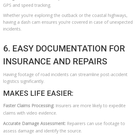
GPS and speed tracking.
Whether you’re exploring the outback or the coastal highways,
having a dash cam ensures you’re covered in case of unexpected
incidents.
6. EASY DOCUMENTATION FOR
INSURANCE AND REPAIRS
Having footage of road incidents can streamline post-accident
logistics significantly.
MAKES LIFE EASIER:
Faster Claims Processing:
Insurers are more likely to expedite
claims with video evidence.
Accurate Damage Assessment:
Repairers can use footage to
assess damage and identify the source.