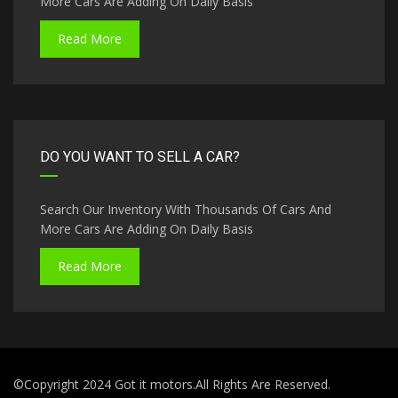
More Cars Are Adding On Daily Basis
Read More
DO YOU WANT TO SELL A CAR?
Search Our Inventory With Thousands Of Cars And
More Cars Are Adding On Daily Basis
Read More
©Copyright 2024 Got it motors.All Rights Are Reserved.