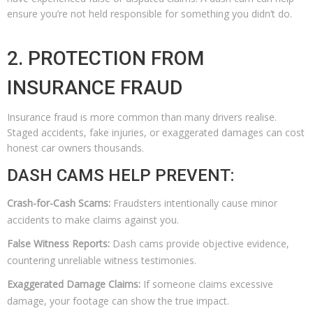
ensure you’re not held responsible for something you didn’t do.
2. PROTECTION FROM
INSURANCE FRAUD
Insurance fraud is more common than many drivers realise.
Staged accidents, fake injuries, or exaggerated damages can cost
honest car owners thousands.
DASH CAMS HELP PREVENT:
Crash-for-Cash Scams:
Fraudsters intentionally cause minor
accidents to make claims against you.
False Witness Reports:
Dash cams provide objective evidence,
countering unreliable witness testimonies.
Exaggerated Damage Claims:
If someone claims excessive
damage, your footage can show the true impact.