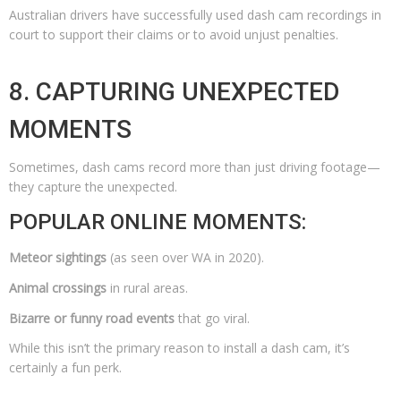
Australian drivers have successfully used dash cam recordings in
court to support their claims or to avoid unjust penalties.
8. CAPTURING UNEXPECTED
MOMENTS
Sometimes, dash cams record more than just driving footage—
they capture the unexpected.
POPULAR ONLINE MOMENTS:
Meteor sightings
(as seen over WA in 2020).
Animal crossings
in rural areas.
Bizarre or funny road events
that go viral.
While this isn’t the primary reason to install a dash cam, it’s
certainly a fun perk.