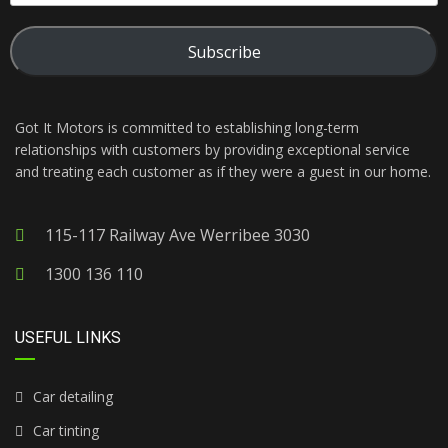
Subscribe
Got It Motors is committed to establishing long-term
relationships with customers by providing exceptional service
and treating each customer as if they were a guest in our home.
115-117 Railway Ave Werribee 3030
1300 136 110
USEFUL LINKS
Car detailing
Car tinting