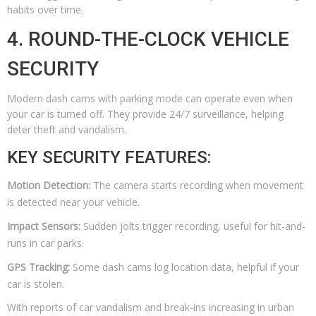
habits over time.
4. ROUND-THE-CLOCK VEHICLE
SECURITY
Modern dash cams with parking mode can operate even when
your car is turned off. They provide 24/7 surveillance, helping
deter theft and vandalism.
KEY SECURITY FEATURES:
Motion Detection:
The camera starts recording when movement
is detected near your vehicle.
Impact Sensors:
Sudden jolts trigger recording, useful for hit-and-
runs in car parks.
GPS Tracking:
Some dash cams log location data, helpful if your
car is stolen.
With reports of car vandalism and break-ins increasing in urban