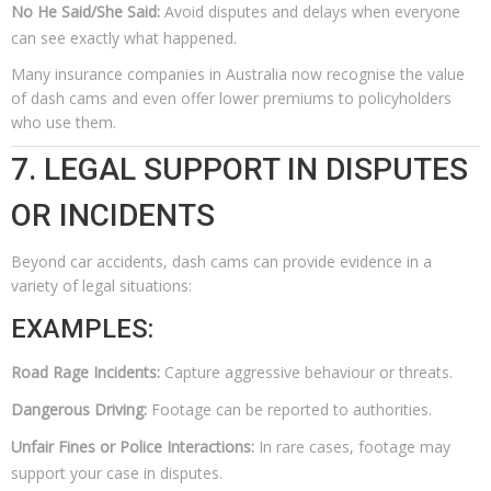
No He Said/She Said:
Avoid disputes and delays when everyone
can see exactly what happened.
Many insurance companies in Australia now recognise the value
of dash cams and even offer lower premiums to policyholders
who use them.
7. LEGAL SUPPORT IN DISPUTES
OR INCIDENTS
Beyond car accidents, dash cams can provide evidence in a
variety of legal situations:
EXAMPLES:
Road Rage Incidents:
Capture aggressive behaviour or threats.
Dangerous Driving:
Footage can be reported to authorities.
Unfair Fines or Police Interactions:
In rare cases, footage may
support your case in disputes.