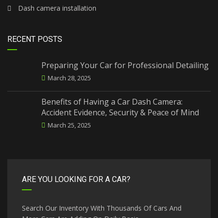
Dash camera installation
RECENT POSTS
Preparing Your Car for Professional Detailing
March 28, 2025
Benefits of Having a Car Dash Camera:
Accident Evidence, Security & Peace of Mind
March 25, 2025
ARE YOU LOOKING FOR A CAR?
Search Our Inventory With Thousands Of Cars And