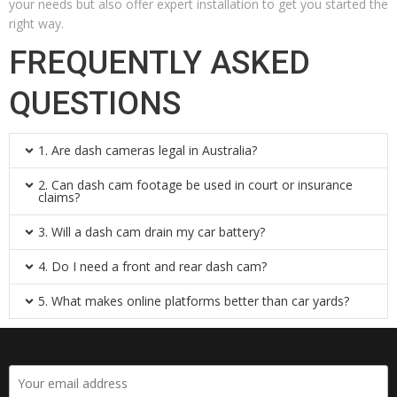
your needs but also offer expert installation to get you started the
right way.
FREQUENTLY ASKED
QUESTIONS
1. Are dash cameras legal in Australia?
2. Can dash cam footage be used in court or insurance
claims?
3. Will a dash cam drain my car battery?
4. Do I need a front and rear dash cam?
5. What makes online platforms better than car yards?