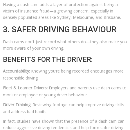
Having a dash cam adds a layer of protection against being a
victim of insurance fraud—a growing concern, especially in
densely populated areas like Sydney, Melbourne, and Brisbane.
3. SAFER DRIVING BEHAVIOUR
Dash cams don’t just record what others do—they also make you
more aware of your own driving.
BENEFITS FOR THE DRIVER:
Accountability:
Knowing you’re being recorded encourages more
responsible driving.
Fleet & Learner Drivers:
Employers and parents use dash cams to
monitor employee or young driver behaviour.
Driver Training:
Reviewing footage can help improve driving skills
and address bad habits.
In fact, studies have shown that the presence of a dash cam can
reduce aggressive driving tendencies and help form safer driving