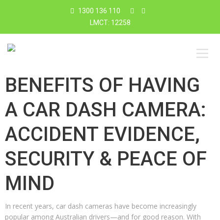
1300 136 110
LMCT: 12258
BENEFITS OF HAVING
A CAR DASH CAMERA:
ACCIDENT EVIDENCE,
SECURITY & PEACE OF
MIND
In recent years, car dash cameras have become increasingly
popular among Australian drivers—and for good reason. With