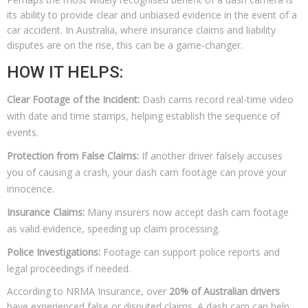
its ability to provide clear and unbiased evidence in the event of a
car accident. In Australia, where insurance claims and liability
disputes are on the rise, this can be a game-changer.
HOW IT HELPS:
Clear Footage of the Incident:
Dash cams record real-time video
with date and time stamps, helping establish the sequence of
events.
Protection from False Claims:
If another driver falsely accuses
you of causing a crash, your dash cam footage can prove your
innocence.
Insurance Claims:
Many insurers now accept dash cam footage
as valid evidence, speeding up claim processing.
Police Investigations:
Footage can support police reports and
legal proceedings if needed.
According to NRMA Insurance, over
20% of Australian drivers
have experienced false or disputed claims. A dash cam can help