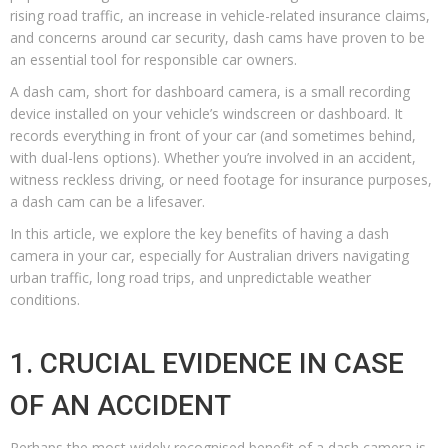
rising road traffic, an increase in vehicle-related insurance claims,
and concerns around car security, dash cams have proven to be
an essential tool for responsible car owners.
A dash cam, short for dashboard camera, is a small recording
device installed on your vehicle’s windscreen or dashboard. It
records everything in front of your car (and sometimes behind,
with dual-lens options). Whether you’re involved in an accident,
witness reckless driving, or need footage for insurance purposes,
a dash cam can be a lifesaver.
In this article, we explore the key benefits of having a dash
camera in your car, especially for Australian drivers navigating
urban traffic, long road trips, and unpredictable weather
conditions.
1. CRUCIAL EVIDENCE IN CASE
OF AN ACCIDENT
Perhaps the most widely recognised benefit of a dash camera is