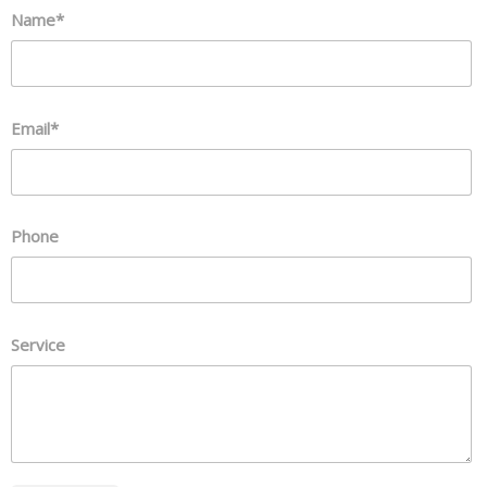
Name*
Email*
Phone
Service