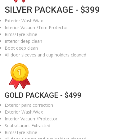
SILVER PACKAGE - $399
Exterior Wash/Wax
Interior Vacuum/Trim Protector
Rims/Tyre Shine
Interior deep clean
Boot deep clean
All door sleeves and cup holders cleaned
GOLD PACKAGE - $499
Exterior paint correction
Exterior Wash/Wax
Interior Vacuum/Protector
Seats/carpet Extracted
Rims/Tyre Shine