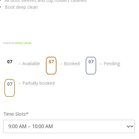
All door sleeves and cup holders cleaned
Boot deep clean
Powered by
Booking Calendar
07
07
07
–
Available
–
Booked
–
Pending
·
–
Partially booked
07
Time Slots*