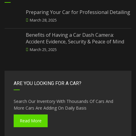
Preparing Your Car for Professional Detailing
March 28, 2025
Benefits of Having a Car Dash Camera:
Accident Evidence, Security & Peace of Mind
March 25, 2025
ARE YOU LOOKING FOR A CAR?
Search Our Inventory With Thousands Of Cars And
More Cars Are Adding On Daily Basis
Read More