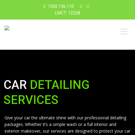
1300 136 110
LMCT: 12258
CAR
DETAILING
SERVICES
Give your car the ultimate shine with our professional detailing
packages. Whether it’s a simple wash or a full interior and
exterior makeover, our services are designed to protect your car