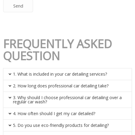
Send
FREQUENTLY ASKED
QUESTION
1. What is included in your car detailing services?
2. How long does professional car detailing take?
3. Why should I choose professional car detailing over a
regular car wash?
4. How often should I get my car detailed?
5. Do you use eco-friendly products for detailing?