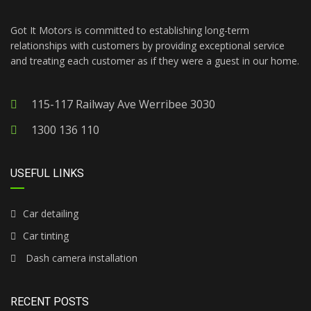
Got It Motors is committed to establishing long-term
relationships with customers by providing exceptional service
and treating each customer as if they were a guest in our home.
115-117 Railway Ave Werribee 3030
1300 136 110
USEFUL LINKS
Car detailing
Car tinting
Dash camera installation
RECENT POSTS