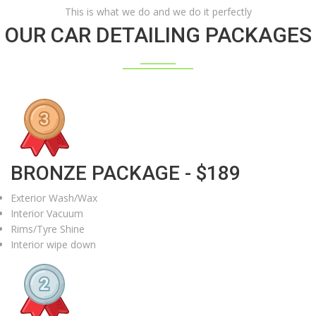
This is what we do and we do it perfectly
OUR CAR DETAILING PACKAGES
BRONZE PACKAGE - $189
Exterior Wash/Wax
Interior Vacuum
Rims/Tyre Shine
Interior wipe down