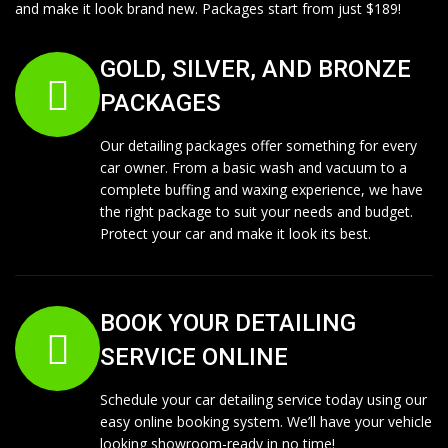
and make it look brand new. Packages start from just $189!
GOLD, SILVER, AND BRONZE
PACKAGES
Our detailing packages offer something for every
car owner. From a basic wash and vacuum to a
complete buffing and waxing experience, we have
the right package to suit your needs and budget.
Protect your car and make it look its best.
BOOK YOUR DETAILING
SERVICE ONLINE
Schedule your car detailing service today using our
easy online booking system. We’ll have your vehicle
looking showroom-ready in no time!