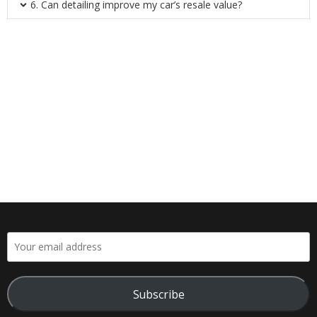
6. Can detailing improve my car’s resale value?
Subscribe