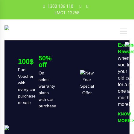
1300 136 110
LMCT: 12258
Exciti
Rewar
50%
when
100$
off
you tra
Fuel
your
On
Voucher
old car
select
with
for a n
warranty
every car
one an
plans
purchase
much
with car
or sale
more!
purchase
KNOW
MORE >