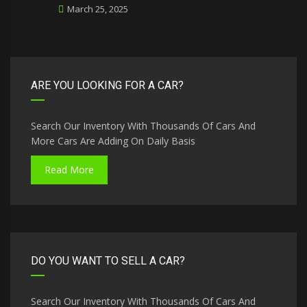
March 25, 2025
ARE YOU LOOKING FOR A CAR?
Search Our Inventory With Thousands Of Cars And
More Cars Are Adding On Daily Basis
Read More
DO YOU WANT TO SELL A CAR?
Search Our Inventory With Thousands Of Cars And