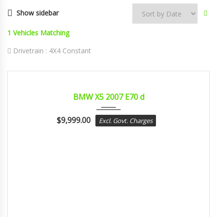
Show sidebar
1
Vehicles Matching
Drivetrain :
4X4 Constant
2007
sport...
CERTIFIED
BMW X5 2007 E70 d
$
9,999.00
Excl. Govt. Charges