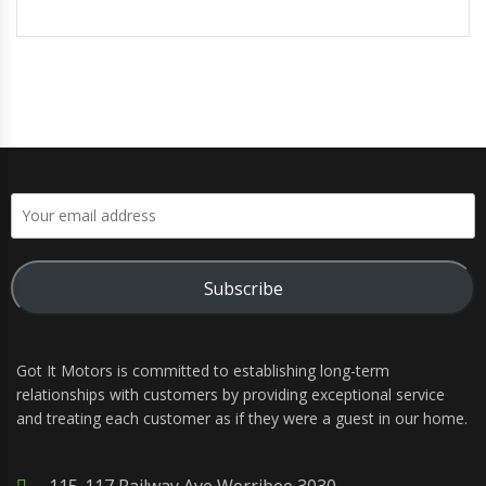
Subscribe
Got It Motors is committed to establishing long-term
relationships with customers by providing exceptional service
and treating each customer as if they were a guest in our home.