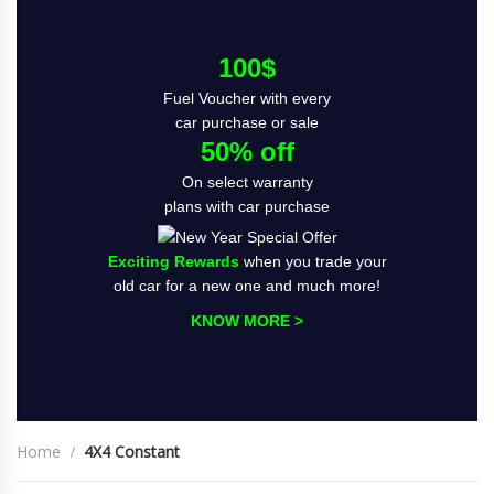
100$
Fuel Voucher with every
car purchase or sale
50% off
On select warranty
plans with car purchase
Exciting Rewards
when you trade your
old car for a new one and much more!
KNOW MORE >
Home
4X4 Constant