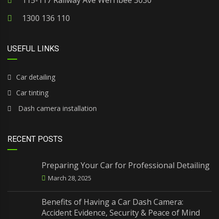
115-117 Railway Ave Werribee 3030
1300 136 110
USEFUL LINKS
Car detailing
Car tinting
Dash camera installation
RECENT POSTS
Preparing Your Car for Professional Detailing
March 28, 2025
Benefits of Having a Car Dash Camera:
Accident Evidence, Security & Peace of Mind