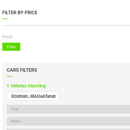
FILTER BY PRICE
Price:
Filter
CARS FILTERS
1
Vehicles Matching
Drivetrain :
4X4 Dual Range