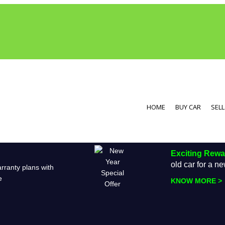
HOME
BUY CAR
SELL
Exciting Rew
old car for a 
rranty plans with
e
KNOW MORE >