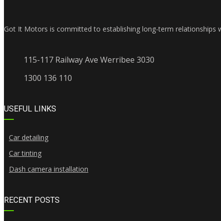
Got It Motors is committed to establishing long-term relationships 
115-117 Railway Ave Werribee 3030
1300 136 110
USEFUL LINKS
Car detailing
Car tinting
Dash camera installation
RECENT POSTS