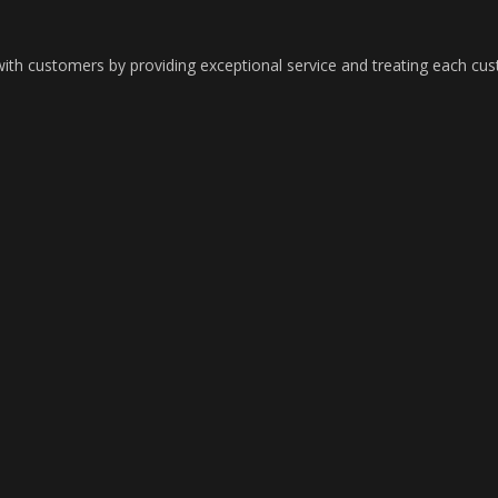
with customers by providing exceptional service and treating each cu