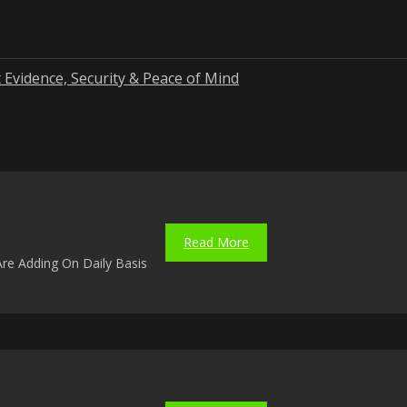
 Evidence, Security & Peace of Mind
Read More
re Adding On Daily Basis