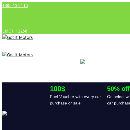
1300 136 110
LMCT: 12258
100$
50% off
Fuel Voucher with every car
On select wa
purchase or sale
car purchas