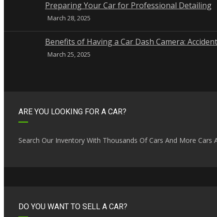
Preparing Your Car for Professional Detailing
March 28, 2025
Benefits of Having a Car Dash Camera: Accident
March 25, 2025
ARE YOU LOOKING FOR A CAR?
Search Our Inventory With Thousands Of Cars And More Cars A
DO YOU WANT TO SELL A CAR?