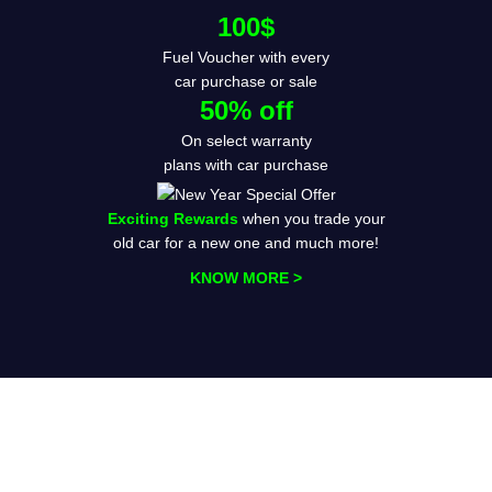
100$
Fuel Voucher with every
car purchase or sale
50% off
On select warranty
plans with car purchase
Exciting Rewards
when you trade your
old car for a new one and much more!
KNOW MORE >