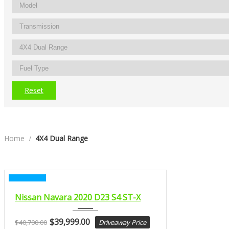
Reset
Home
4X4 Dual Range
CERTIFIED
2020
Nissan Navara 2020 D23 S4 ST-X
MANUA...
$
39,999.00
$
40,700.00
Driveaway Price