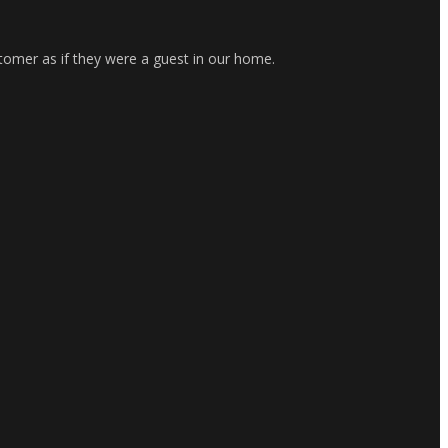
stomer as if they were a guest in our home.