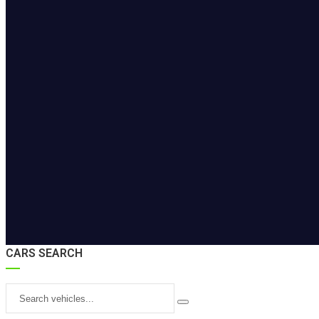
CARS SEARCH