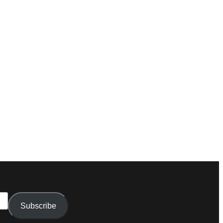
Subscribe