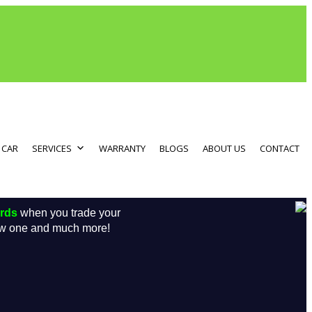
 CAR
SERVICES
WARRANTY
BLOGS
ABOUT US
CONTACT
ards
when you trade your
new one and much more!