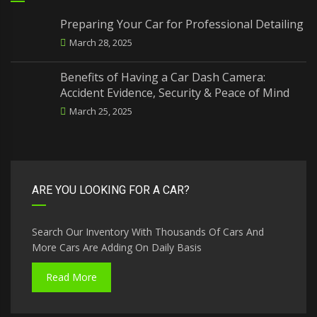
Preparing Your Car for Professional Detailing
March 28, 2025
Benefits of Having a Car Dash Camera:
Accident Evidence, Security & Peace of Mind
March 25, 2025
ARE YOU LOOKING FOR A CAR?
Search Our Inventory With Thousands Of Cars And
More Cars Are Adding On Daily Basis
Read More