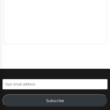
Subscribe