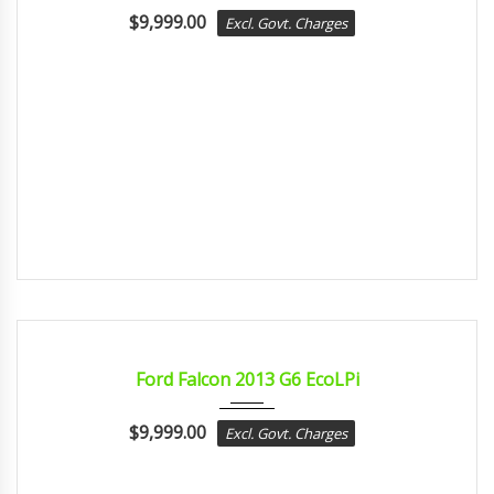
$
9,999.00
Excl. Govt. Charges
2013
Autom...
CERTIFIED
Ford Falcon 2013 G6 EcoLPi
$
9,999.00
Excl. Govt. Charges