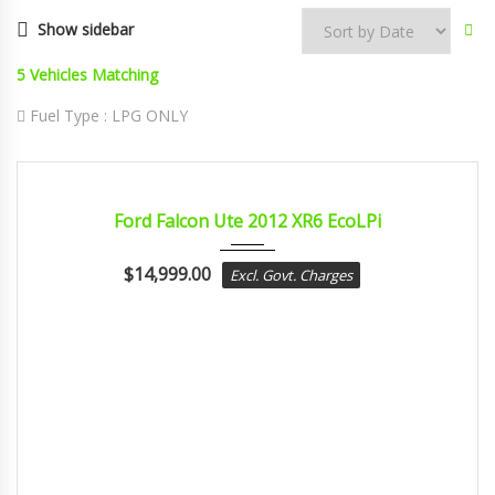
Show sidebar
5
Vehicles Matching
Fuel Type :
LPG ONLY
2012
sport...
CERTIFIED
Ford Falcon Ute 2012 XR6 EcoLPi
$
14,999.00
Excl. Govt. Charges