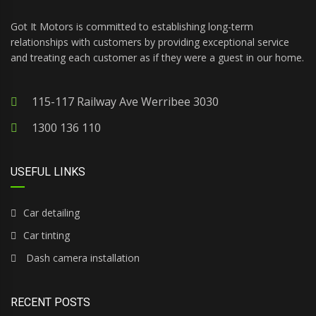
Got It Motors is committed to establishing long-term
relationships with customers by providing exceptional service
and treating each customer as if they were a guest in our home.
115-117 Railway Ave Werribee 3030
1300 136 110
USEFUL LINKS
Car detailing
Car tinting
Dash camera installation
RECENT POSTS