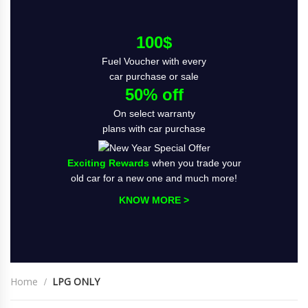
100$
Fuel Voucher with every
car purchase or sale
50% off
On select warranty
plans with car purchase
Exciting Rewards
when you trade your
old car for a new one and much more!
KNOW MORE >
Home
LPG ONLY