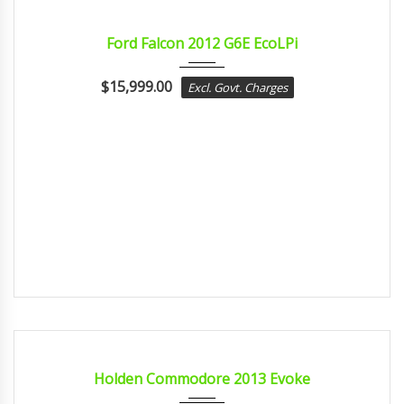
2012
sport...
CERTIFIED
Ford Falcon 2012 G6E EcoLPi
$
15,999.00
Excl. Govt. Charges
2013
sport...
CERTIFIED
Holden Commodore 2013 Evoke