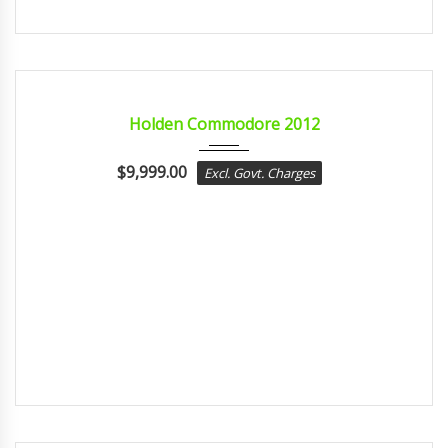
2012
sport...
CERTIFIED
Holden Commodore 2012
$
9,999.00
Excl. Govt. Charges