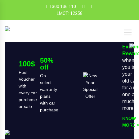
1300 136 110
LMCT: 12258
Exciti
Rewar
50%
when
100$
off
you tra
Fuel
your
On
Voucher
old car
select
with
for a n
warranty
every car
one an
plans
purchase
much
with car
or sale
more!
purchase
KNOW
MORE >