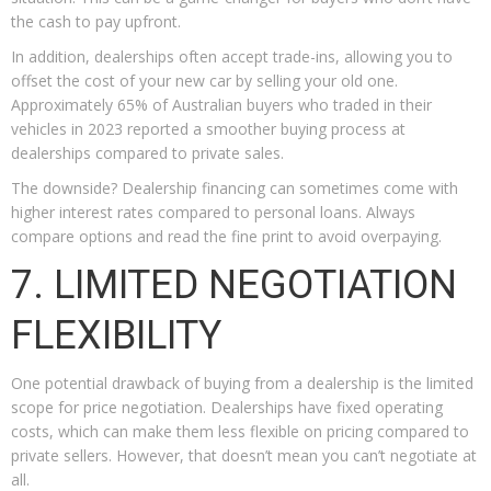
the cash to pay upfront.
In addition, dealerships often accept trade-ins, allowing you to
offset the cost of your new car by selling your old one.
Approximately 65% of Australian buyers who traded in their
vehicles in 2023 reported a smoother buying process at
dealerships compared to private sales.
The downside? Dealership financing can sometimes come with
higher interest rates compared to personal loans. Always
compare options and read the fine print to avoid overpaying.
7. LIMITED NEGOTIATION
FLEXIBILITY
One potential drawback of buying from a dealership is the limited
scope for price negotiation. Dealerships have fixed operating
costs, which can make them less flexible on pricing compared to
private sellers. However, that doesn’t mean you can’t negotiate at
all.