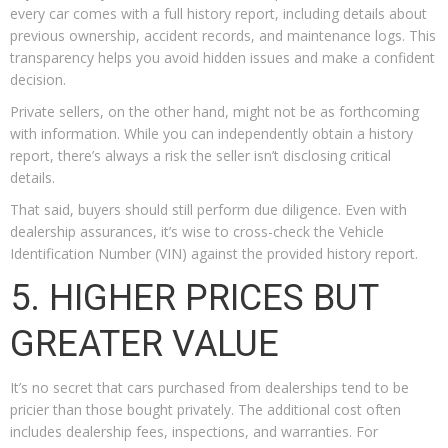
every car comes with a full history report, including details about
previous ownership, accident records, and maintenance logs. This
transparency helps you avoid hidden issues and make a confident
decision.
Private sellers, on the other hand, might not be as forthcoming
with information. While you can independently obtain a history
report, there’s always a risk the seller isn’t disclosing critical
details.
That said, buyers should still perform due diligence. Even with
dealership assurances, it’s wise to cross-check the Vehicle
Identification Number (VIN) against the provided history report.
5. HIGHER PRICES BUT
GREATER VALUE
It’s no secret that cars purchased from dealerships tend to be
pricier than those bought privately. The additional cost often
includes dealership fees, inspections, and warranties. For