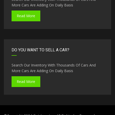
More Cars Are Adding On Daily Basis
Read More
DO YOU WANT TO SELL A CAR?
Search Our Inventory With Thousands Of Cars And
More Cars Are Adding On Daily Basis
Read More