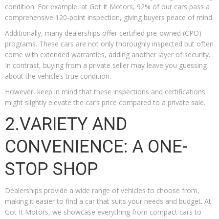
condition. For example, at Got It Motors, 92% of our cars pass a
comprehensive 120-point inspection, giving buyers peace of mind.
Additionally, many dealerships offer certified pre-owned (CPO)
programs. These cars are not only thoroughly inspected but often
come with extended warranties, adding another layer of security.
In contrast, buying from a private seller may leave you guessing
about the vehicle’s true condition.
However, keep in mind that these inspections and certifications
might slightly elevate the car’s price compared to a private sale.
2.VARIETY AND
CONVENIENCE: A ONE-
STOP SHOP
Dealerships provide a wide range of vehicles to choose from,
making it easier to find a car that suits your needs and budget. At
Got It Motors, we showcase everything from compact cars to