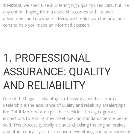
It Motors
, we specialise in offering high-quality used cars, but like
any option, buying from a dealership comes with its own
advantages and drawbacks. Here, we break down the pros and
cons to help you make an informed decision.
1. PROFESSIONAL
ASSURANCE: QUALITY
AND RELIABILITY
One of the biggest advantages of buying a used car from a
dealership is the assurance of quality and reliability. Dealerships
like Got It Motors often put their vehicles through rigorous
inspections to ensure they meet specific standards before being
sold. This process typically includes checking the engine, brakes,
and other critical systems to ensure everything is in good working