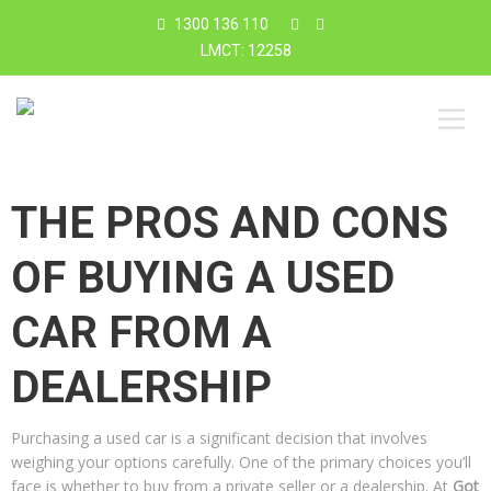
1300 136 110
LMCT: 12258
THE PROS AND CONS
OF BUYING A USED
CAR FROM A
DEALERSHIP
Purchasing a used car is a significant decision that involves
weighing your options carefully. One of the primary choices you’ll
face is whether to buy from a private seller or a dealership. At
Got