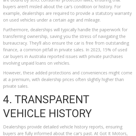
buyers aren’t misled about the car’s condition or history. For
example, dealerships are required to provide a statutory warranty
on used vehicles under a certain age and mileage.
Furthermore, dealerships will typically handle the paperwork for
transferring ownership, saving you the stress of navigating the
bureaucracy. They’ll also ensure the car is free from outstanding
finance, a common pitfall in private sales. In 2023, 15% of used
car buyers in Australia reported issues with private purchases
involving unpaid loans on vehicles.
However, these added protections and conveniences might come
at a premium, with dealership prices often slightly higher than
private sales.
4. TRANSPARENT
VEHICLE HISTORY
Dealerships provide detailed vehicle history reports, ensuring
buyers are fully informed about the car’s past. At Got It Motors,