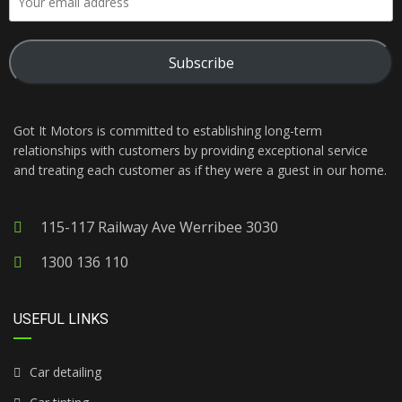
Subscribe
Got It Motors is committed to establishing long-term
relationships with customers by providing exceptional service
and treating each customer as if they were a guest in our home.
115-117 Railway Ave Werribee 3030
1300 136 110
USEFUL LINKS
Car detailing