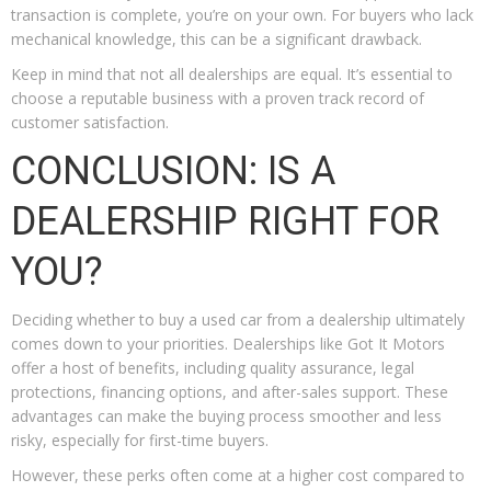
transaction is complete, you’re on your own. For buyers who lack
mechanical knowledge, this can be a significant drawback.
Keep in mind that not all dealerships are equal. It’s essential to
choose a reputable business with a proven track record of
customer satisfaction.
CONCLUSION: IS A
DEALERSHIP RIGHT FOR
YOU?
Deciding whether to buy a used car from a dealership ultimately
comes down to your priorities. Dealerships like Got It Motors
offer a host of benefits, including quality assurance, legal
protections, financing options, and after-sales support. These
advantages can make the buying process smoother and less
risky, especially for first-time buyers.
However, these perks often come at a higher cost compared to