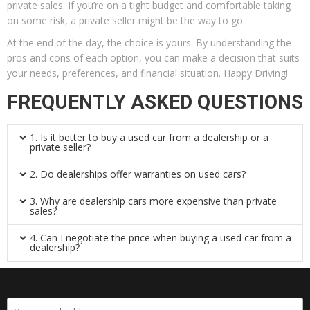
private sales. If you’re on a tight budget and comfortable taking
on some risk, a private seller might be the way to go.
At the end of the day, the choice is yours. By understanding the
pros and cons of each option, you can make a decision that suits
your needs, preferences, and financial situation. Happy Driving!
FREQUENTLY ASKED QUESTIONS
1. Is it better to buy a used car from a dealership or a
private seller?
2. Do dealerships offer warranties on used cars?
3. Why are dealership cars more expensive than private
sales?
4. Can I negotiate the price when buying a used car from a
dealership?