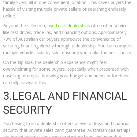
family SUVs, all in one convenient location. This saves buyers the
hassle of visiting multiple private sellers or searching endlessly
online.
Beyond the selection,
used cars dealerships
often offer services
like test drives, trade-ins, and financing options. Approximately
78% of Australian car buyers appreciate the convenience of
securing financing directly through a dealership. You can compare
multiple vehicles side by side, ensuring you make the best choice.
On the flip side, the dealership experience might feel
overwhelming for some buyers, especially when presented with
upselling attempts. Knowing your budget and needs beforehand
can help navigate this.
3.LEGAL AND FINANCIAL
SECURITY
Purchasing from a dealership offers a level of legal and financial
security that private sales can’t guarantee. Australian dealerships
are bound by strict consumer protection laws, ensuring that