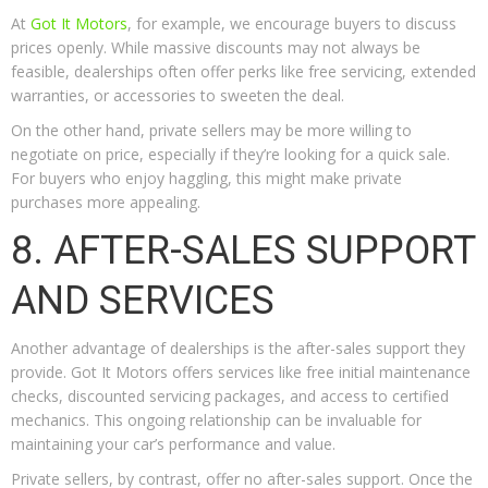
At
Got It Motors
, for example, we encourage buyers to discuss
prices openly. While massive discounts may not always be
feasible, dealerships often offer perks like free servicing, extended
warranties, or accessories to sweeten the deal.
On the other hand, private sellers may be more willing to
negotiate on price, especially if they’re looking for a quick sale.
For buyers who enjoy haggling, this might make private
purchases more appealing.
8. AFTER-SALES SUPPORT
AND SERVICES
Another advantage of dealerships is the after-sales support they
provide. Got It Motors offers services like free initial maintenance
checks, discounted servicing packages, and access to certified
mechanics. This ongoing relationship can be invaluable for
maintaining your car’s performance and value.
Private sellers, by contrast, offer no after-sales support. Once the