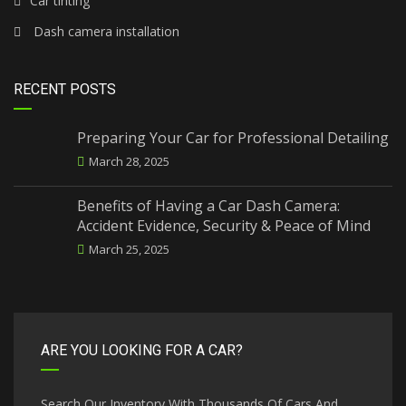
Car tinting
Dash camera installation
RECENT POSTS
Preparing Your Car for Professional Detailing
March 28, 2025
Benefits of Having a Car Dash Camera:
Accident Evidence, Security & Peace of Mind
March 25, 2025
ARE YOU LOOKING FOR A CAR?
Search Our Inventory With Thousands Of Cars And