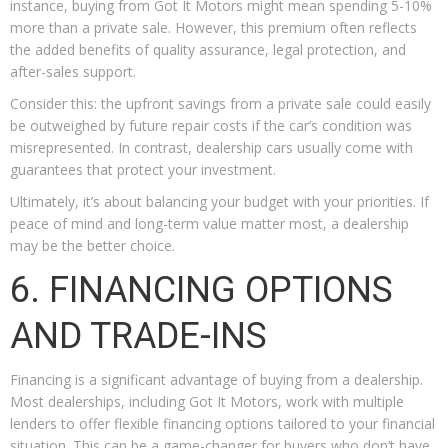
instance, buying from Got It Motors might mean spending 5-10%
more than a private sale. However, this premium often reflects
the added benefits of quality assurance, legal protection, and
after-sales support.
Consider this: the upfront savings from a private sale could easily
be outweighed by future repair costs if the car’s condition was
misrepresented. In contrast, dealership cars usually come with
guarantees that protect your investment.
Ultimately, it’s about balancing your budget with your priorities. If
peace of mind and long-term value matter most, a dealership
may be the better choice.
6. FINANCING OPTIONS
AND TRADE-INS
Financing is a significant advantage of buying from a dealership.
Most dealerships, including Got It Motors, work with multiple
lenders to offer flexible financing options tailored to your financial
situation. This can be a game-changer for buyers who don’t have