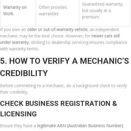
Guaranteed warranty,
Warranty on
Often provides
but usually at a
Work
warranties
premium
If you own an
older or out-of-warranty vehicle
, an independent
mechanic may be the best choice. However, for
newer cars still
under warranty
, sticking to dealership servicing ensures compliance
with warranty terms.
5. HOW TO VERIFY A MECHANIC’S
CREDIBILITY
Before committing to a mechanic, do a background check to verify
their credibility.
CHECK BUSINESS REGISTRATION &
LICENSING
Ensure they have a
legitimate ABN (Australian Business Number)
.