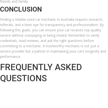
friends and family.
CONCLUSION
Finding a reliable used car mechanic in Australia requires research,
referrals, and a keen eye for transparency and professionalism. By
following this guide, you can ensure your car receives top-quality
service without overpaying or being misled. Remember to verify
credentials, read reviews, and ask the right questions before
committing to a mechanic. A trustworthy mechanic is not just a
service provider but a partner in maintaining your car’s longevity and
performance.
FREQUENTLY ASKED
QUESTIONS