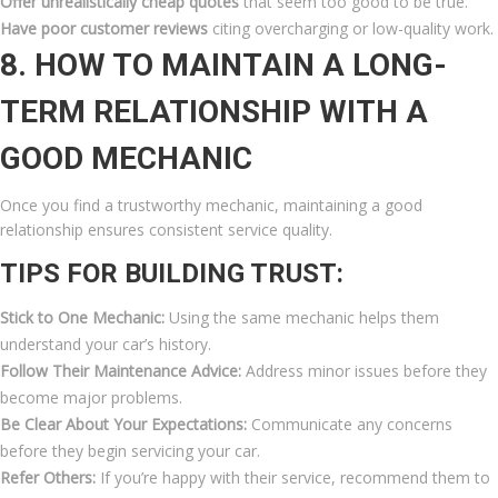
Offer unrealistically cheap quotes
that seem too good to be true.
Have poor customer reviews
citing overcharging or low-quality work.
8. HOW TO MAINTAIN A LONG-
TERM RELATIONSHIP WITH A
GOOD MECHANIC
Once you find a trustworthy mechanic, maintaining a good
relationship ensures consistent service quality.
TIPS FOR BUILDING TRUST:
Stick to One Mechanic:
Using the same mechanic helps them
understand your car’s history.
Follow Their Maintenance Advice:
Address minor issues before they
become major problems.
Be Clear About Your Expectations:
Communicate any concerns
before they begin servicing your car.
Refer Others:
If you’re happy with their service, recommend them to