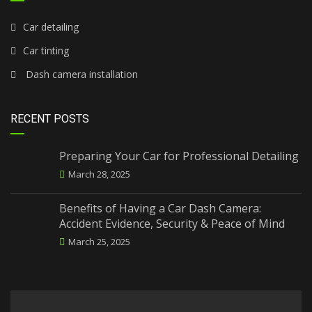
Car detailing
Car tinting
Dash camera installation
RECENT POSTS
Preparing Your Car for Professional Detailing
March 28, 2025
Benefits of Having a Car Dash Camera:
Accident Evidence, Security & Peace of Mind
March 25, 2025