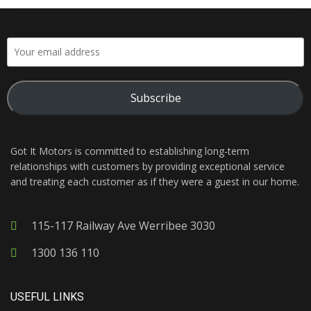
Subscribe
Got It Motors is committed to establishing long-term
relationships with customers by providing exceptional service
and treating each customer as if they were a guest in our home.
115-117 Railway Ave Werribee 3030
1300 136 110
USEFUL LINKS