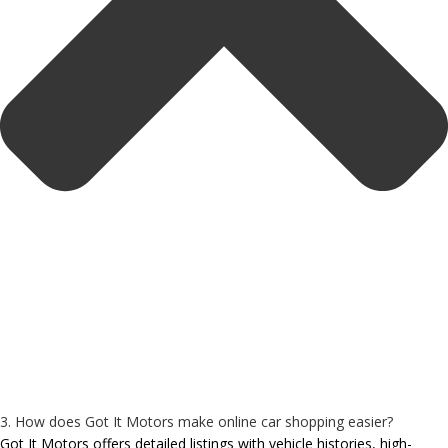
3. How does Got It Motors make online car shopping easier?
Got It Motors offers detailed listings with vehicle histories, high-