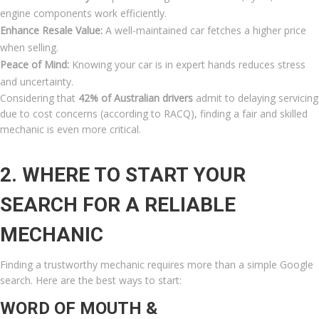
engine components work efficiently.
Enhance Resale Value:
A well-maintained car fetches a higher price
when selling.
Peace of Mind:
Knowing your car is in expert hands reduces stress
and uncertainty.
Considering that
42% of Australian drivers
admit to delaying servicing
due to cost concerns (according to RACQ), finding a fair and skilled
mechanic is even more critical.
2. WHERE TO START YOUR
SEARCH FOR A RELIABLE
MECHANIC
Finding a trustworthy mechanic requires more than a simple Google
search. Here are the best ways to start:
WORD OF MOUTH &