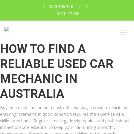
1300 136 110
LMCT: 12258
HOW TO FIND A
RELIABLE USED CAR
MECHANIC IN
AUSTRALIA
Buying a used car can be a cost-effective way to own a vehicle, but
ensuring it remains in good condition requires the expertise of a
skilled mechanic. Regular servicing, timely repairs, and professional
inspections are essential to keep your car running smoothly.
However, not all mechanics are equally skilled or trustworthy.