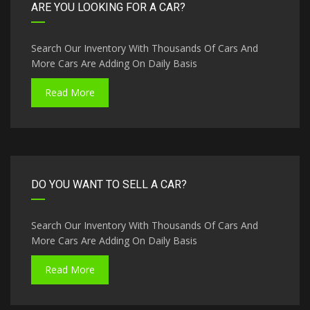
ARE YOU LOOKING FOR A CAR?
Search Our Inventory With Thousands Of Cars And
More Cars Are Adding On Daily Basis
Read More
DO YOU WANT TO SELL A CAR?
Search Our Inventory With Thousands Of Cars And
More Cars Are Adding On Daily Basis
Read More