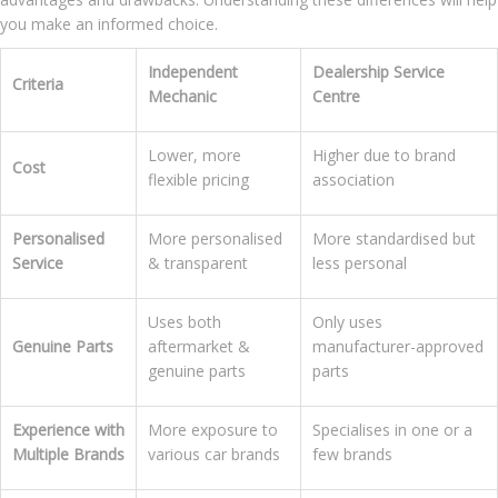
you make an informed choice.
Independent
Dealership Service
Criteria
Mechanic
Centre
Lower, more
Higher due to brand
Cost
flexible pricing
association
Personalised
More personalised
More standardised but
Service
& transparent
less personal
Uses both
Only uses
Genuine Parts
aftermarket &
manufacturer-approved
genuine parts
parts
Experience with
More exposure to
Specialises in one or a
Multiple Brands
various car brands
few brands