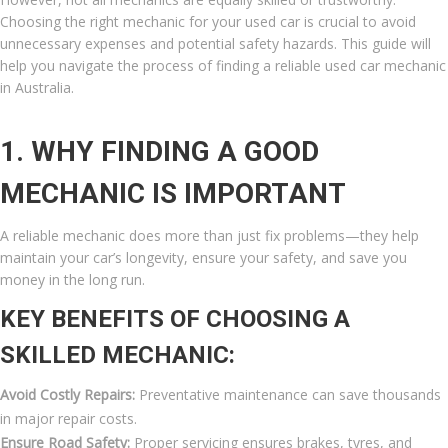
Choosing the right mechanic for your used car is crucial to avoid
unnecessary expenses and potential safety hazards. This guide will
help you navigate the process of finding a reliable used car mechanic
in Australia.
1. WHY FINDING A GOOD
MECHANIC IS IMPORTANT
A reliable mechanic does more than just fix problems—they help
maintain your car’s longevity, ensure your safety, and save you
money in the long run.
KEY BENEFITS OF CHOOSING A
SKILLED MECHANIC:
Avoid Costly Repairs:
Preventative maintenance can save thousands
in major repair costs.
Ensure Road Safety:
Proper servicing ensures brakes, tyres, and