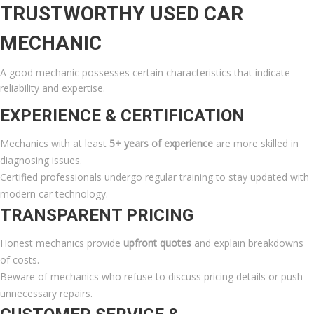
TRUSTWORTHY USED CAR
MECHANIC
A good mechanic possesses certain characteristics that indicate
reliability and expertise.
EXPERIENCE & CERTIFICATION
Mechanics with at least
5+ years of experience
are more skilled in
diagnosing issues.
Certified professionals undergo regular training to stay updated with
modern car technology.
TRANSPARENT PRICING
Honest mechanics provide
upfront quotes
and explain breakdowns
of costs.
Beware of mechanics who refuse to discuss pricing details or push
unnecessary repairs.