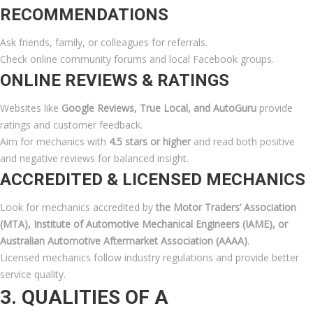
RECOMMENDATIONS
Ask friends, family, or colleagues for referrals.
Check online community forums and local Facebook groups.
ONLINE REVIEWS & RATINGS
Websites like
Google Reviews, True Local, and AutoGuru
provide
ratings and customer feedback.
Aim for mechanics with
4.5 stars or higher
and read both positive
and negative reviews for balanced insight.
ACCREDITED & LICENSED MECHANICS
Look for mechanics accredited by
the Motor Traders’ Association
(MTA), Institute of Automotive Mechanical Engineers (IAME), or
Australian Automotive Aftermarket Association (AAAA)
.
Licensed mechanics follow industry regulations and provide better
service quality.
3. QUALITIES OF A