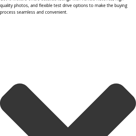
quality photos, and flexible test drive options to make the buying
process seamless and convenient.