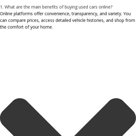
1. What are the main benefits of buying used cars online?
Online platforms offer convenience, transparency, and variety. You
can compare prices, access detailed vehicle histories, and shop from
the comfort of your home.