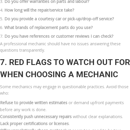
Do you offer warranties on parts and labour?
How long will the repair/service take?
Do you provide a courtesy car or pick-up/drop-off service?
What brands of replacement parts do you use?
Do you have references or customer reviews I can check?
A professional mechanic should have no issues answering these
questions transparently.
7. RED FLAGS TO WATCH OUT FOR
WHEN CHOOSING A MECHANIC
Some mechanics may engage in questionable practices. Avoid those
who:
Refuse to provide written estimates
or demand upfront payments
before any work is done.
Consistently push unnecessary repairs
without clear explanations.
Lack proper certifications or licenses
.