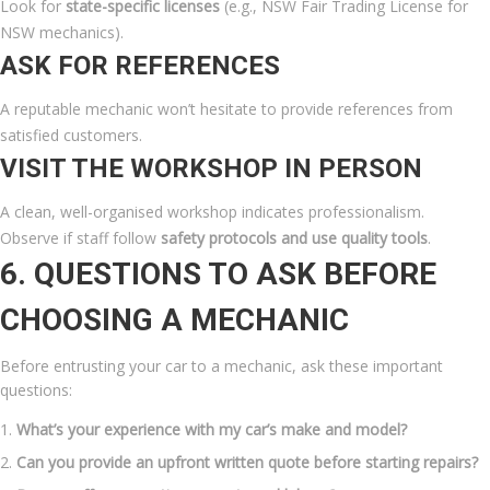
Look for
state-specific licenses
(e.g., NSW Fair Trading License for
NSW mechanics).
ASK FOR REFERENCES
A reputable mechanic won’t hesitate to provide references from
satisfied customers.
VISIT THE WORKSHOP IN PERSON
A clean, well-organised workshop indicates professionalism.
Observe if staff follow
safety protocols and use quality tools
.
6. QUESTIONS TO ASK BEFORE
CHOOSING A MECHANIC
Before entrusting your car to a mechanic, ask these important
questions:
What’s your experience with my car’s make and model?
Can you provide an upfront written quote before starting repairs?