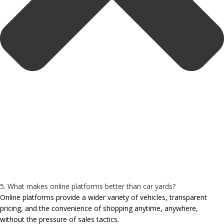
5. What makes online platforms better than car yards?
Online platforms provide a wider variety of vehicles, transparent
pricing, and the convenience of shopping anytime, anywhere,
without the pressure of sales tactics.