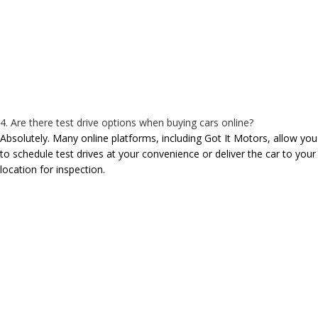
4. Are there test drive options when buying cars online?
Absolutely. Many online platforms, including Got It Motors, allow you
to schedule test drives at your convenience or deliver the car to your
location for inspection.