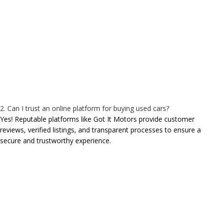
2. Can I trust an online platform for buying used cars?
Yes! Reputable platforms like Got It Motors provide customer
reviews, verified listings, and transparent processes to ensure a
secure and trustworthy experience.