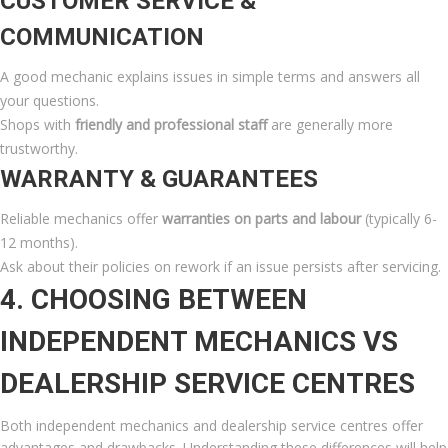
CUSTOMER SERVICE &
COMMUNICATION
A good mechanic explains issues in simple terms and answers all
your questions.
Shops with
friendly and professional staff
are generally more
trustworthy.
WARRANTY & GUARANTEES
Reliable mechanics offer
warranties on parts and labour
(typically 6-
12 months).
Ask about their policies on rework if an issue persists after servicing.
4. CHOOSING BETWEEN
INDEPENDENT MECHANICS VS
DEALERSHIP SERVICE CENTRES
Both independent mechanics and dealership service centres offer
advantages and drawbacks. Understanding these differences will help