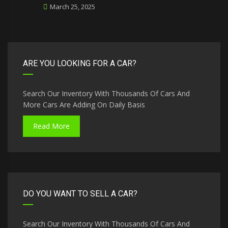
March 25, 2025
ARE YOU LOOKING FOR A CAR?
Search Our Inventory With Thousands Of Cars And
More Cars Are Adding On Daily Basis
Read More
DO YOU WANT TO SELL A CAR?
Search Our Inventory With Thousands Of Cars And