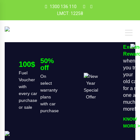
1300 136 110
LMCT: 12258
Exciti
Rewar
50%
when
100$
off
you tra
Fuel
your
On
Voucher
old car
select
with
for a n
warranty
every car
one an
plans
purchase
much
with car
or sale
more!
purchase
KNOW
MORE >