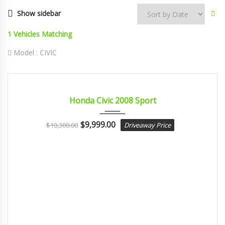
Show sidebar
1
Vehicles Matching
Model :
CIVIC
2008
Autom...
CERTIFIED
Honda Civic 2008 Sport
$
9,999.00
$
10,300.00
Driveaway Price