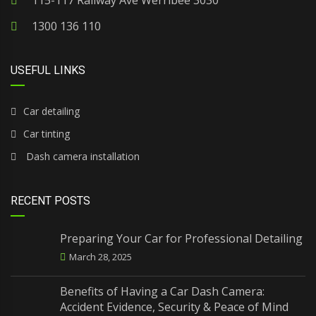
115-117 Railway Ave Werribee 3030
1300 136 110
USEFUL LINKS
Car detailing
Car tinting
Dash camera installation
RECENT POSTS
Preparing Your Car for Professional Detailing
March 28, 2025
Benefits of Having a Car Dash Camera:
Accident Evidence, Security & Peace of Mind