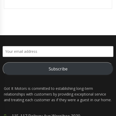
Subscribe
Got It Motors is committed to establishing long-term
relationships with customers by providing exceptional service
and treating each customer as if they were a guest in our home.