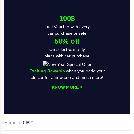
100$
Fuel Voucher with every
car purchase or sale
50% off
On select warranty
plans with car purchase
Exciting Rewards
when you trade your
old car for a new one and much more!
KNOW MORE >
Home
CIVIC