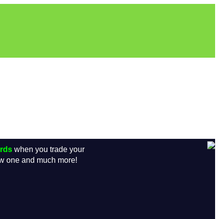
ards
when you trade your
new one and much more!