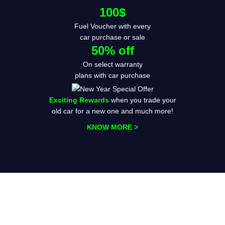
100$
Fuel Voucher with every
car purchase or sale
50% off
On select warranty
plans with car purchase
Exciting Rewards
when you trade your
old car for a new one and much more!
KNOW MORE >