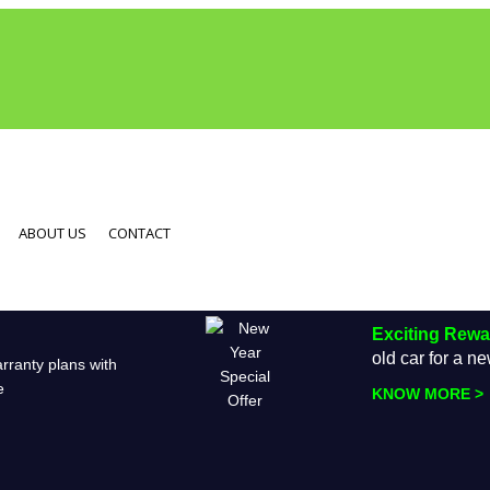
ABOUT US
CONTACT
Exciting Rew
old car for a 
rranty plans with
e
KNOW MORE >