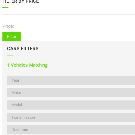
FILTER BY PRICE
Price:
Filter
CARS FILTERS
1
Vehicles Matching