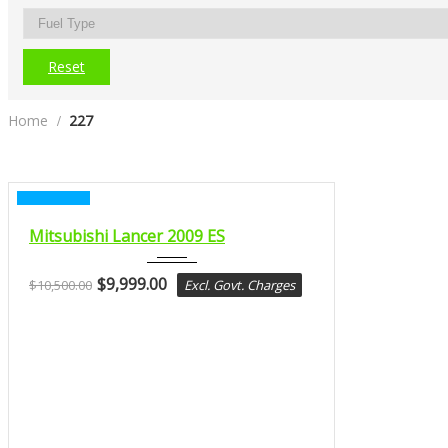
Reset
Home
227
CERTIFIED
2009
Mitsubishi Lancer 2009 ES
Const...
$
9,999.00
$
10,500.00
Excl. Govt. Charges