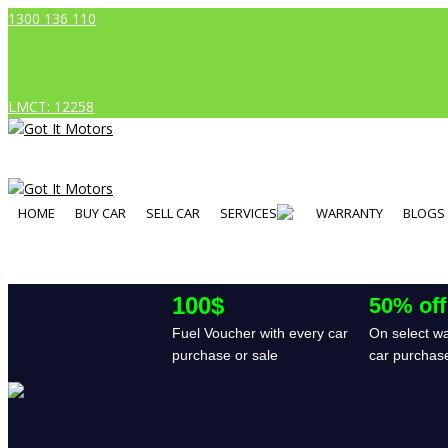
1300 136 110
LMCT: 12258
HOME
BUY CAR
SELL CAR
SERVICES
WARRANTY
BLOGS
100$
50% off
Fuel Voucher with every car
On select wa
purchase or sale
car purchas