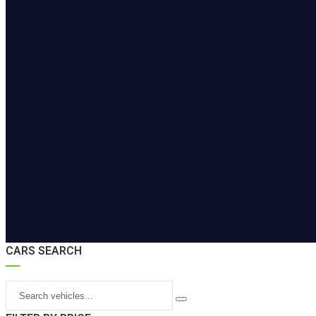
CARS SEARCH