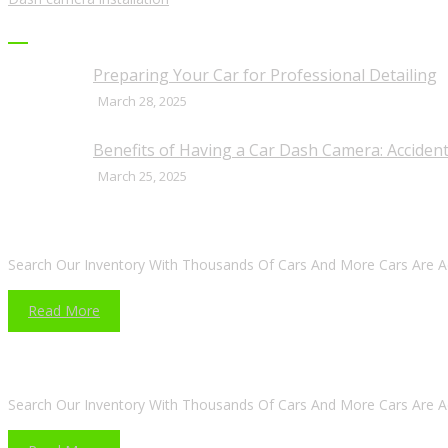
RECENT POSTS
Preparing Your Car for Professional Detailing
March 28, 2025
Benefits of Having a Car Dash Camera: Accident
March 25, 2025
ARE YOU LOOKING FOR A CAR?
Search Our Inventory With Thousands Of Cars And More Cars Are A
Read More
DO YOU WANT TO SELL A CAR?
Search Our Inventory With Thousands Of Cars And More Cars Are A