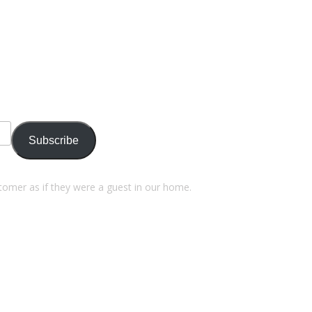
Subscribe
stomer as if they were a guest in our home.