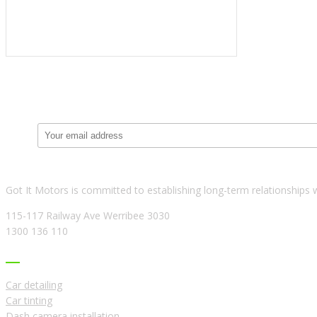
Got It Motors is committed to establishing long-term relationships 
115-117 Railway Ave Werribee 3030
1300 136 110
USEFUL LINKS
Car detailing
Car tinting
Dash camera installation