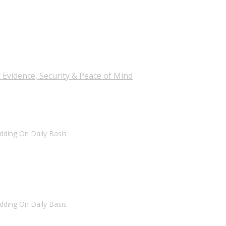
 Evidence, Security & Peace of Mind
dding On Daily Basis
dding On Daily Basis