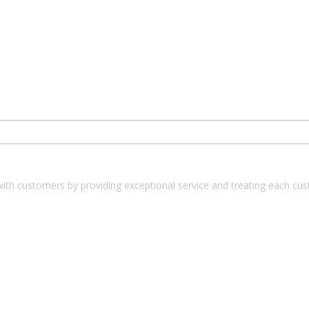
with customers by providing exceptional service and treating each cu