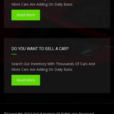
More Cars Are Adding On Daily Basis
Read More
DO YOU WANT TO SELL A CAR?
Search Our Inventory With Thousands Of Cars And
More Cars Are Adding On Daily Basis
Read More
©Copyright 2024 Got it motors.All Rights Are Reserved.