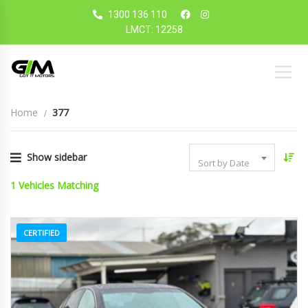
1300 136 110
LMCT: 12258
Home
377
Show sidebar
Sort by Date
1
Vehicles Matching
CERTIFIED