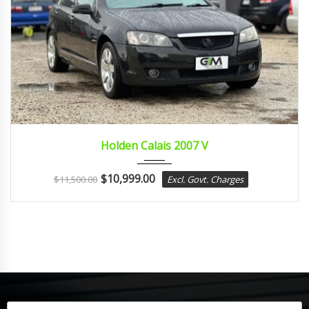
2007
sport...
Holden Calais 2007 V
$
10,999.00
$
11,500.00
Excl. Govt. Charges