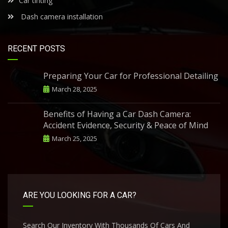
Car tinting
Dash camera installation
RECENT POSTS
Preparing Your Car for Professional Detailing
March 28, 2025
Benefits of Having a Car Dash Camera:
Accident Evidence, Security & Peace of Mind
March 25, 2025
ARE YOU LOOKING FOR A CAR?
Search Our Inventory With Thousands Of Cars And