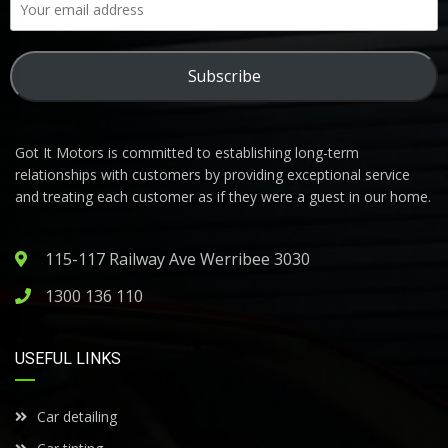
Subscribe
Got It Motors is committed to establishing long-term
relationships with customers by providing exceptional service
and treating each customer as if they were a guest in our home.
115-117 Railway Ave Werribee 3030
1300 136 110
USEFUL LINKS
Car detailing