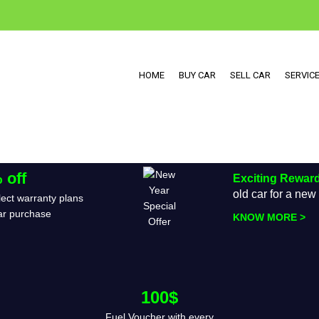
HOME
BUY CAR
SELL CAR
SERVIC
 off
Exciting Rewar
old car for a ne
ect warranty plans
ar purchase
KNOW MORE >
100$
Fuel Voucher with every