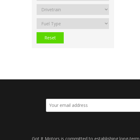
Reset
Got It Motors is committed to establishing long-term