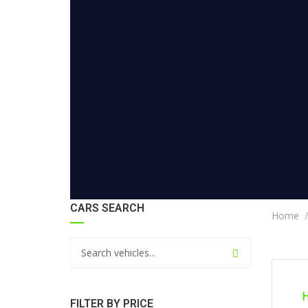
CARS SEARCH
Home
CERTI
H
FILTER BY PRICE