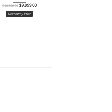
$
9,999.00
$
10,300.00
Driveaway Price