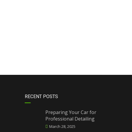
RECENT POSTS
Preparing Your Car for
Professional Detailing
March 28, 2025