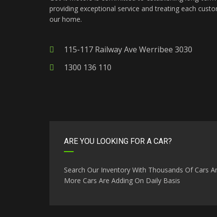
providing exceptional service and treating each custo
our home.
115-117 Railway Ave Werribee 3030
1300 136 110
ARE YOU LOOKING FOR A CAR?
Search Our Inventory With Thousands Of Cars A
More Cars Are Adding On Daily Basis