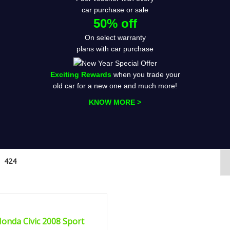
car purchase or sale
50% off
On select warranty
plans with car purchase
Exciting Rewards
when you trade your
old car for a new one and much more!
KNOW MORE >
424
2008
Autom...
FIED
onda Civic 2008 Sport