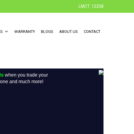
LMCT: 12258
ES
WARRANTY
BLOGS
ABOUT US
CONTACT
ds
when you trade your
w one and much more!