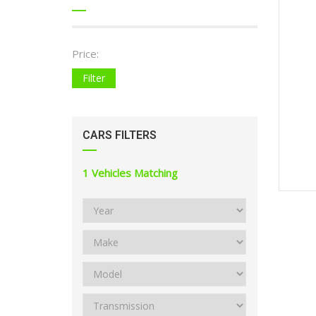
Price:
Filter
CARS FILTERS
1
Vehicles Matching