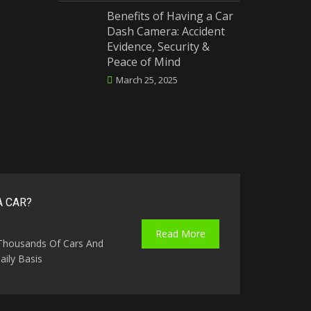
Benefits of Having a Car
Dash Camera: Accident
Evidence, Security &
Peace of Mind
March 25, 2025
A CAR?
Read More
 Thousands Of Cars And
ily Basis