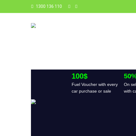
1300 136 110
100$
50%
Fuel Voucher with every
On sel
car purchase or sale
with c