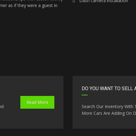
Dash camera installation
mer as if they were a guest in
DO YOU WANT TO SELL 
Read More
nd
Search Our Inventory With
More Cars Are Adding On Da