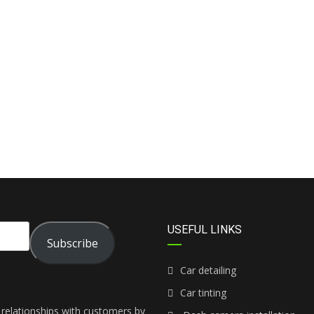
USEFUL LINKS
Subscribe
Car detailing
Car tinting
 relationships with customers by