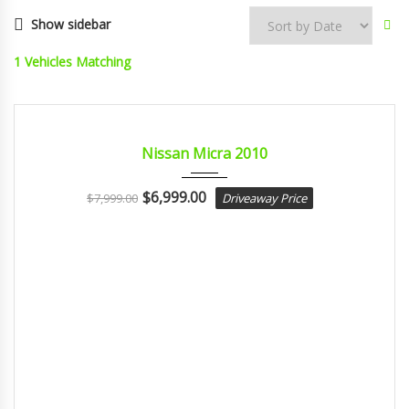
Show sidebar
1
Vehicles Matching
2010
Autom...
CERTIFIED
Nissan Micra 2010
$
6,999.00
$
7,999.00
Driveaway Price