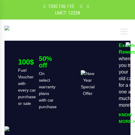
1300 136 110
LMCT: 12258
Exciti
Rewar
50%
when
100$
off
you tra
Fuel
your
On
Voucher
old car
select
with
for a n
warranty
every car
one an
plans
purchase
much
with car
or sale
more!
purchase
KNOW
MORE >