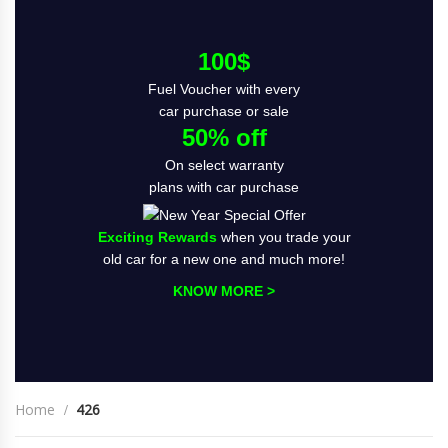
100$
Fuel Voucher with every
car purchase or sale
50% off
On select warranty
plans with car purchase
Exciting Rewards
when you trade your
old car for a new one and much more!
KNOW MORE >
Home
426