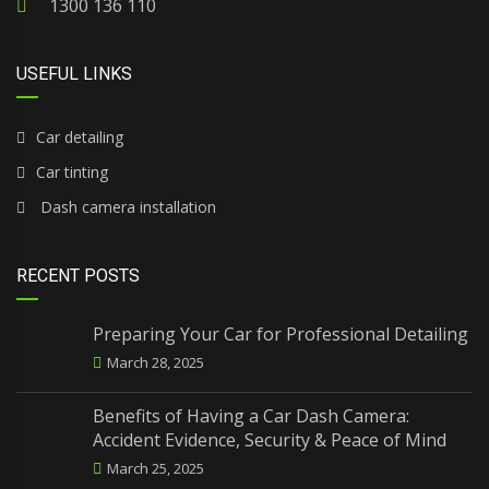
1300 136 110
USEFUL LINKS
Car detailing
Car tinting
Dash camera installation
RECENT POSTS
Preparing Your Car for Professional Detailing
March 28, 2025
Benefits of Having a Car Dash Camera:
Accident Evidence, Security & Peace of Mind
March 25, 2025