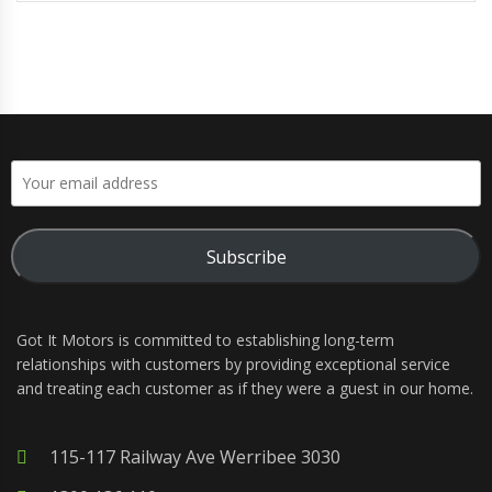
Subscribe
Got It Motors is committed to establishing long-term
relationships with customers by providing exceptional service
and treating each customer as if they were a guest in our home.
115-117 Railway Ave Werribee 3030