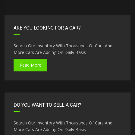
ARE YOU LOOKING FOR A CAR?
Search Our Inventory With Thousands Of Cars And
More Cars Are Adding On Daily Basis
Read More
DO YOU WANT TO SELL A CAR?
Search Our Inventory With Thousands Of Cars And
More Cars Are Adding On Daily Basis