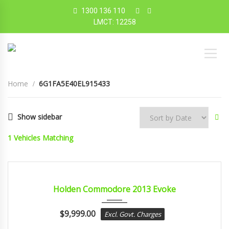
1300 136 110
LMCT: 12258
Home
6G1FA5E40EL915433
Show sidebar
1
Vehicles Matching
2013
sport...
CERTIFIED
Holden Commodore 2013 Evoke
$
9,999.00
Excl. Govt. Charges