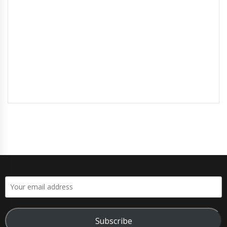
Subscribe