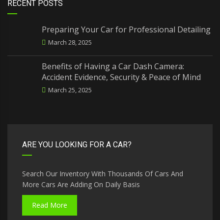
RECENT POSTS
Preparing Your Car for Professional Detailing
March 28, 2025
Benefits of Having a Car Dash Camera:
Accident Evidence, Security & Peace of Mind
March 25, 2025
ARE YOU LOOKING FOR A CAR?
Search Our Inventory With Thousands Of Cars And
More Cars Are Adding On Daily Basis
Read More