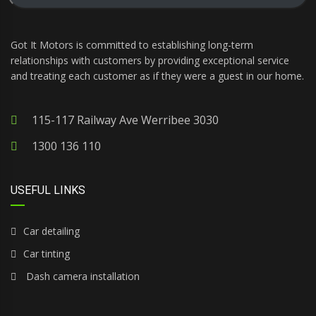
Got It Motors is committed to establishing long-term
relationships with customers by providing exceptional service
and treating each customer as if they were a guest in our home.
115-117 Railway Ave Werribee 3030
1300 136 110
USEFUL LINKS
Car detailing
Car tinting
Dash camera installation