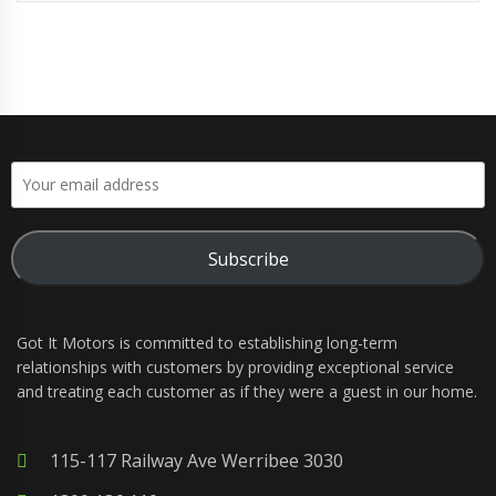
Subscribe
Got It Motors is committed to establishing long-term
relationships with customers by providing exceptional service
and treating each customer as if they were a guest in our home.
115-117 Railway Ave Werribee 3030