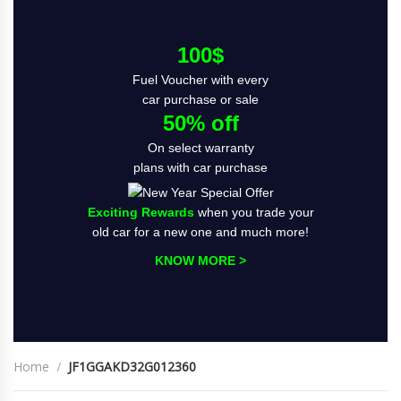
100$
Fuel Voucher with every
car purchase or sale
50% off
On select warranty
plans with car purchase
Exciting Rewards
when you trade your
old car for a new one and much more!
KNOW MORE >
Home
JF1GGAKD32G012360