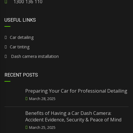
1300 136 110
USEFUL LINKS
Car detailing
Car tinting
Dash camera installation
RECENT POSTS
Preparing Your Car for Professional Detailing
March 28, 2025
Benefits of Having a Car Dash Camera:
Accident Evidence, Security & Peace of Mind
March 25, 2025