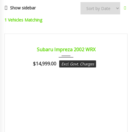
Show sidebar
1
Vehicles Matching
2002
MANUA...
CERTIFIED
Subaru Impreza 2002 WRX
$
14,999.00
Excl. Govt. Charges