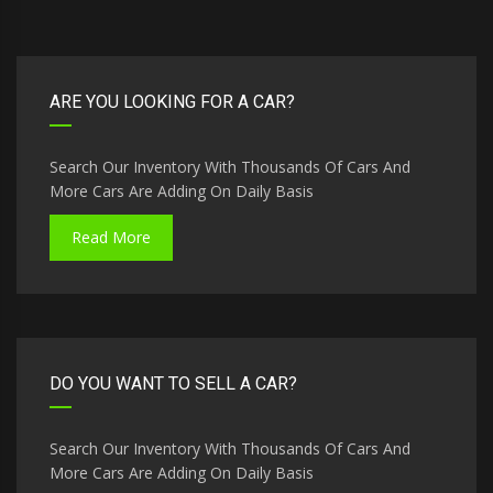
ARE YOU LOOKING FOR A CAR?
Search Our Inventory With Thousands Of Cars And
More Cars Are Adding On Daily Basis
Read More
DO YOU WANT TO SELL A CAR?
Search Our Inventory With Thousands Of Cars And
More Cars Are Adding On Daily Basis