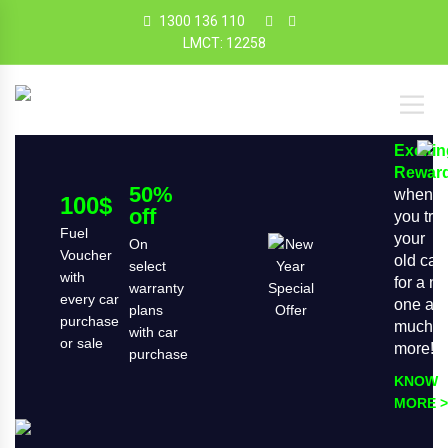
1300 136 110
LMCT: 12258
Exciti
Rewar
50%
when
100$
off
you tra
Fuel
your
On
Voucher
old car
select
with
for a n
warranty
every car
one an
plans
purchase
much
with car
or sale
more!
purchase
KNOW
MORE >