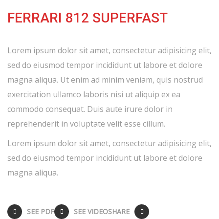
FERRARI 812 SUPERFAST
Lorem ipsum dolor sit amet, consectetur adipisicing elit,
sed do eiusmod tempor incididunt ut labore et dolore
magna aliqua. Ut enim ad minim veniam, quis nostrud
exercitation ullamco laboris nisi ut aliquip ex ea
commodo consequat. Duis aute irure dolor in
reprehenderit in voluptate velit esse cillum.
Lorem ipsum dolor sit amet, consectetur adipisicing elit,
sed do eiusmod tempor incididunt ut labore et dolore
magna aliqua.
SEE PDF
SEE VIDEO
SHARE