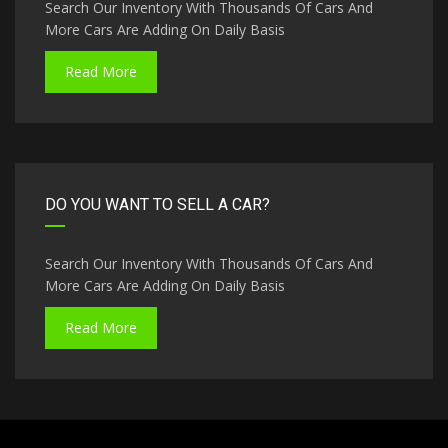
Search Our Inventory With Thousands Of Cars And
More Cars Are Adding On Daily Basis
Read More
DO YOU WANT TO SELL A CAR?
Search Our Inventory With Thousands Of Cars And
More Cars Are Adding On Daily Basis
Read More