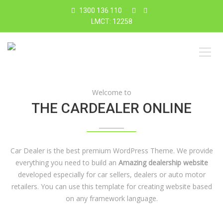
1300 136 110
LMCT: 12258
Welcome to
THE CARDEALER ONLINE
Car Dealer is the best premium WordPress Theme. We provide
everything you need to build an
Amazing dealership website
developed especially for car sellers, dealers or auto motor
retailers. You can use this template for creating website based
on any framework language.