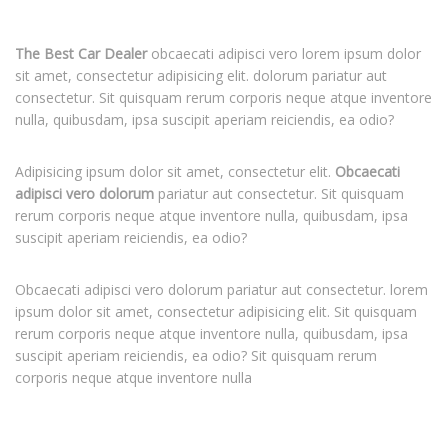
The Best Car Dealer
obcaecati adipisci vero lorem ipsum dolor
sit amet, consectetur adipisicing elit. dolorum pariatur aut
consectetur. Sit quisquam rerum corporis neque atque inventore
nulla, quibusdam, ipsa suscipit aperiam reiciendis, ea odio?
Adipisicing ipsum dolor sit amet, consectetur elit.
Obcaecati
adipisci vero dolorum
pariatur aut consectetur. Sit quisquam
rerum corporis neque atque inventore nulla, quibusdam, ipsa
suscipit aperiam reiciendis, ea odio?
Obcaecati adipisci vero dolorum pariatur aut consectetur. lorem
ipsum dolor sit amet, consectetur adipisicing elit. Sit quisquam
rerum corporis neque atque inventore nulla, quibusdam, ipsa
suscipit aperiam reiciendis, ea odio? Sit quisquam rerum
corporis neque atque inventore nulla