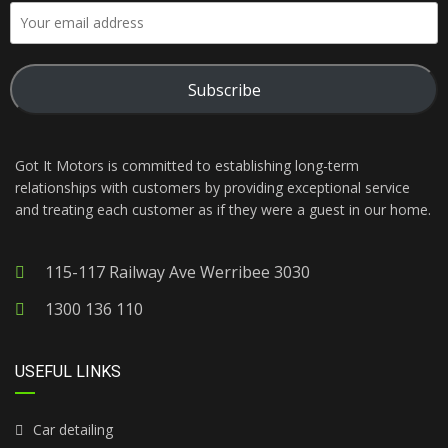
Subscribe
Got It Motors is committed to establishing long-term
relationships with customers by providing exceptional service
and treating each customer as if they were a guest in our home.
115-117 Railway Ave Werribee 3030
1300 136 110
USEFUL LINKS
Car detailing