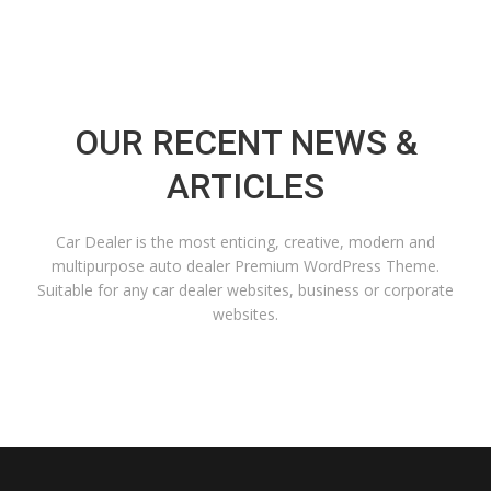
OUR RECENT NEWS &
ARTICLES
Car Dealer is the most enticing, creative, modern and
multipurpose auto dealer Premium WordPress Theme.
Suitable for any car dealer websites, business or corporate
websites.