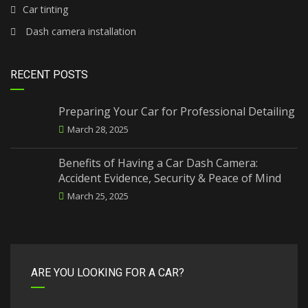
Car tinting
Dash camera installation
RECENT POSTS
Preparing Your Car for Professional Detailing
March 28, 2025
Benefits of Having a Car Dash Camera:
Accident Evidence, Security & Peace of Mind
March 25, 2025
ARE YOU LOOKING FOR A CAR?