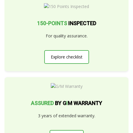
150-POINTS
INSPECTED
For quality assurance.
Explore checklist
ASSURED
BY G
I
M WARRANTY
3 years of extended warranty.