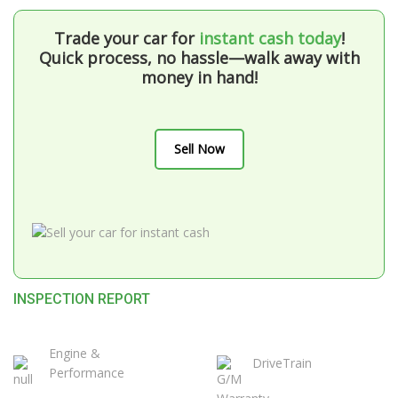
Trade your car for
instant cash today
!
Quick process, no hassle—walk away with
money in hand!
Sell Now
INSPECTION REPORT
Engine &
DriveTrain
Performance