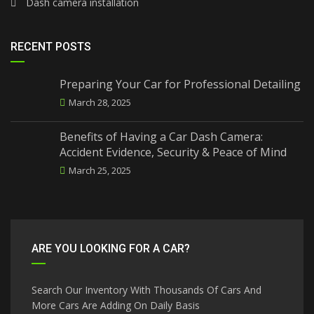
Dash camera installation
RECENT POSTS
Preparing Your Car for Professional Detailing
March 28, 2025
Benefits of Having a Car Dash Camera:
Accident Evidence, Security & Peace of Mind
March 25, 2025
ARE YOU LOOKING FOR A CAR?
Search Our Inventory With Thousands Of Cars And
More Cars Are Adding On Daily Basis