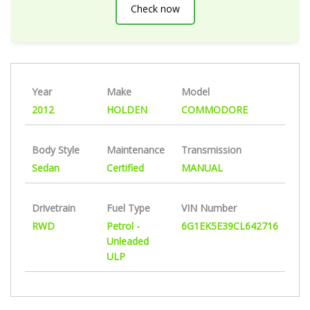
Check now
Year
Make
Model
2012
HOLDEN
COMMODORE
Body Style
Maintenance
Transmission
Sedan
Certified
MANUAL
Drivetrain
Fuel Type
VIN Number
RWD
Petrol -
6G1EK5E39CL642716
Unleaded
ULP