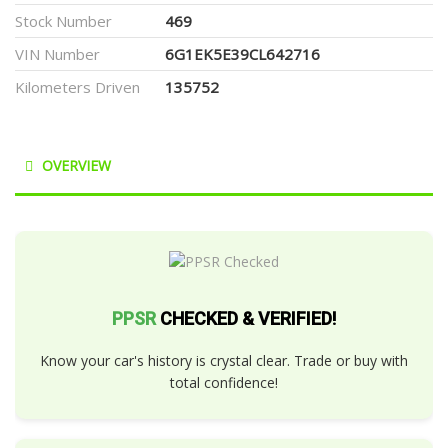
Stock Number
469
VIN Number
6G1EK5E39CL642716
Kilometers Driven
135752
OVERVIEW
PPSR
CHECKED & VERIFIED!
Know your car's history is crystal clear. Trade or buy with
total confidence!