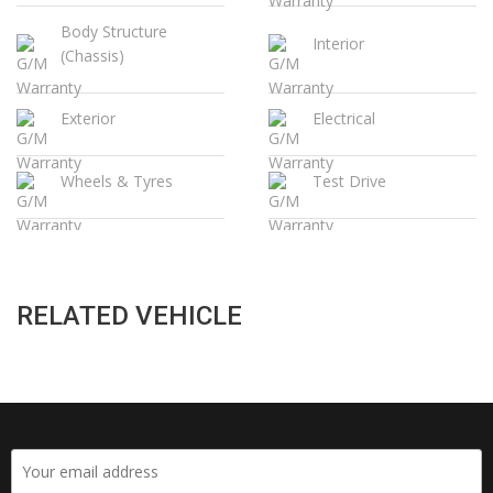
Body Structure
Interior
(Chassis)
Exterior
Electrical
Wheels & Tyres
Test Drive
RELATED VEHICLE