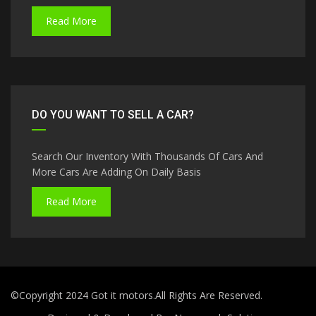
Read More
DO YOU WANT TO SELL A CAR?
Search Our Inventory With Thousands Of Cars And
More Cars Are Adding On Daily Basis
Read More
©Copyright 2024 Got it motors.All Rights Are Reserved.