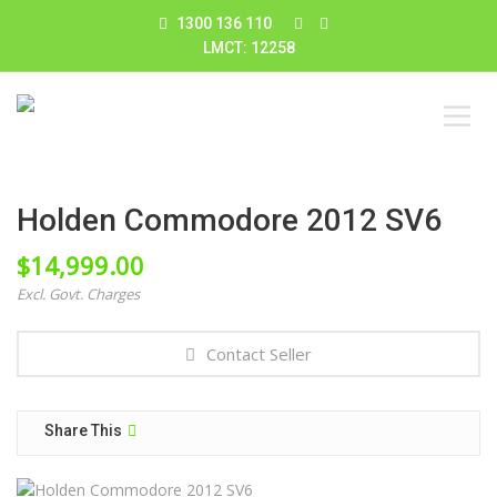
1300 136 110
LMCT: 12258
Holden Commodore 2012 SV6
$
14,999.00
Excl. Govt. Charges
Contact Seller
Share This