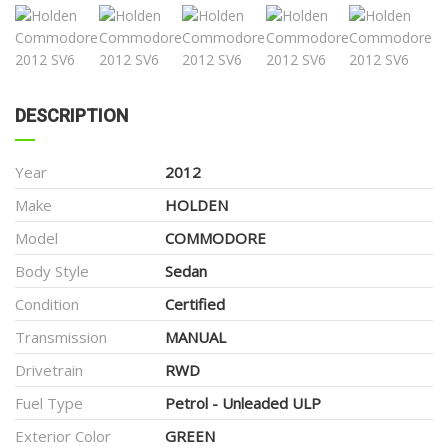
DESCRIPTION
Year
2012
Make
HOLDEN
Model
COMMODORE
Body Style
Sedan
Condition
Certified
Transmission
MANUAL
Drivetrain
RWD
Fuel Type
Petrol - Unleaded ULP
Exterior Color
GREEN