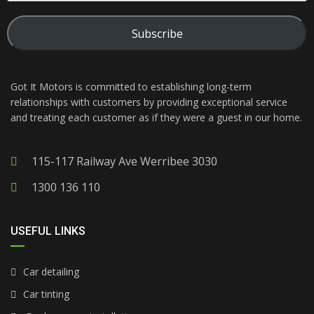
Subscribe
Got It Motors is committed to establishing long-term
relationships with customers by providing exceptional service
and treating each customer as if they were a guest in our home.
115-117 Railway Ave Werribee 3030
1300 136 110
USEFUL LINKS
Car detailing
Car tinting