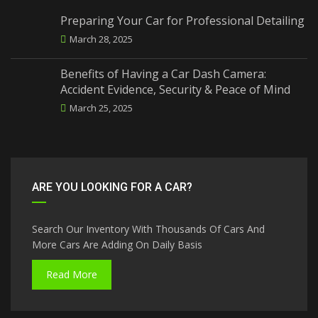
Preparing Your Car for Professional Detailing
March 28, 2025
Benefits of Having a Car Dash Camera:
Accident Evidence, Security & Peace of Mind
March 25, 2025
ARE YOU LOOKING FOR A CAR?
Search Our Inventory With Thousands Of Cars And
More Cars Are Adding On Daily Basis
Read More