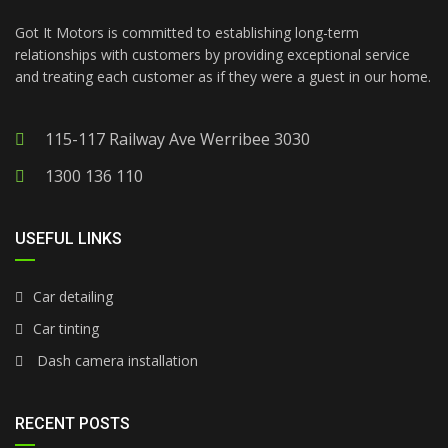
Got It Motors is committed to establishing long-term
relationships with customers by providing exceptional service
and treating each customer as if they were a guest in our home.
115-117 Railway Ave Werribee 3030
1300 136 110
USEFUL LINKS
Car detailing
Car tinting
Dash camera installation
RECENT POSTS