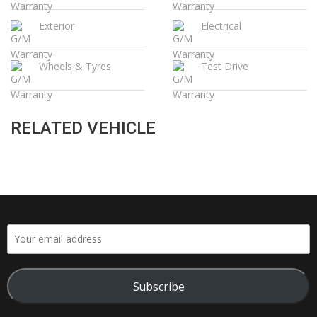
Exterior
Electrical
Wheels & Tyres
Test Drive
RELATED VEHICLE
Subscribe