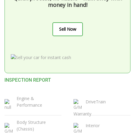
money in hand!
Sell Now
INSPECTION REPORT
Engine &
DriveTrain
Performance
Body Structure
Interior
(Chassis)