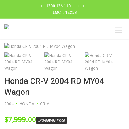
1300 136 110
LMCT: 12258
Honda CR-V 2004 RD MY04
Wagon
2004
HONDA
CR-V
$
7,999.00
Driveaway Price