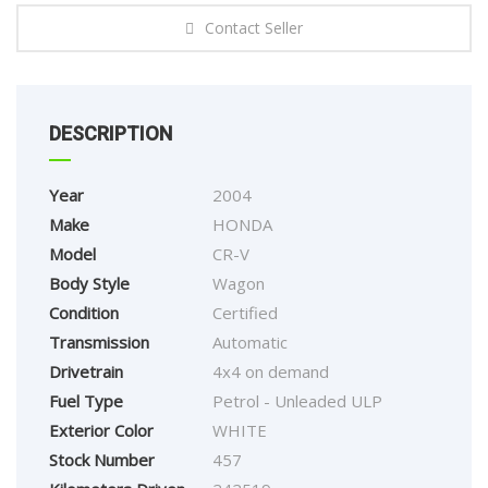
Contact Seller
DESCRIPTION
Year
2004
Make
HONDA
Model
CR-V
Body Style
Wagon
Condition
Certified
Transmission
Automatic
Drivetrain
4x4 on demand
Fuel Type
Petrol - Unleaded ULP
Exterior Color
WHITE
Stock Number
457