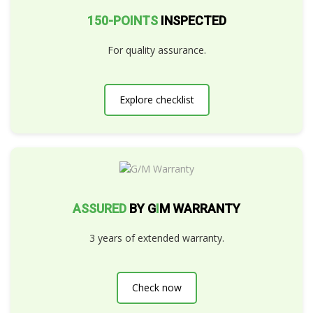
150-POINTS
INSPECTED
For quality assurance.
Explore checklist
ASSURED
BY G
I
M WARRANTY
3 years of extended warranty.
Check now