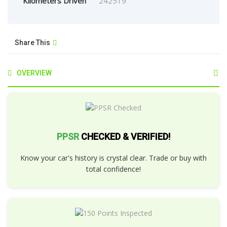
Kilometers Driven
242519
Share This
OVERVIEW
PPSR
CHECKED & VERIFIED!
Know your car's history is crystal clear. Trade or buy with
total confidence!