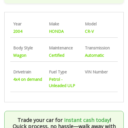
Year
Make
Model
2004
HONDA
CR-V
Body Style
Maintenance
Transmission
Wagon
Certified
Automatic
Drivetrain
Fuel Type
VIN Number
4x4 on demand
Petrol -
Unleaded ULP
Trade your car for
instant cash today
!
Quick process, no hassle—walk away with