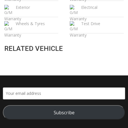
Exterior
Electrical
Wheels & Tyres
Test Drive
RELATED VEHICLE
Subscribe