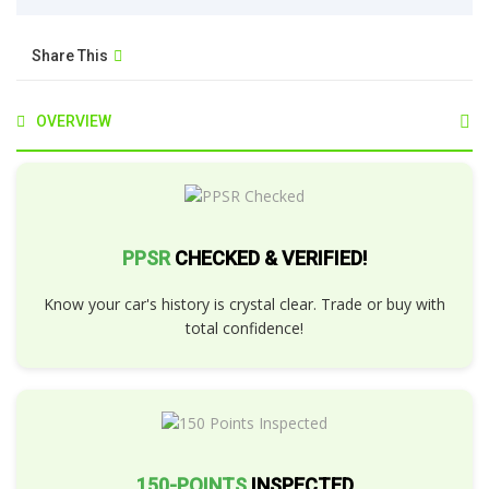
Share This
OVERVIEW
PPSR
CHECKED & VERIFIED!
Know your car's history is crystal clear. Trade or buy with
total confidence!
150-POINTS
INSPECTED