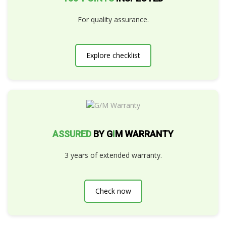
For quality assurance.
Explore checklist
ASSURED
BY G
I
M WARRANTY
3 years of extended warranty.
Check now