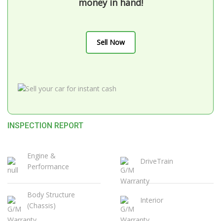
money in hand!
Sell Now
INSPECTION REPORT
Engine &
DriveTrain
Performance
Body Structure
Interior
(Chassis)