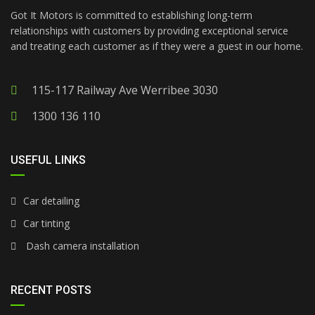
Got It Motors is committed to establishing long-term
relationships with customers by providing exceptional service
and treating each customer as if they were a guest in our home.
115-117 Railway Ave Werribee 3030
1300 136 110
USEFUL LINKS
Car detailing
Car tinting
Dash camera installation
RECENT POSTS