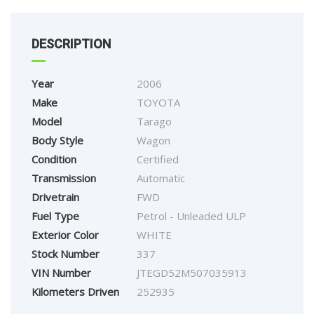
DESCRIPTION
Year
2006
Make
TOYOTA
Model
Tarago
Body Style
Wagon
Condition
Certified
Transmission
Automatic
Drivetrain
FWD
Fuel Type
Petrol - Unleaded ULP
Exterior Color
WHITE
Stock Number
337
VIN Number
JTEGD52M507035913
Kilometers Driven
252935