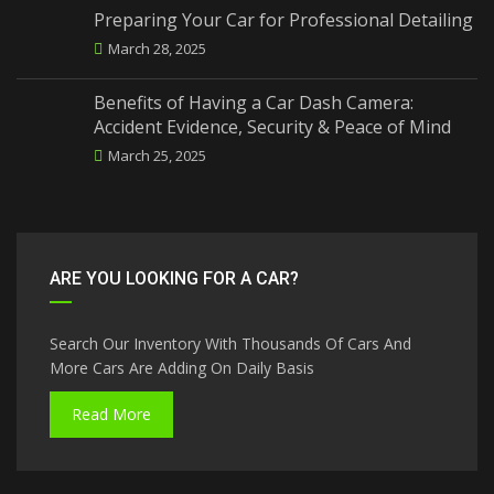
Preparing Your Car for Professional Detailing
March 28, 2025
Benefits of Having a Car Dash Camera:
Accident Evidence, Security & Peace of Mind
March 25, 2025
ARE YOU LOOKING FOR A CAR?
Search Our Inventory With Thousands Of Cars And
More Cars Are Adding On Daily Basis
Read More