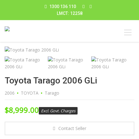
1300 136 110
LMCT: 12258
Toyota Tarago 2006 GLi
2006
TOYOTA
Tarago
$
8,999.00
Excl. Govt. Charges
Contact Seller