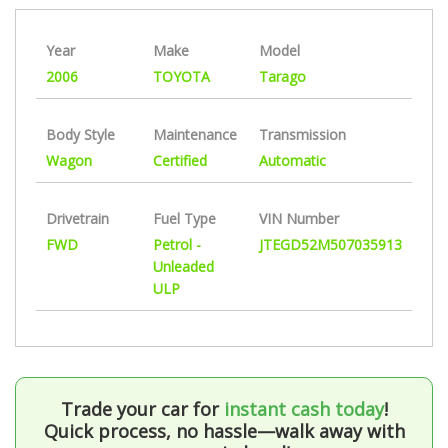
Year
Make
Model
2006
TOYOTA
Tarago
Body Style
Maintenance
Transmission
Wagon
Certified
Automatic
Drivetrain
Fuel Type
VIN Number
FWD
Petrol -
JTEGD52M507035913
Unleaded
ULP
Trade your car for
instant cash today
!
Quick process, no hassle—walk away with