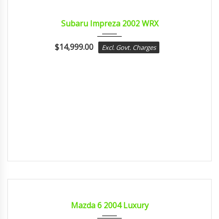
2002
MANUA...
CERTIFIED
Subaru Impreza 2002 WRX
$
14,999.00
Excl. Govt. Charges
2004
sport...
CERTIFIED
Mazda 6 2004 Luxury