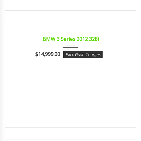
2012
sport...
CERTIFIED
BMW 3 Series 2012 328i
$
14,999.00
Excl. Govt. Charges