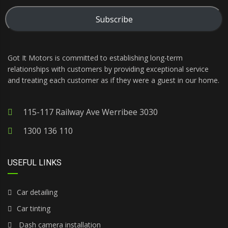
Subscribe
Got It Motors is committed to establishing long-term
relationships with customers by providing exceptional service
and treating each customer as if they were a guest in our home.
115-117 Railway Ave Werribee 3030
1300 136 110
USEFUL LINKS
Car detailing
Car tinting
Dash camera installation