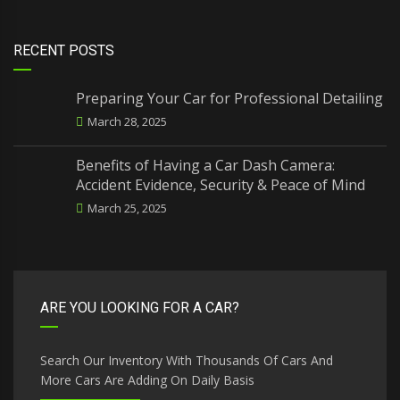
RECENT POSTS
Preparing Your Car for Professional Detailing
March 28, 2025
Benefits of Having a Car Dash Camera:
Accident Evidence, Security & Peace of Mind
March 25, 2025
ARE YOU LOOKING FOR A CAR?
Search Our Inventory With Thousands Of Cars And
More Cars Are Adding On Daily Basis