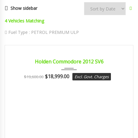
Show sidebar
4
Vehicles Matching
Fuel Type :
PETROL PREMIUM ULP
2012
sport...
CERTIFIED
Holden Commodore 2012 SV6
$
18,999.00
$
19,600.00
Excl. Govt. Charges