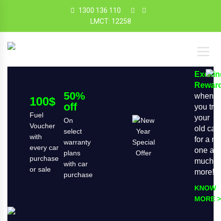
1300 136 110
LMCT: 12258
Exciti
Rewar
50%
when
100$
off
you tra
Fuel
your
On
Voucher
old car
select
with
for a n
warranty
every car
one an
plans
purchase
much
with car
or sale
more!
purchase
KNOW
MORE >