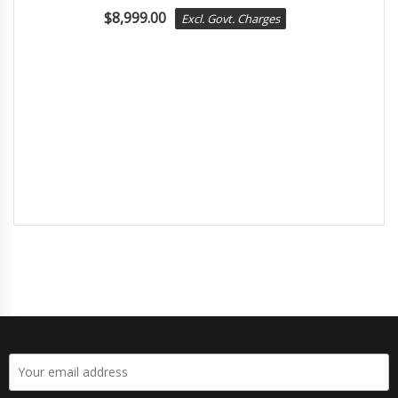
$
8,999.00
Excl. Govt. Charges