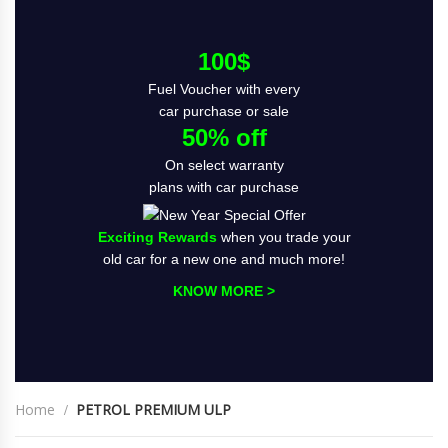
100$
Fuel Voucher with every
car purchase or sale
50% off
On select warranty
plans with car purchase
Exciting Rewards
when you trade your
old car for a new one and much more!
KNOW MORE >
Home
PETROL PREMIUM ULP