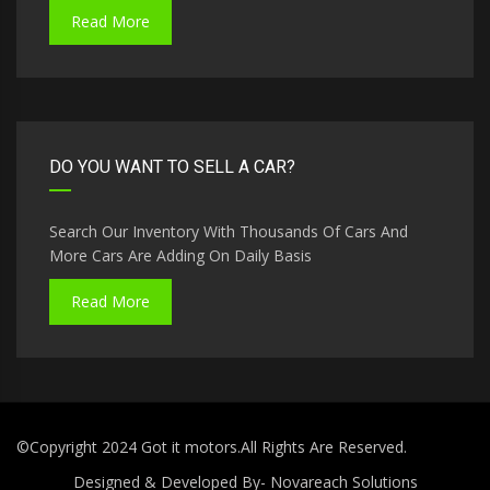
Read More
DO YOU WANT TO SELL A CAR?
Search Our Inventory With Thousands Of Cars And
More Cars Are Adding On Daily Basis
Read More
©Copyright 2024 Got it motors.All Rights Are Reserved.
Designed & Developed By-
Novareach Solutions