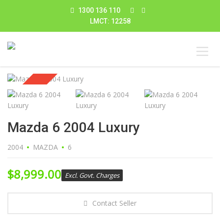
1300 136 110
LMCT: 12258
Sold
Mazda 6 2004 Luxury
2004
MAZDA
6
$
8,999.00
Excl. Govt. Charges
Contact Seller