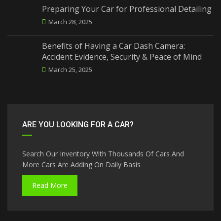
Preparing Your Car for Professional Detailing
March 28, 2025
Benefits of Having a Car Dash Camera:
Accident Evidence, Security & Peace of Mind
March 25, 2025
ARE YOU LOOKING FOR A CAR?
Search Our Inventory With Thousands Of Cars And
More Cars Are Adding On Daily Basis
Read More