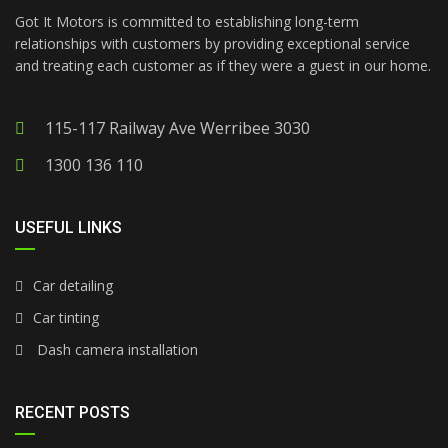
Got It Motors is committed to establishing long-term
relationships with customers by providing exceptional service
and treating each customer as if they were a guest in our home.
115-117 Railway Ave Werribee 3030
1300 136 110
USEFUL LINKS
Car detailing
Car tinting
Dash camera installation
RECENT POSTS