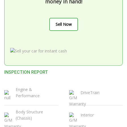
money in hand!
Sell Now
INSPECTION REPORT
Engine &
DriveTrain
Performance
Body Structure
Interior
(Chassis)