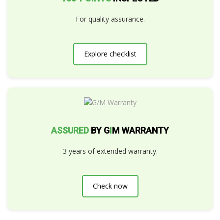
For quality assurance.
Explore checklist
ASSURED
BY G
I
M WARRANTY
3 years of extended warranty.
Check now