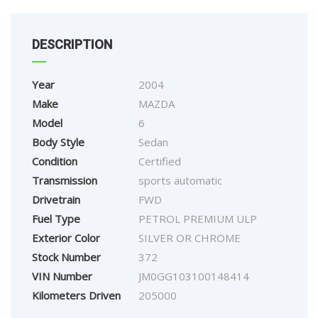
DESCRIPTION
Year
2004
Make
MAZDA
Model
6
Body Style
Sedan
Condition
Certified
Transmission
sports automatic
Drivetrain
FWD
Fuel Type
PETROL PREMIUM ULP
Exterior Color
SILVER OR CHROME
Stock Number
372
VIN Number
JM0GG103100148414
Kilometers Driven
205000