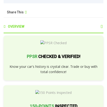
Share This
OVERVIEW
PPSR
CHECKED & VERIFIED!
Know your car's history is crystal clear. Trade or buy with
total confidence!
150-POINTS
INSPECTED