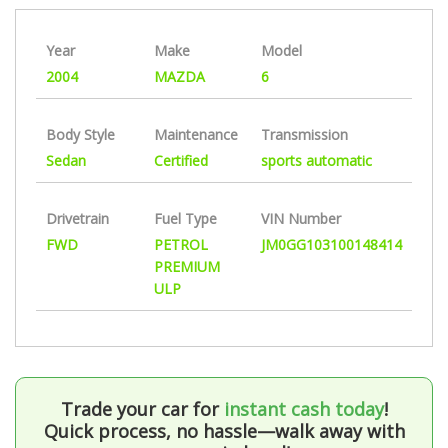
Year
Make
Model
2004
MAZDA
6
Body Style
Maintenance
Transmission
Sedan
Certified
sports automatic
Drivetrain
Fuel Type
VIN Number
FWD
PETROL
JM0GG103100148414
PREMIUM
ULP
Trade your car for
instant cash today
!
Quick process, no hassle—walk away with