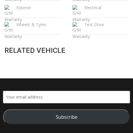
Exterior
Electrical
Wheels & Tyres
Test Drive
RELATED VEHICLE
Subscribe