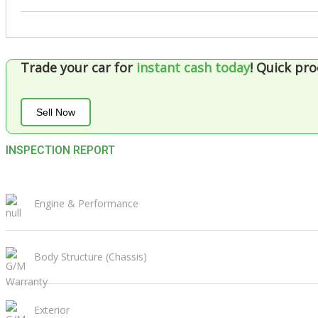
Trade your car for
instant cash today
!
Quick pro
Sell Now
INSPECTION REPORT
Engine & Performance
Body Structure (Chassis)
Exterior