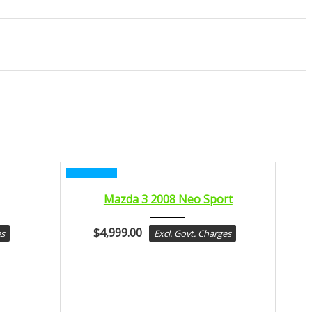
CERTIFIED
2008
Mazda 3 2008 Neo Sport
MANUA...
$
4,999.00
es
Excl. Govt. Charges