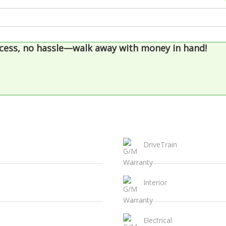
cess, no hassle—walk away with money in hand!
DriveTrain
Interior
Electrical