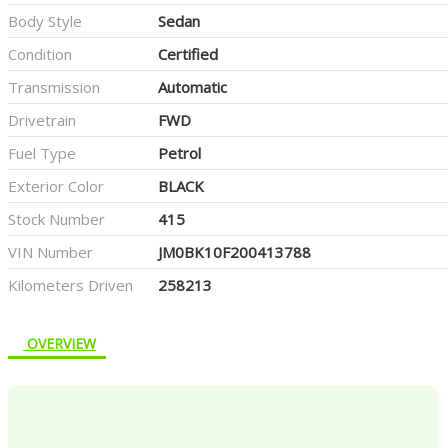
Body Style
Sedan
Condition
Certified
Transmission
Automatic
Drivetrain
FWD
Fuel Type
Petrol
Exterior Color
BLACK
Stock Number
415
VIN Number
JM0BK10F200413788
Kilometers Driven
258213
OVERVIEW