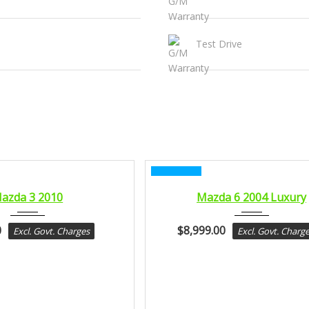
Test Drive
CERTIFIED
2010
2004
azda 3 2010
Mazda 6 2004 Luxury
sport...
sport...
0
$
8,999.00
Excl. Govt. Charges
Excl. Govt. Charg