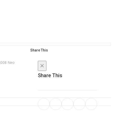
Share This
×
Share This