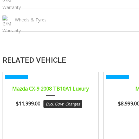
Wheels & Tyres
RELATED VEHICLE
CERTIFIED
CERTIFIED
2008
Mazda CX-9 2008 TB10A1 Luxury
M
sport...
$
11,999.00
$
8,999.0
Excl. Govt. Charges