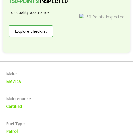
150-POINTS
INSPECTED
For quality assurance.
Explore checklist
Make
MAZDA
Maintenance
Certified
Fuel Type
Petrol