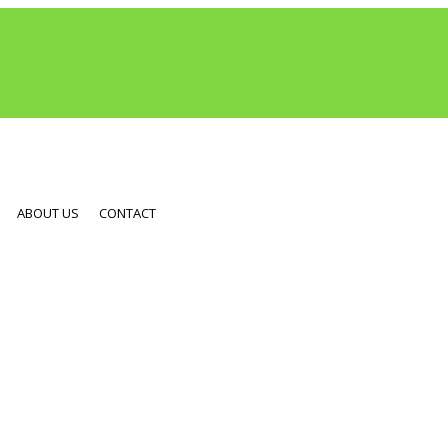
ABOUT US
CONTACT