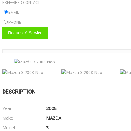
PREFERRED CONTACT
EMAIL
PHONE
Request A Service
DESCRIPTION
Year
2008
Make
MAZDA
Model
3