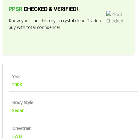
PPSR
CHECKED & VERIFIED!
Know your car's history is crystal clear. Trade or
buy with total confidence!
Year
2008
Body Style
Sedan
Drivetrain
FWD