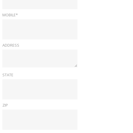
MOBILE*
ADDRESS
STATE
ZIP