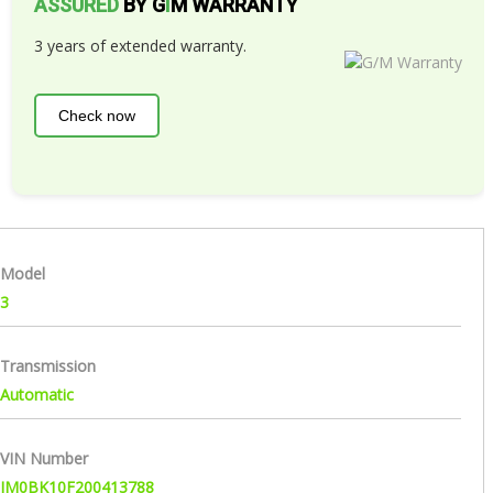
ASSURED
BY G
I
M WARRANTY
3 years of extended warranty.
Check now
Model
3
Transmission
Automatic
VIN Number
JM0BK10F200413788