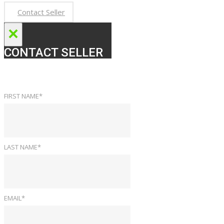
Contact Seller
×
CONTACT SELLER
FIRST NAME*
LAST NAME*
EMAIL*