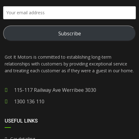
Subscribe
Got It Motors is committed to establishing long-term
relationships with customers by providing exceptional service
and treating each customer as if they were a guest in our home.
115-117 Railway Ave Werribee 3030
1300 136 110
USEFUL LINKS
Car detailing