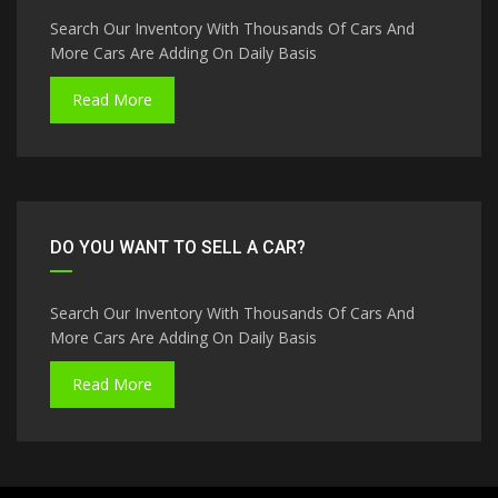
Search Our Inventory With Thousands Of Cars And
More Cars Are Adding On Daily Basis
Read More
DO YOU WANT TO SELL A CAR?
Search Our Inventory With Thousands Of Cars And
More Cars Are Adding On Daily Basis
Read More