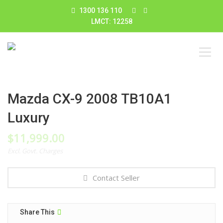
1300 136 110
LMCT: 12258
Mazda CX-9 2008 TB10A1
Luxury
$
11,999.00
Excl. Govt. Charges
Contact Seller
Share This