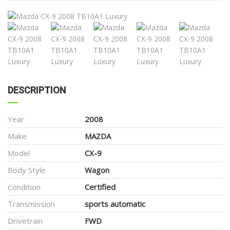
DESCRIPTION
Year
2008
Make
MAZDA
Model
CX-9
Body Style
Wagon
Condition
Certified
Transmission
sports automatic
Drivetrain
FWD