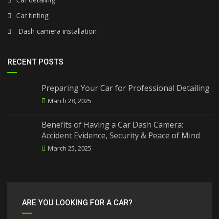
Car tinting
Dash camera installation
RECENT POSTS
Preparing Your Car for Professional Detailing
March 28, 2025
Benefits of Having a Car Dash Camera:
Accident Evidence, Security & Peace of Mind
March 25, 2025
ARE YOU LOOKING FOR A CAR?