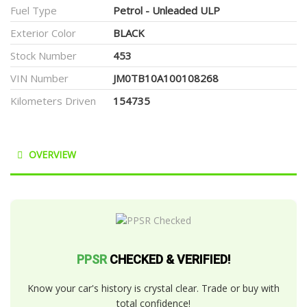
Fuel Type
Petrol - Unleaded ULP
Exterior Color
BLACK
Stock Number
453
VIN Number
JM0TB10A100108268
Kilometers Driven
154735
OVERVIEW
PPSR
CHECKED & VERIFIED!
Know your car's history is crystal clear. Trade or buy with
total confidence!