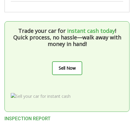
Trade your car for
instant cash today
!
Quick process, no hassle—walk away with
money in hand!
Sell Now
INSPECTION REPORT