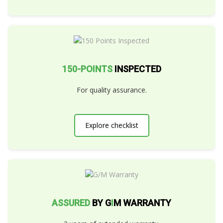
150-POINTS
INSPECTED
For quality assurance.
Explore checklist
ASSURED
BY G
I
M WARRANTY