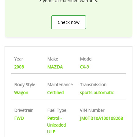
3 years of extended warranty.
Check now
Year
Make
Model
2008
MAZDA
CX-9
Body Style
Maintenance
Transmission
Wagon
Certified
sports automatic
Drivetrain
Fuel Type
VIN Number
FWD
Petrol -
JM0TB10A100108268
Unleaded
ULP