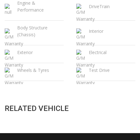
Engine &
DriveTrain
Performance
Body Structure
Interior
(Chassis)
Exterior
Electrical
Wheels & Tyres
Test Drive
RELATED VEHICLE