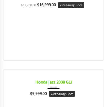
$
16,999.00
$
17,700.00
Driveaway Price
2008
Autom...
CERTIFIED
Honda Jazz 2008 GLi
$
9,999.00
Driveaway Price