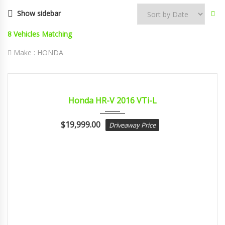
Show sidebar
8
Vehicles Matching
Make :
HONDA
2016
Const...
CERTIFIED
Honda HR-V 2016 VTi-L
$
19,999.00
Driveaway Price