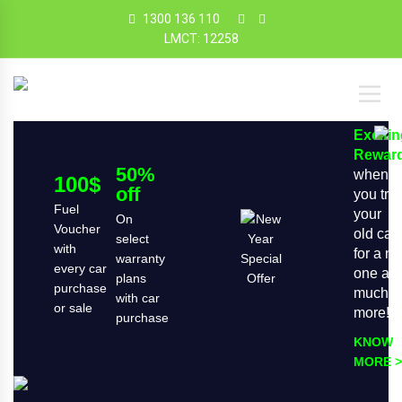
1300 136 110
LMCT: 12258
Exciti
Rewar
50%
when
100$
off
you tra
Fuel
your
On
Voucher
old car
select
with
for a n
warranty
every car
one an
plans
purchase
much
with car
or sale
more!
purchase
KNOW
MORE >