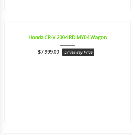
2004
Autom...
CERTIFIED
Honda CR-V 2004 RD MY04 Wagon
$
7,999.00
Driveaway Price