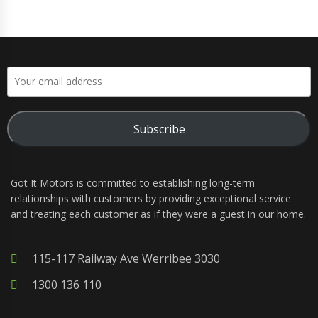
Subscribe
Got It Motors is committed to establishing long-term
relationships with customers by providing exceptional service
and treating each customer as if they were a guest in our home.
115-117 Railway Ave Werribee 3030
1300 136 110