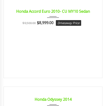
2010
Autom...
CERTIFIED
Honda Accord Euro 2010- CU MY10 Sedan
$
8,999.00
$
9,500.00
Driveaway Price
2014
Const...
CERTIFIED
Honda Odyssey 2014