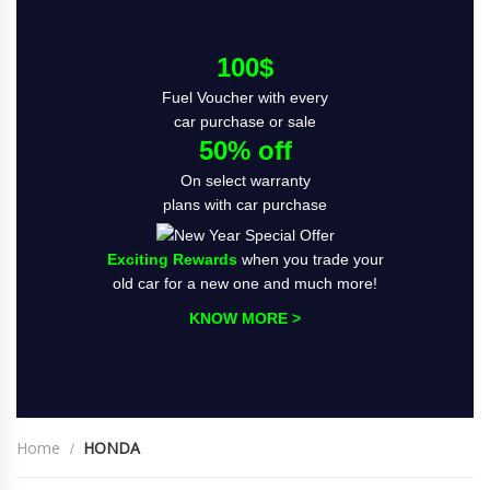
100$
Fuel Voucher with every
car purchase or sale
50% off
On select warranty
plans with car purchase
Exciting Rewards
when you trade your
old car for a new one and much more!
KNOW MORE >
Home
HONDA