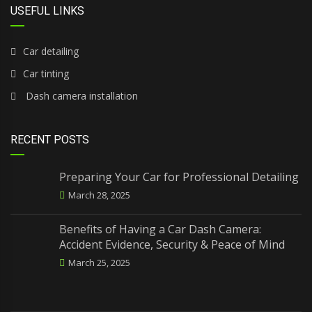
USEFUL LINKS
Car detailing
Car tinting
Dash camera installation
RECENT POSTS
Preparing Your Car for Professional Detailing
March 28, 2025
Benefits of Having a Car Dash Camera:
Accident Evidence, Security & Peace of Mind
March 25, 2025