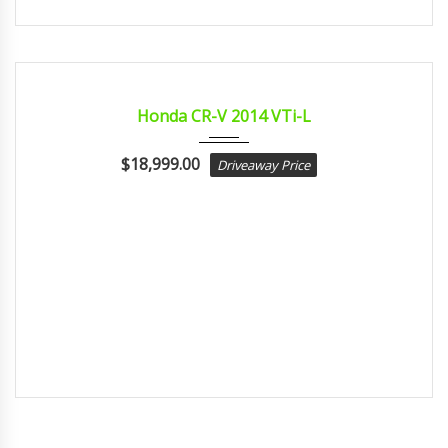
2014
sport...
CERTIFIED
Honda CR-V 2014 VTi-L
$
18,999.00
Driveaway Price