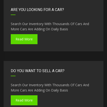
ARE YOU LOOKING FOR A CAR?
Search Our Inventory With Thousands Of Cars And
More Cars Are Adding On Daily Basis
Read More
DO YOU WANT TO SELL A CAR?
Search Our Inventory With Thousands Of Cars And
More Cars Are Adding On Daily Basis
Read More