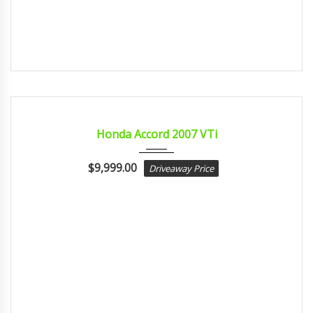
2007
Autom...
CERTIFIED
Honda Accord 2007 VTi
$
9,999.00
Driveaway Price