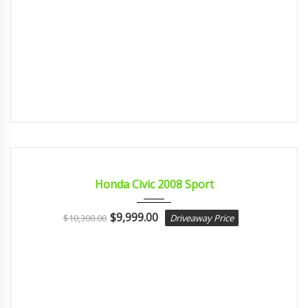
2008
Autom...
CERTIFIED
Honda Civic 2008 Sport
$
9,999.00
$
10,300.00
Driveaway Price