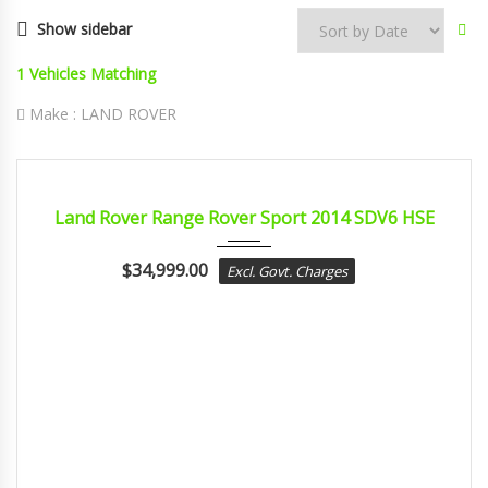
Show sidebar
1
Vehicles Matching
Make :
LAND ROVER
2014
sport...
CERTIFIED
Land Rover Range Rover Sport 2014 SDV6 HSE
$
34,999.00
Excl. Govt. Charges