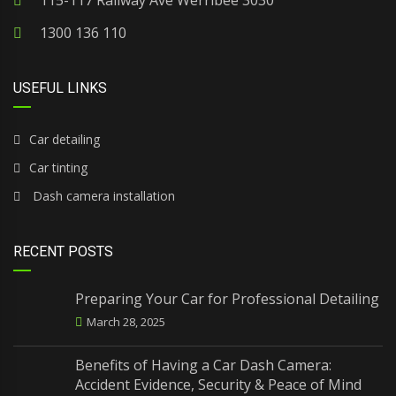
115-117 Railway Ave Werribee 3030
1300 136 110
USEFUL LINKS
Car detailing
Car tinting
Dash camera installation
RECENT POSTS
Preparing Your Car for Professional Detailing
March 28, 2025
Benefits of Having a Car Dash Camera:
Accident Evidence, Security & Peace of Mind