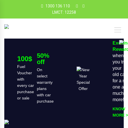
1300 136 110
LMCT: 12258
Exciti
Rewar
50%
when
100$
off
you tra
Fuel
your
On
Voucher
old car
select
with
for a n
warranty
every car
one an
plans
purchase
much
with car
or sale
more!
purchase
KNOW
MORE >