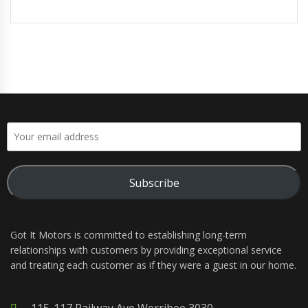
Subscribe
Got It Motors is committed to establishing long-term
relationships with customers by providing exceptional service
and treating each customer as if they were a guest in our home.