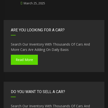
March 25, 2025
ARE YOU LOOKING FOR A CAR?
Search Our Inventory With Thousands Of Cars And
More Cars Are Adding On Daily Basis
Read More
DO YOU WANT TO SELL A CAR?
Search Our Inventory With Thousands Of Cars And