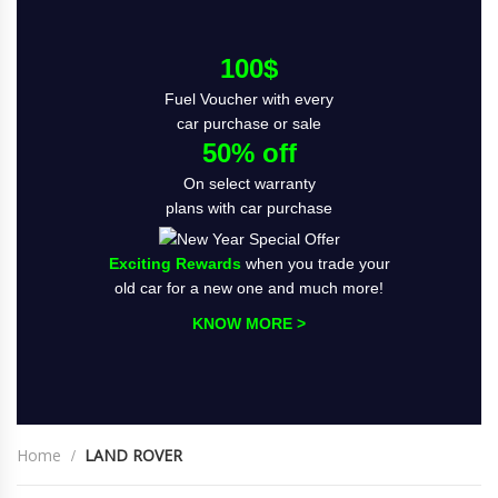
100$
Fuel Voucher with every
car purchase or sale
50% off
On select warranty
plans with car purchase
Exciting Rewards
when you trade your
old car for a new one and much more!
KNOW MORE >
Home
LAND ROVER