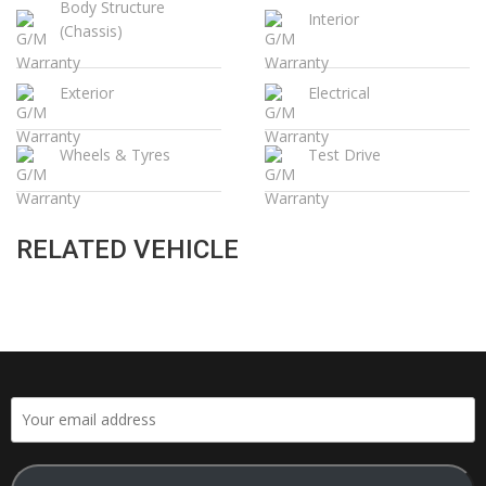
Body Structure
Interior
(Chassis)
Exterior
Electrical
Wheels & Tyres
Test Drive
RELATED VEHICLE