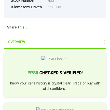
Stock Number
433
Kilometers Driven
150000
Share This
OVERVIEW
PPSR
CHECKED & VERIFIED!
Know your car's history is crystal clear. Trade or buy with
total confidence!