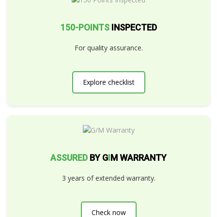
150-POINTS
INSPECTED
For quality assurance.
Explore checklist
ASSURED
BY G
I
M WARRANTY
3 years of extended warranty.
Check now