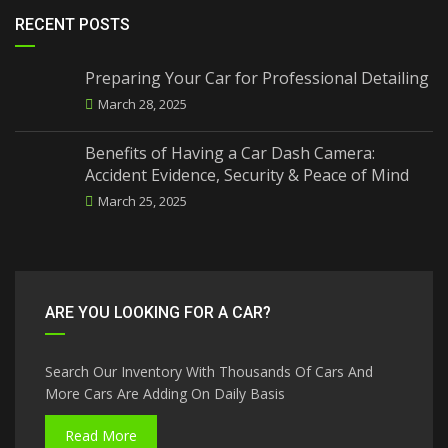
RECENT POSTS
Preparing Your Car for Professional Detailing
March 28, 2025
Benefits of Having a Car Dash Camera:
Accident Evidence, Security & Peace of Mind
March 25, 2025
ARE YOU LOOKING FOR A CAR?
Search Our Inventory With Thousands Of Cars And
More Cars Are Adding On Daily Basis
Read More