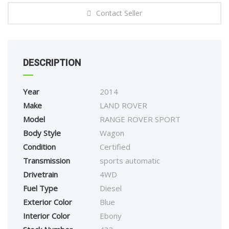
Contact Seller
DESCRIPTION
Year
2014
Make
LAND ROVER
Model
RANGE ROVER SPORT
Body Style
Wagon
Condition
Certified
Transmission
sports automatic
Drivetrain
4WD
Fuel Type
Diesel
Exterior Color
Blue
Interior Color
Ebony