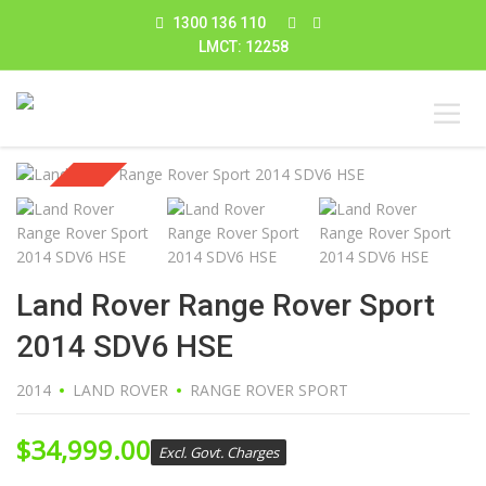
1300 136 110
LMCT: 12258
Sold
Land Rover Range Rover Sport
2014 SDV6 HSE
2014
LAND ROVER
RANGE ROVER SPORT
$
34,999.00
Excl. Govt. Charges