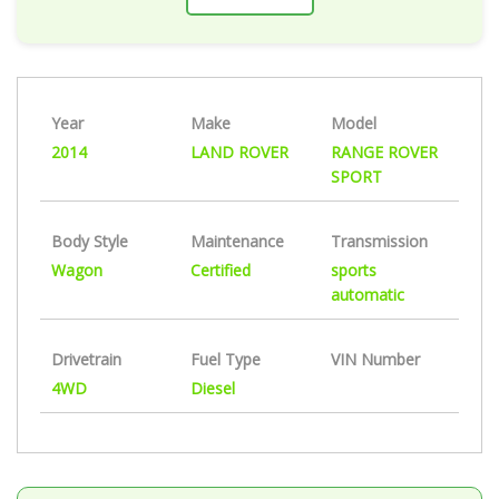
Year
Make
Model
2014
LAND ROVER
RANGE ROVER
SPORT
Body Style
Maintenance
Transmission
Wagon
Certified
sports
automatic
Drivetrain
Fuel Type
VIN Number
4WD
Diesel