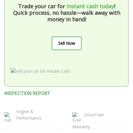
Trade your car for
instant cash today
!
Quick process, no hassle—walk away with
money in hand!
Sell Now
INSPECTION REPORT
Engine &
DriveTrain
Performance