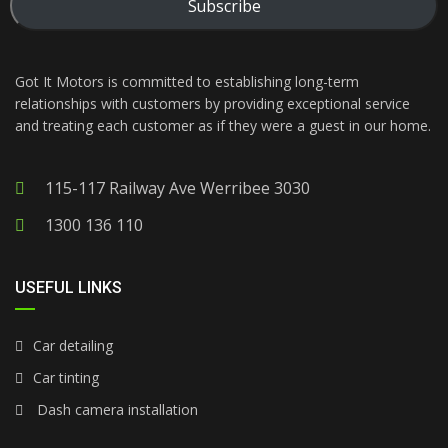
Subscribe
Got It Motors is committed to establishing long-term
relationships with customers by providing exceptional service
and treating each customer as if they were a guest in our home.
115-117 Railway Ave Werribee 3030
1300 136 110
USEFUL LINKS
Car detailing
Car tinting
Dash camera installation