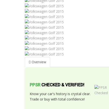
Overview
PPSR
CHECKED & VERIFIED!
Know your car's history is crystal clear.
Trade or buy with total confidence!