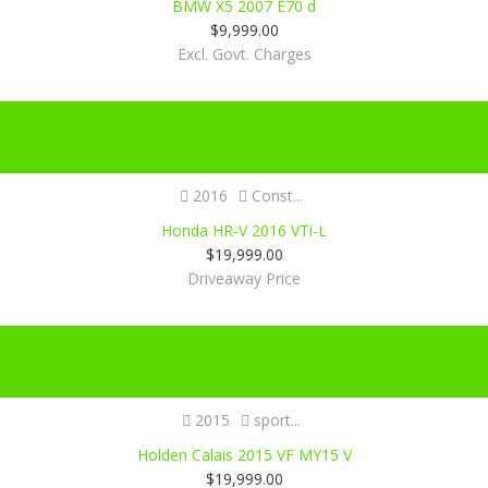
BMW X5 2007 E70 d
$
9,999.00
Excl. Govt. Charges
Certified
SOLD
2016
Const...
Honda HR-V 2016 VTi-L
$
19,999.00
Driveaway Price
Certified
2015
sport...
Holden Calais 2015 VF MY15 V
$
19,999.00