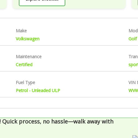
Make
Mod
Volkswagen
Golf
Maintenance
Tran
Certified
spor
Fuel Type
VIN
Petrol - Unleaded ULP
WVW
!
Quick process, no hassle—walk away with