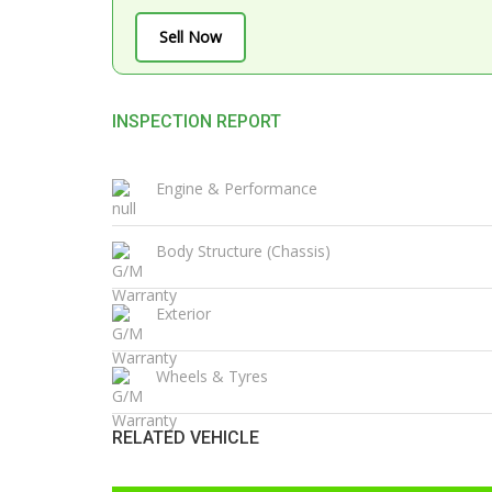
Sell Now
INSPECTION REPORT
Engine & Performance
Body Structure (Chassis)
Exterior
Wheels & Tyres
RELATED VEHICLE