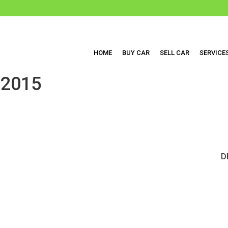
HOME
BUY CAR
SELL CAR
SERVICE
2015
D