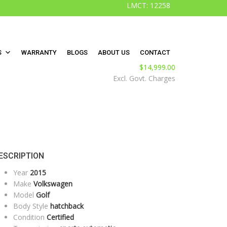
LMCT: 12258
S
WARRANTY
BLOGS
ABOUT US
CONTACT
$
14,999.00
Excl. Govt. Charges
ESCRIPTION
Year
2015
Make
Volkswagen
Model
Golf
Body Style
hatchback
Condition
Certified