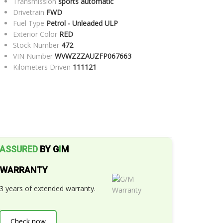
Transmission
sports automatic
Drivetrain
FWD
Fuel Type
Petrol - Unleaded ULP
Exterior Color
RED
Stock Number
472
VIN Number
WVWZZZAUZFP067663
Kilometers Driven
111121
ASSURED
BY G
I
M
WARRANTY
3 years of extended warranty.
Check now