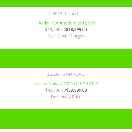
2012
sport...
Holden Commodore 2012 SV6
$
19,600.00
$
18,999.00
Excl. Govt. Charges
Certified
2020
MANUA...
Nissan Navara 2020 D23 S4 ST-X
$
40,700.00
$
39,999.00
Driveaway Price
Certified