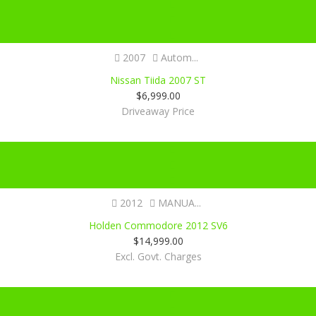
2007
Autom...
Nissan Tiida 2007 ST
$
6,999.00
Driveaway Price
Certified
2012
MANUA...
Holden Commodore 2012 SV6
$
14,999.00
Excl. Govt. Charges
Certified
SOLD