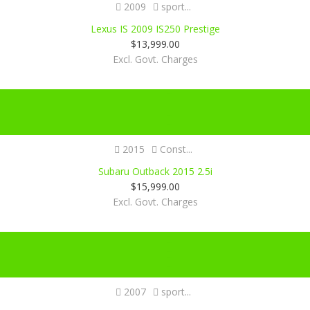
2009
sport...
Lexus IS 2009 IS250 Prestige
$
13,999.00
Excl. Govt. Charges
Certified
2015
Const...
Subaru Outback 2015 2.5i
$
15,999.00
Excl. Govt. Charges
Certified
2007
sport...