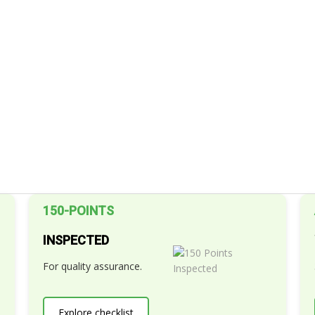
150-POINTS
INSPECTED
For quality assurance.
Explore checklist