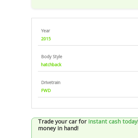
Year
2015
Body Style
hatchback
Drivetrain
FWD
Trade your car for
instant cash today
money in hand!