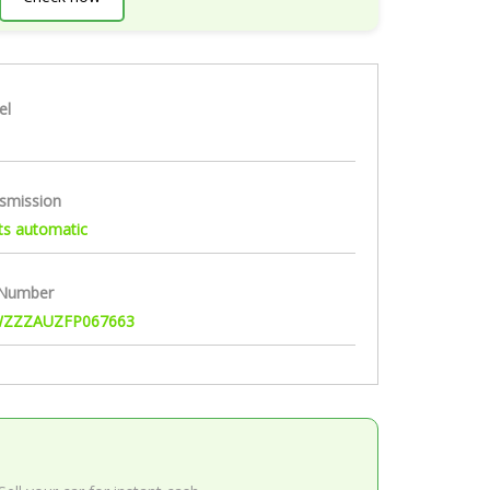
el
smission
ts automatic
 Number
ZZZAUZFP067663