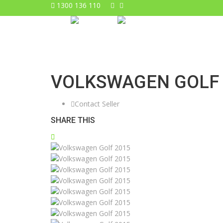
1300 136 110
VOLKSWAGEN GOLF 
Contact Seller
SHARE THIS