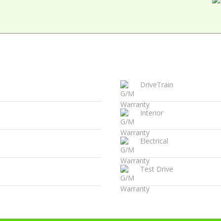
DriveTrain
Interior
Electrical
Test Drive
Certified