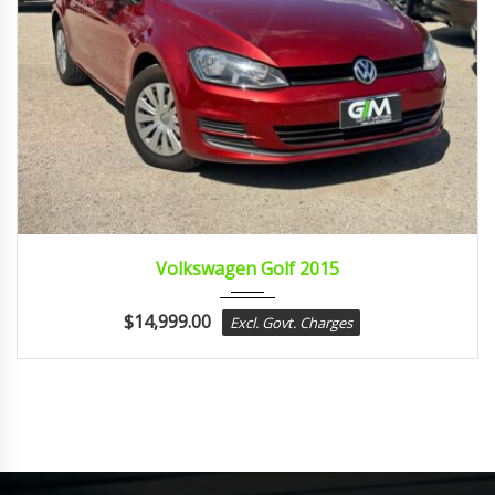
2015
sport...
Volkswagen Golf 2015
$
14,999.00
Excl. Govt. Charges