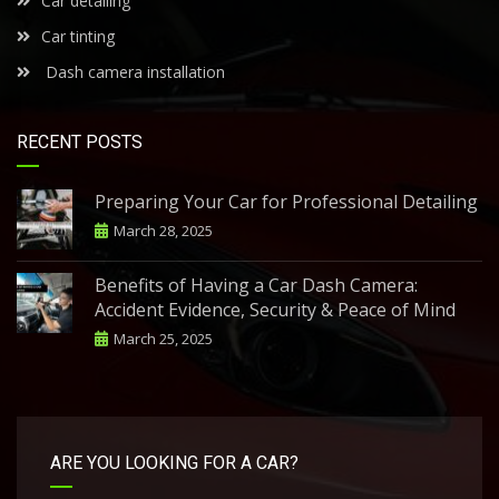
Car detailing
Car tinting
Dash camera installation
RECENT POSTS
Preparing Your Car for Professional Detailing
March 28, 2025
Benefits of Having a Car Dash Camera:
Accident Evidence, Security & Peace of Mind
March 25, 2025
ARE YOU LOOKING FOR A CAR?