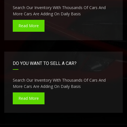
Search Our Inventory With Thousands Of Cars And
More Cars Are Adding On Daily Basis
Read More
DO YOU WANT TO SELL A CAR?
Search Our Inventory With Thousands Of Cars And
More Cars Are Adding On Daily Basis
Read More