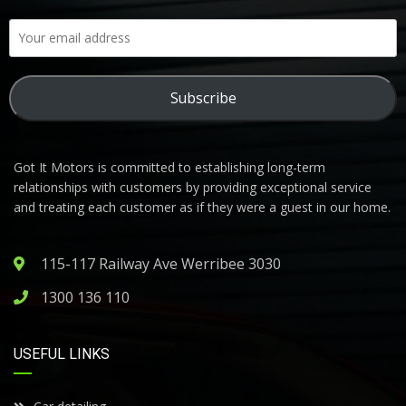
Subscribe
Got It Motors is committed to establishing long-term
relationships with customers by providing exceptional service
and treating each customer as if they were a guest in our home.
115-117 Railway Ave Werribee 3030
1300 136 110
USEFUL LINKS