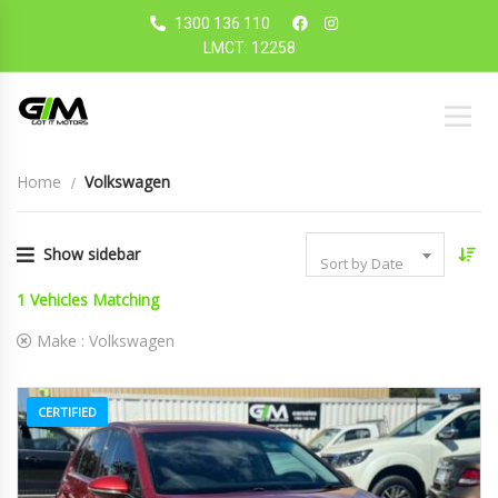
1300 136 110
LMCT: 12258
Home
Volkswagen
Show sidebar
Sort by Date
1
Vehicles Matching
Make :
Volkswagen
CERTIFIED