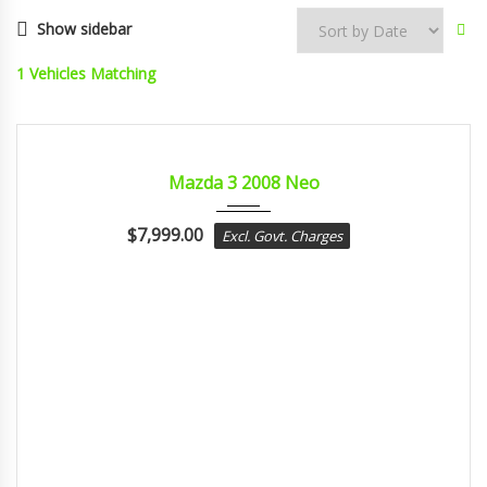
Show sidebar
1
Vehicles Matching
2008
Autom...
CERTIFIED
Mazda 3 2008 Neo
$
7,999.00
Excl. Govt. Charges