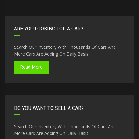
ARE YOU LOOKING FOR A CAR?
Search Our Inventory With Thousands Of Cars And
More Cars Are Adding On Daily Basis
Read More
DO YOU WANT TO SELL A CAR?
Search Our Inventory With Thousands Of Cars And
More Cars Are Adding On Daily Basis