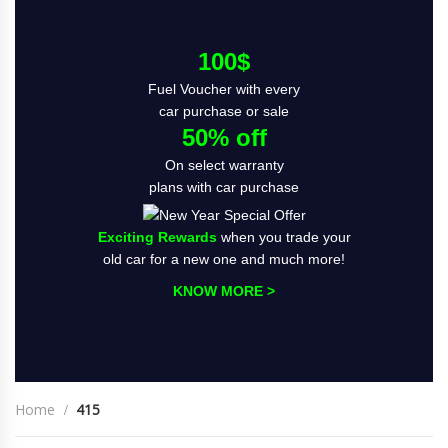
100$
Fuel Voucher with every
car purchase or sale
50% off
On select warranty
plans with car purchase
Exciting Rewards
when you trade your
old car for a new one and much more!
KNOW MORE >
Home
415