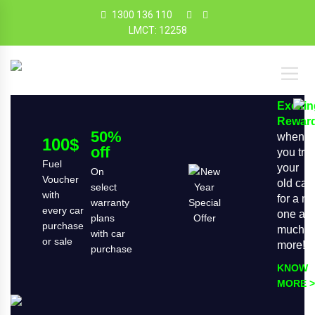
1300 136 110
LMCT: 12258
Exciti
Rewar
50%
when
100$
off
you tra
Fuel
your
On
Voucher
old car
select
with
for a n
warranty
every car
one an
plans
purchase
much
with car
or sale
more!
purchase
KNOW
MORE >