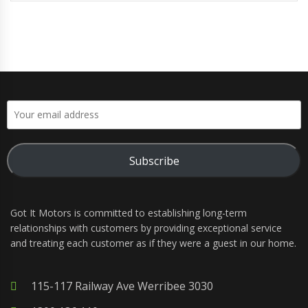
Subscribe
Got It Motors is committed to establishing long-term
relationships with customers by providing exceptional service
and treating each customer as if they were a guest in our home.
115-117 Railway Ave Werribee 3030