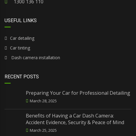
1300 136 110
USEFUL LINKS
Car detailing
Car tinting
Dash camera installation
RECENT POSTS
Preparing Your Car for Professional Detailing
March 28, 2025
Benefits of Having a Car Dash Camera:
Accident Evidence, Security & Peace of Mind
March 25, 2025