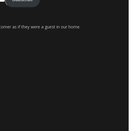
stomer as if they were a guest in our home.