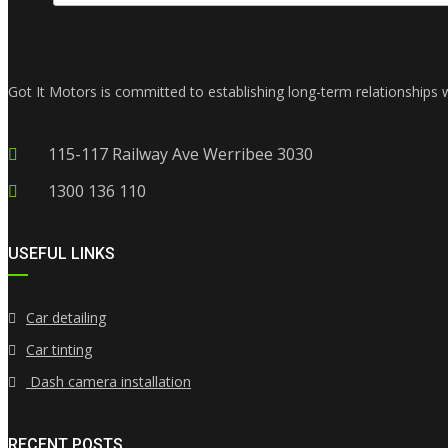
Got It Motors is committed to establishing long-term relationships 
115-117 Railway Ave Werribee 3030
1300 136 110
USEFUL LINKS
Car detailing
Car tinting
Dash camera installation
RECENT POSTS