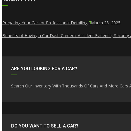
Preparing Your Car for Professional Detailing
March 28, 2025
Benefits of Having a Car Dash Camera: Accident Evidence, Security
ARE YOU LOOKING FOR A CAR?
Search Our Inventory With Thousands Of Cars And More Cars A
DO YOU WANT TO SELL A CAR?