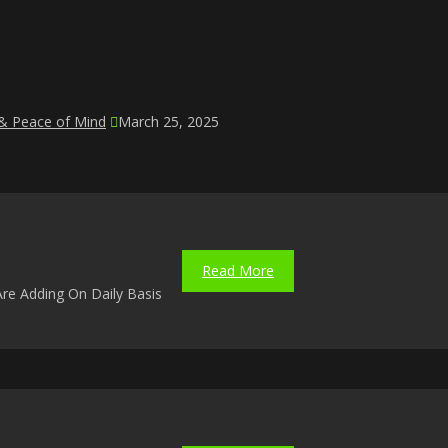
 & Peace of Mind
March 25, 2025
Read More
re Adding On Daily Basis