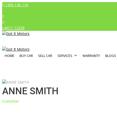
1300 136 110
LMCT: 12258
HOME
BUY CAR
SELL CAR
SERVICES
WARRANTY
BLOGS
ANNE SMITH
Customer