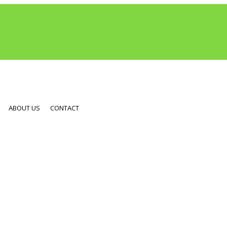
ABOUT US
CONTACT