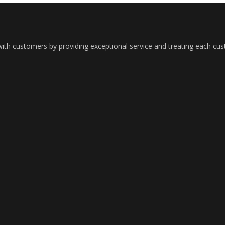
with customers by providing exceptional service and treating each cu