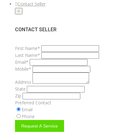
Contact Seller
×
CONTACT SELLER
First Name*
Last Name*
Email*
Mobile*
Address
State
Zip
Preferred Contact
Email
Phone
Request A Service