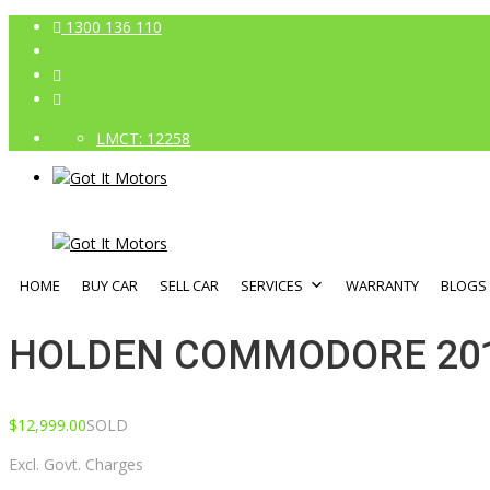
1300 136 110
LMCT: 12258
HOME
BUY CAR
SELL CAR
SERVICES
WARRANTY
BLOGS
HOLDEN COMMODORE 201
$
12,999.00
SOLD
Excl. Govt. Charges