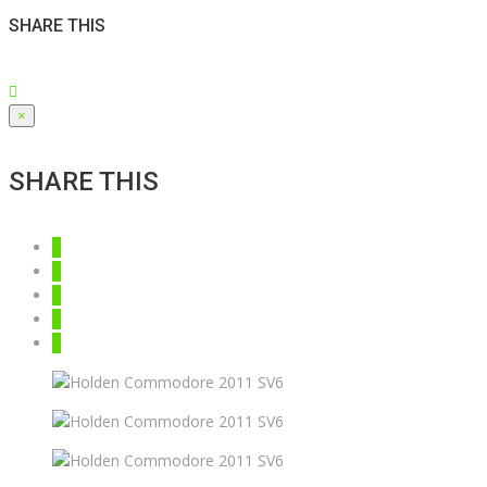
SHARE THIS
×
SHARE THIS