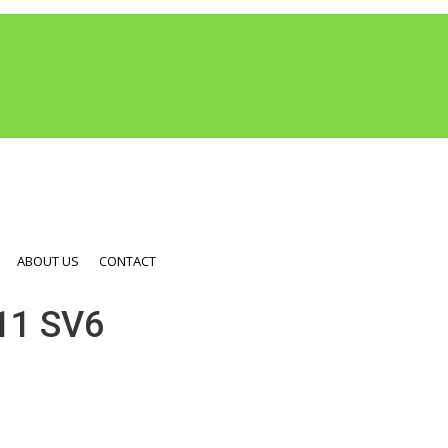
ABOUT US
CONTACT
1 SV6