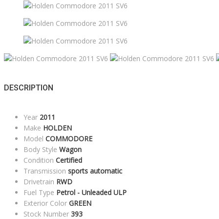
DESCRIPTION
Year
2011
Make
HOLDEN
Model
COMMODORE
Body Style
Wagon
Condition
Certified
Transmission
sports automatic
Drivetrain
RWD
Fuel Type
Petrol - Unleaded ULP
Exterior Color
GREEN
Stock Number
393