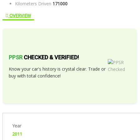
Kilometers Driven
171000
OVERVIEW
PPSR
CHECKED & VERIFIED!
Know your car's history is crystal clear. Trade or
buy with total confidence!
Year
2011