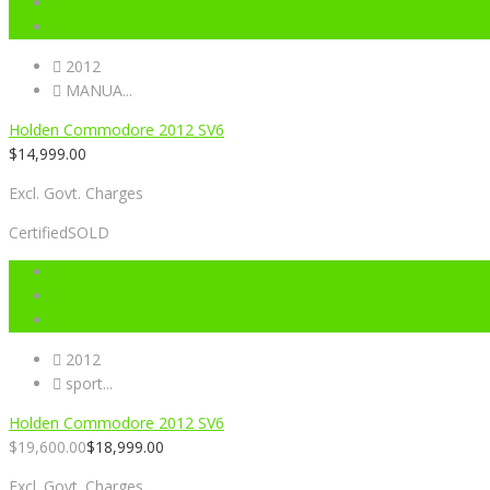
2012
MANUA...
Holden Commodore 2012 SV6
$
14,999.00
Excl. Govt. Charges
Certified
SOLD
2012
sport...
Holden Commodore 2012 SV6
$
19,600.00
$
18,999.00
Excl. Govt. Charges