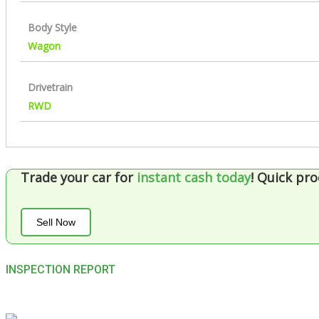
Body Style
Wagon
Drivetrain
RWD
Trade your car for
instant cash today
!
Quick pro
Sell Now
INSPECTION REPORT