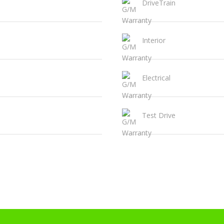
DriveTrain
Interior
Electrical
Test Drive