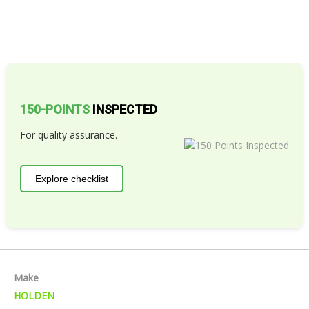
150-POINTS
INSPECTED
For quality assurance.
Explore checklist
Make
HOLDEN