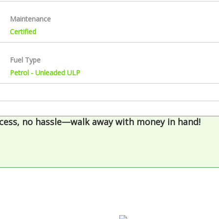
Maintenance
Certified
Fuel Type
Petrol - Unleaded ULP
cess, no hassle—walk away with money in hand!