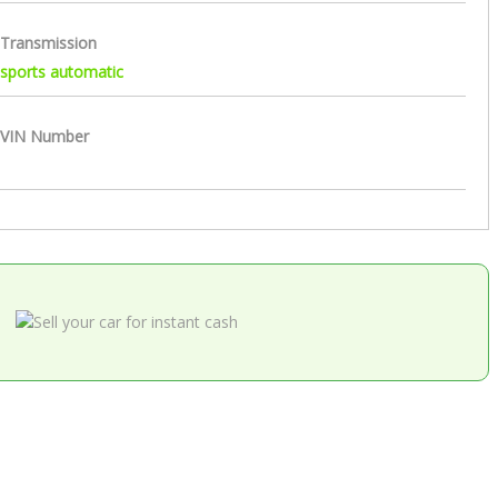
Transmission
sports automatic
VIN Number