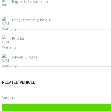
Engine & Performance
Body Structure (Chassis)
Exterior
Wheels & Tyres
RELATED VEHICLE
Certified