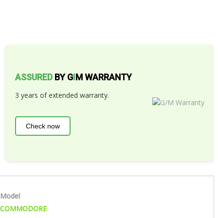
ASSURED
BY G
I
M WARRANTY
3 years of extended warranty.
Check now
Model
COMMODORE