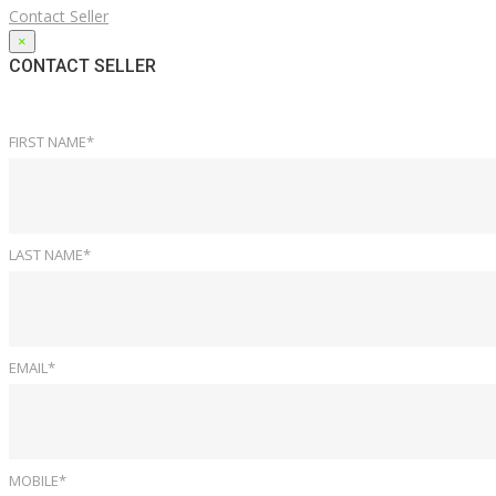
Contact Seller
×
CONTACT SELLER
FIRST NAME*
LAST NAME*
EMAIL*
MOBILE*