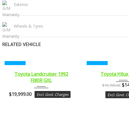
Exterior
Wheels & Tyres
RELATED VEHICLE
CERTIFIED
CERTIFIED
1992
2011
Toyota Landcruiser 1992
Toyota Hilux
FJ80R GXL
MANUA...
MANUA.
$
14
$
15,700.00
$
19,999.00
Excl. Govt. Charges
Excl. Govt. 