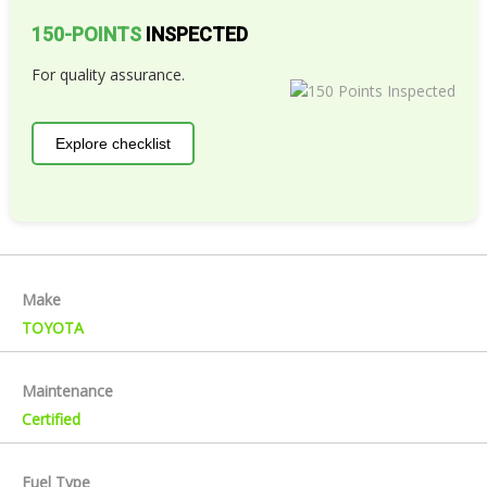
150-POINTS
INSPECTED
For quality assurance.
Explore checklist
Make
TOYOTA
Maintenance
Certified
Fuel Type