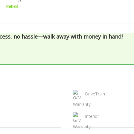
Petrol
cess, no hassle—walk away with money in hand!
DriveTrain
Interior