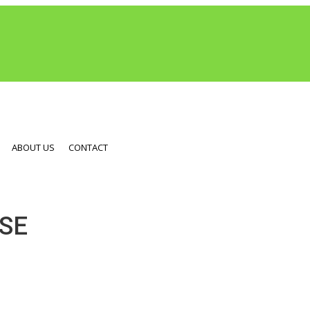
ABOUT US
CONTACT
SE