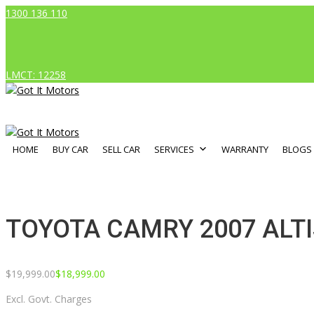
1300 136 110
LMCT: 12258
HOME
BUY CAR
SELL CAR
SERVICES
WARRANTY
BLOGS
TOYOTA CAMRY 2007 ALTI
$
19,999.00
$
18,999.00
Excl. Govt. Charges