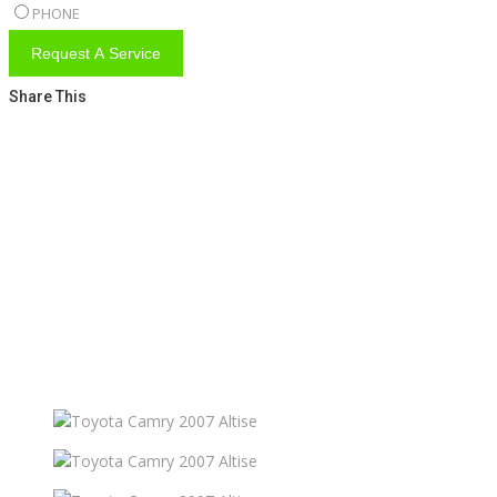
PHONE
Request A Service
Share This