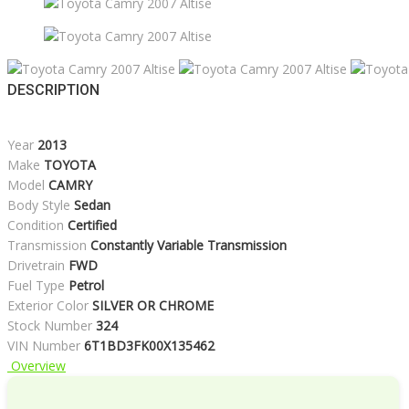
DESCRIPTION
Year
2013
Make
TOYOTA
Model
CAMRY
Body Style
Sedan
Condition
Certified
Transmission
Constantly Variable Transmission
Drivetrain
FWD
Fuel Type
Petrol
Exterior Color
SILVER OR CHROME
Stock Number
324
VIN Number
6T1BD3FK00X135462
Overview