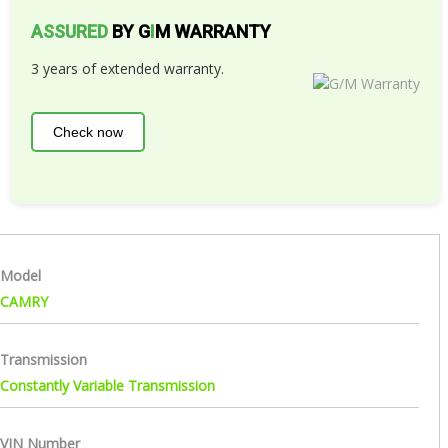
ASSURED
BY G
I
M WARRANTY
3 years of extended warranty.
Check now
Model
CAMRY
Transmission
Constantly Variable Transmission
VIN Number