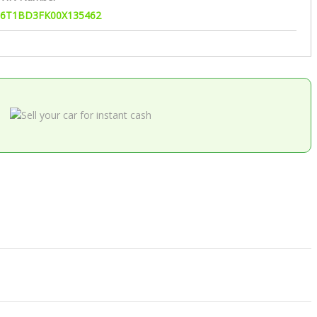
6T1BD3FK00X135462