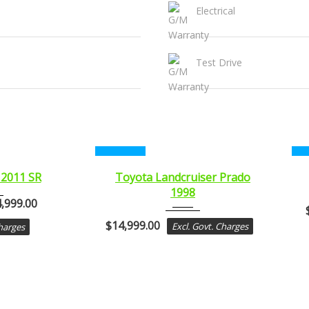
Electrical
Test Drive
CERTIFIED
CE
1998
 2011 SR
Toyota Landcruiser Prado
1998
..
Autom...
,999.00
$
14,999.00
Excl. Govt. Charges
Charges