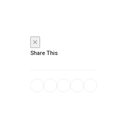
×
Share This