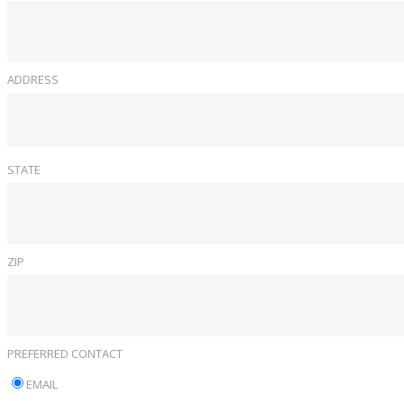
ADDRESS
STATE
ZIP
PREFERRED CONTACT
EMAIL