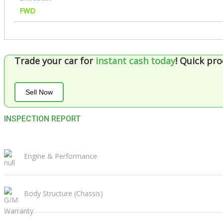
FWD
Trade your car for
instant cash today
!
Quick pro
Sell Now
INSPECTION REPORT
Engine & Performance
Body Structure (Chassis)