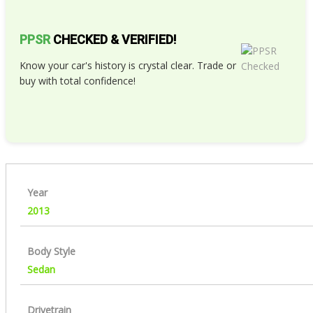
PPSR
CHECKED & VERIFIED!
Know your car's history is crystal clear. Trade or
buy with total confidence!
Year
2013
Body Style
Sedan
Drivetrain