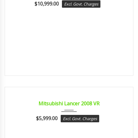
$
10,999.00
Excl. Govt. Charges
2008
MANUA...
CERTIFIED
Mitsubishi Lancer 2008 VR
$
5,999.00
Excl. Govt. Charges