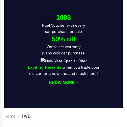
100$
Fuel Voucher with every
car purchase or sale
50% off
On select warranty
plans with car purchase
Exciting Rewards
when you trade your
old car for a new one and much more!
KNOW MORE >
Home
FWD