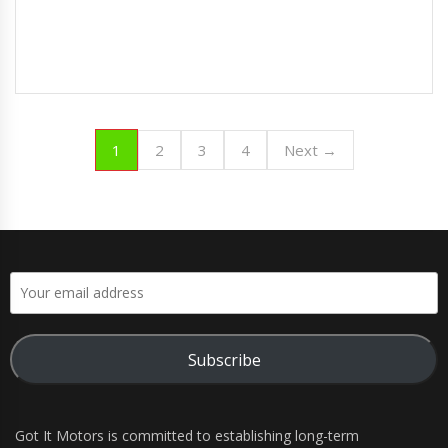
1
2
3
4
Next →
Subscribe
Got It Motors is committed to establishing long-term