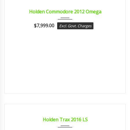
2012
sport...
CERTIFIED
Holden Commodore 2012 Omega
$
7,999.00
Excl. Govt. Charges
2016
Autom...
CERTIFIED
Holden Trax 2016 LS