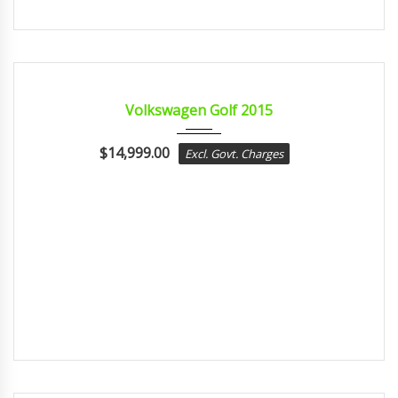
2015
sport...
CERTIFIED
Volkswagen Golf 2015
$
14,999.00
Excl. Govt. Charges