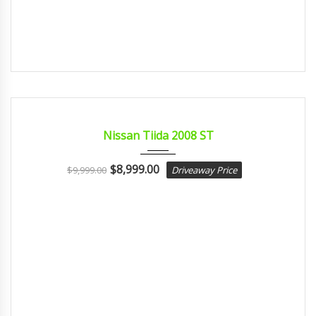
2008
Autom...
CERTIFIED
Nissan Tiida 2008 ST
$
8,999.00
$
9,999.00
Driveaway Price