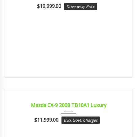
$
19,999.00
Driveaway Price
2008
sport...
CERTIFIED
Mazda CX-9 2008 TB10A1 Luxury
$
11,999.00
Excl. Govt. Charges