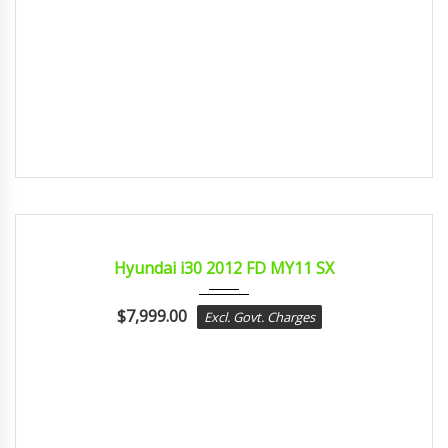
2012
sport...
CERTIFIED
Hyundai i30 2012 FD MY11 SX
$
7,999.00
Excl. Govt. Charges