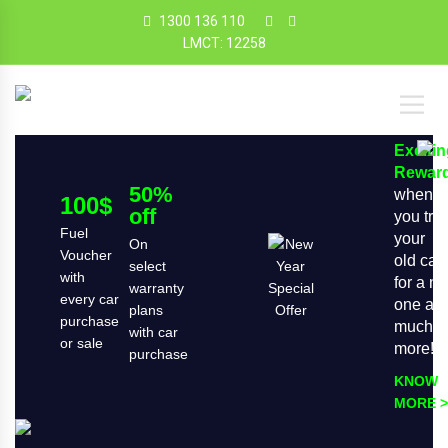
1300 136 110
LMCT: 12258
Exciti
Rewar
50%
when
100$
off
you tra
Fuel
your
On
Voucher
old car
select
with
for a n
warranty
every car
one an
plans
purchase
much
with car
or sale
more!
purchase
KNOW
MORE >