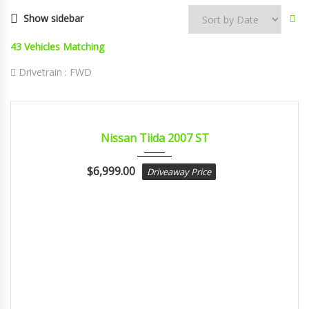
Show sidebar
43
Vehicles Matching
Drivetrain :
FWD
2007
Autom...
CERTIFIED
Nissan Tiida 2007 ST
$
6,999.00
Driveaway Price