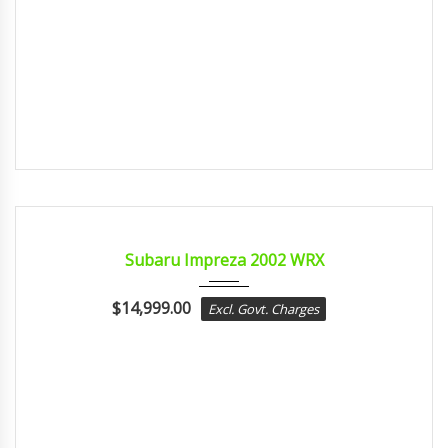
2002
MANUA...
CERTIFIED
Subaru Impreza 2002 WRX
$
14,999.00
Excl. Govt. Charges