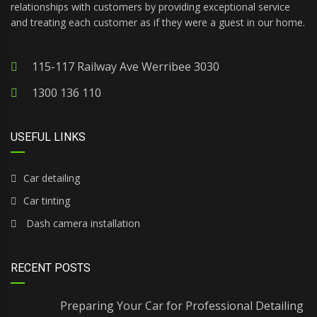
relationships with customers by providing exceptional service
and treating each customer as if they were a guest in our home.
115-117 Railway Ave Werribee 3030
1300 136 110
USEFUL LINKS
Car detailing
Car tinting
Dash camera installation
RECENT POSTS
Preparing Your Car for Professional Detailing