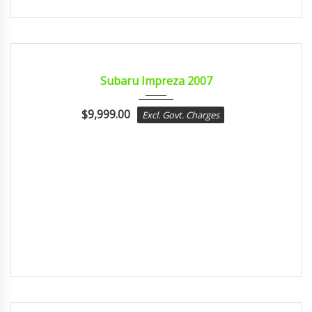
2007
Autom...
CERTIFIED
Subaru Impreza 2007
$
9,999.00
Excl. Govt. Charges