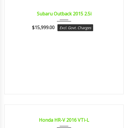
2015
Const...
CERTIFIED
Subaru Outback 2015 2.5i
$
15,999.00
Excl. Govt. Charges
2016
Const...
CERTIFIED
Honda HR-V 2016 VTi-L