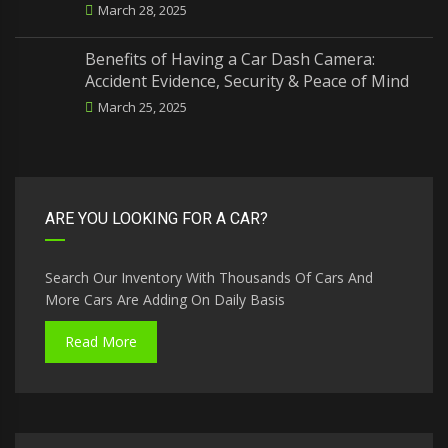
March 28, 2025
Benefits of Having a Car Dash Camera:
Accident Evidence, Security & Peace of Mind
March 25, 2025
ARE YOU LOOKING FOR A CAR?
Search Our Inventory With Thousands Of Cars And
More Cars Are Adding On Daily Basis
Read More