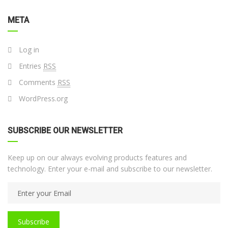
META
Log in
Entries
RSS
Comments
RSS
WordPress.org
SUBSCRIBE OUR NEWSLETTER
Keep up on our always evolving products features and
technology. Enter your e-mail and subscribe to our newsletter.
Subscribe