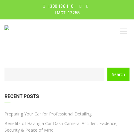
1300 136 110
LMCT: 12258
CATEGORY
Search
WITH
DROPDOWN
RECENT POSTS
Preparing Your Car for Professional Detailing
Benefits of Having a Car Dash Camera: Accident Evidence,
Security & Peace of Mind