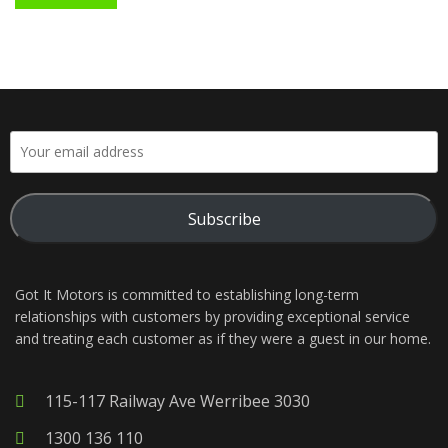
Subscribe
Got It Motors is committed to establishing long-term
relationships with customers by providing exceptional service
and treating each customer as if they were a guest in our home.
115-117 Railway Ave Werribee 3030
1300 136 110