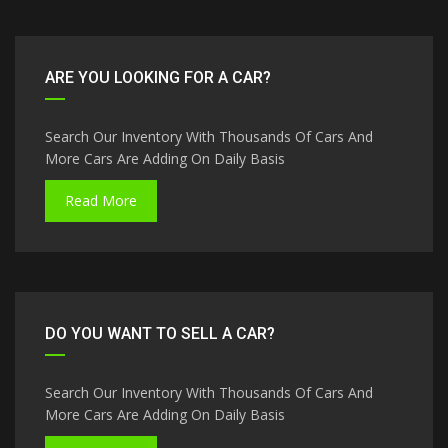
ARE YOU LOOKING FOR A CAR?
Search Our Inventory With Thousands Of Cars And
More Cars Are Adding On Daily Basis
Read More
DO YOU WANT TO SELL A CAR?
Search Our Inventory With Thousands Of Cars And
More Cars Are Adding On Daily Basis