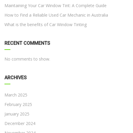
Maintaining Your Car Window Tint: A Complete Guide
How to Find a Reliable Used Car Mechanic in Australia
What is the benefits of Car Window Tinting
RECENT COMMENTS
No comments to show.
ARCHIVES
March 2025
February 2025
January 2025
December 2024
November 2024