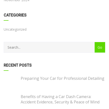
CATEGORIES
Uncategorized
RECENT POSTS
Preparing Your Car for Professional Detailing
Benefits of Having a Car Dash Camera:
Accident Evidence, Security & Peace of Mind