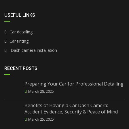
USEFUL LINKS
Car detailing
Car tinting
Dash camera installation
RECENT POSTS
Preparing Your Car for Professional Detailing
March 28, 2025
Benefits of Having a Car Dash Camera:
Accident Evidence, Security & Peace of Mind
March 25, 2025