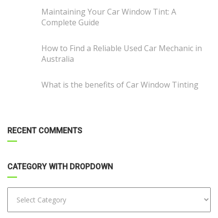
Maintaining Your Car Window Tint: A
Complete Guide
How to Find a Reliable Used Car Mechanic in
Australia
What is the benefits of Car Window Tinting
RECENT COMMENTS
CATEGORY WITH DROPDOWN