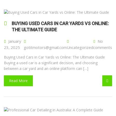
BUYING USED CARS IN CAR YARDS VS ONLINE:
THE ULTIMATE GUIDE
January
No
23, 2025
gotitmotors@gmail.com
Uncategorized
comments
Buying Used Cars in Car Yards vs Online: The Ultimate Guide
Buying a used car is a significant decision, and choosing
between a car yard and an online platform can […]
Read More