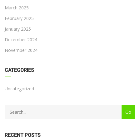
March 2025
February 2025
January 2025
December 2024
November 2024
CATEGORIES
Uncategorized
RECENT POSTS