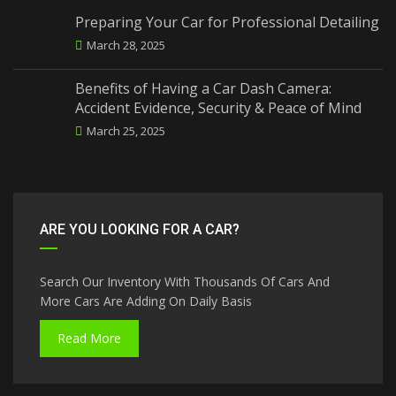
Preparing Your Car for Professional Detailing
March 28, 2025
Benefits of Having a Car Dash Camera:
Accident Evidence, Security & Peace of Mind
March 25, 2025
ARE YOU LOOKING FOR A CAR?
Search Our Inventory With Thousands Of Cars And
More Cars Are Adding On Daily Basis
Read More