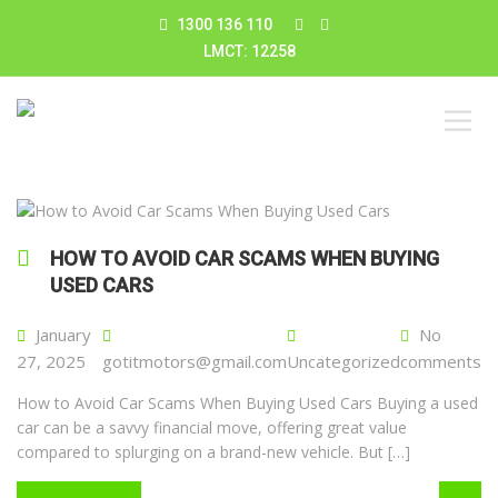
1300 136 110
LMCT: 12258
HOW TO AVOID CAR SCAMS WHEN BUYING
USED CARS
January
No
27, 2025
gotitmotors@gmail.com
Uncategorized
comments
How to Avoid Car Scams When Buying Used Cars Buying a used
car can be a savvy financial move, offering great value
compared to splurging on a brand-new vehicle. But […]