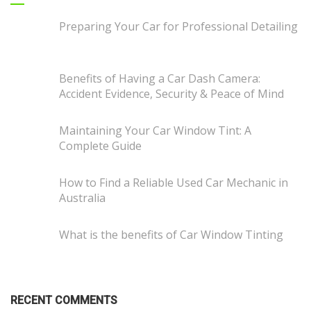
Preparing Your Car for Professional Detailing
Benefits of Having a Car Dash Camera:
Accident Evidence, Security & Peace of Mind
Maintaining Your Car Window Tint: A
Complete Guide
How to Find a Reliable Used Car Mechanic in
Australia
What is the benefits of Car Window Tinting
RECENT COMMENTS