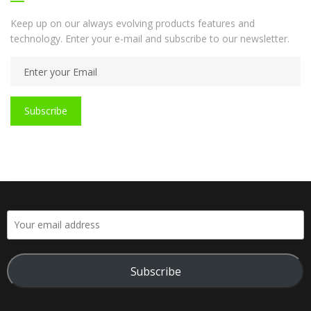
Keep up on our always evolving products features and
technology. Enter your e-mail and subscribe to our newsletter.
Subscribe
Subscribe