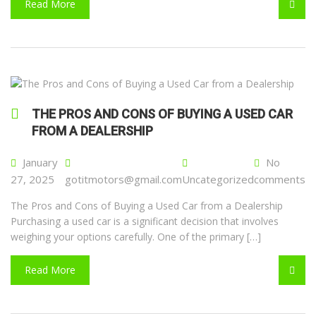
Read More
THE PROS AND CONS OF BUYING A USED CAR
FROM A DEALERSHIP
January
No
27, 2025
gotitmotors@gmail.com
Uncategorized
comments
The Pros and Cons of Buying a Used Car from a Dealership
Purchasing a used car is a significant decision that involves
weighing your options carefully. One of the primary […]
Read More