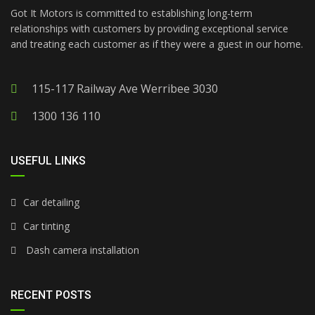
Got It Motors is committed to establishing long-term
relationships with customers by providing exceptional service
and treating each customer as if they were a guest in our home.
115-117 Railway Ave Werribee 3030
1300 136 110
USEFUL LINKS
Car detailing
Car tinting
Dash camera installation
RECENT POSTS