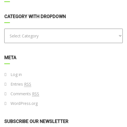
CATEGORY WITH DROPDOWN
META
Log in
Entries
RSS
Comments
RSS
WordPress.org
SUBSCRIBE OUR NEWSLETTER