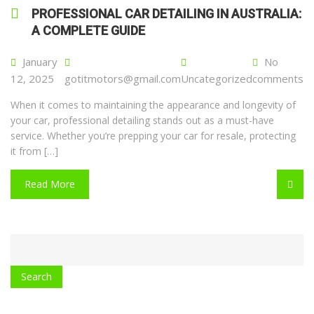
PROFESSIONAL CAR DETAILING IN AUSTRALIA:
A COMPLETE GUIDE
January
No
12, 2025
gotitmotors@gmail.com
Uncategorized
comments
When it comes to maintaining the appearance and longevity of
your car, professional detailing stands out as a must-have
service. Whether you’re prepping your car for resale, protecting
it from […]
Read More
CATEGORY
WITH
DROPDOWN
Search