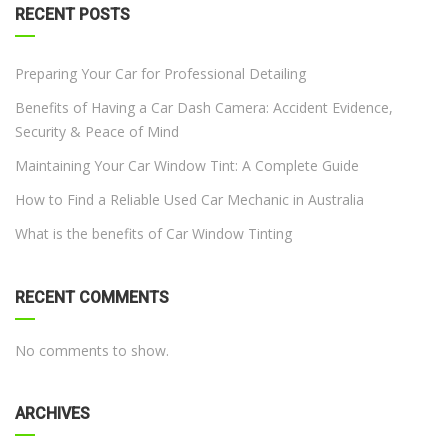
RECENT POSTS
Preparing Your Car for Professional Detailing
Benefits of Having a Car Dash Camera: Accident Evidence,
Security & Peace of Mind
Maintaining Your Car Window Tint: A Complete Guide
How to Find a Reliable Used Car Mechanic in Australia
What is the benefits of Car Window Tinting
RECENT COMMENTS
No comments to show.
ARCHIVES