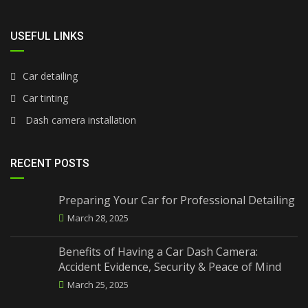
USEFUL LINKS
Car detailing
Car tinting
Dash camera installation
RECENT POSTS
Preparing Your Car for Professional Detailing
March 28, 2025
Benefits of Having a Car Dash Camera:
Accident Evidence, Security & Peace of Mind
March 25, 2025