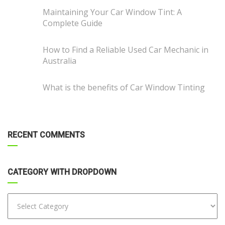
Maintaining Your Car Window Tint: A
Complete Guide
How to Find a Reliable Used Car Mechanic in
Australia
What is the benefits of Car Window Tinting
RECENT COMMENTS
CATEGORY WITH DROPDOWN