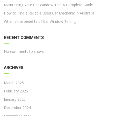
Maintaining Your Car Window Tint: A Complete Guide
How to Find a Reliable Used Car Mechanic in Australia
What is the benefits of Car Window Tinting
RECENT COMMENTS
No comments to show.
ARCHIVES
March 2025
February 2025
January 2025
December 2024
November 2024