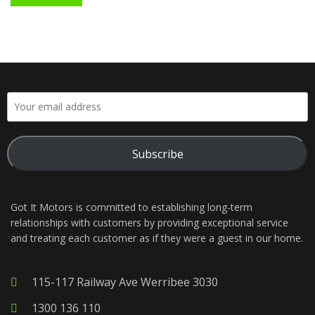
Subscribe
Got It Motors is committed to establishing long-term
relationships with customers by providing exceptional service
and treating each customer as if they were a guest in our home.
115-117 Railway Ave Werribee 3030
1300 136 110