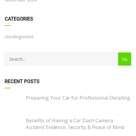
CATEGORIES
Uncategorized
RECENT POSTS
Preparing Your Car for Professional Detailing
Benefits of Having a Car Dash Camera:
Accident Evidence, Security & Peace of Mind