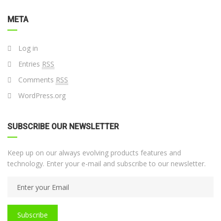
META
Log in
Entries
RSS
Comments
RSS
WordPress.org
SUBSCRIBE OUR NEWSLETTER
Keep up on our always evolving products features and
technology. Enter your e-mail and subscribe to our newsletter.
Subscribe