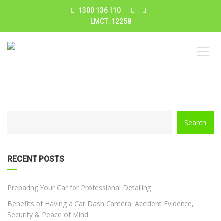
1300 136 110
LMCT: 12258
CATEGORY
Search
WITH
DROPDOWN
RECENT POSTS
Preparing Your Car for Professional Detailing
Benefits of Having a Car Dash Camera: Accident Evidence,
Security & Peace of Mind