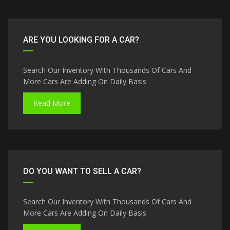
ARE YOU LOOKING FOR A CAR?
Search Our Inventory With Thousands Of Cars And
More Cars Are Adding On Daily Basis
Read More
DO YOU WANT TO SELL A CAR?
Search Our Inventory With Thousands Of Cars And
More Cars Are Adding On Daily Basis