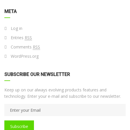
META
Log in
Entries
RSS
Comments
RSS
WordPress.org
SUBSCRIBE OUR NEWSLETTER
Keep up on our always evolving products features and
technology. Enter your e-mail and subscribe to our newsletter.
Subscribe