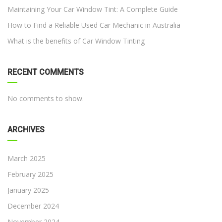
Maintaining Your Car Window Tint: A Complete Guide
How to Find a Reliable Used Car Mechanic in Australia
What is the benefits of Car Window Tinting
RECENT COMMENTS
No comments to show.
ARCHIVES
March 2025
February 2025
January 2025
December 2024
November 2024