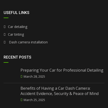
USEFUL LINKS
Car detailing
Car tinting
Dash camera installation
RECENT POSTS
Preparing Your Car for Professional Detailing
March 28, 2025
Benefits of Having a Car Dash Camera:
Accident Evidence, Security & Peace of Mind
March 25, 2025