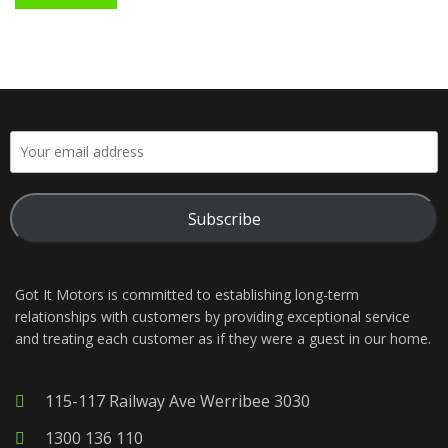
Subscribe
Got It Motors is committed to establishing long-term
relationships with customers by providing exceptional service
and treating each customer as if they were a guest in our home.
115-117 Railway Ave Werribee 3030
1300 136 110