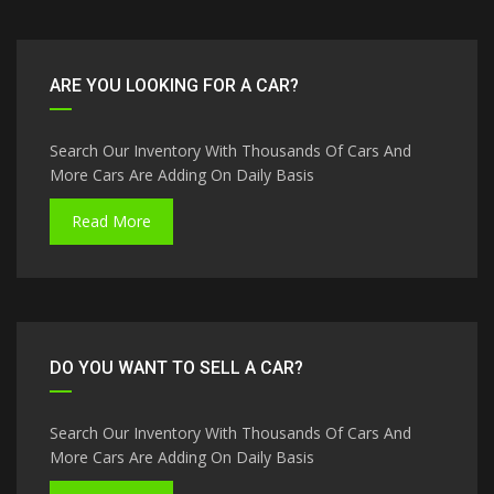
ARE YOU LOOKING FOR A CAR?
Search Our Inventory With Thousands Of Cars And
More Cars Are Adding On Daily Basis
Read More
DO YOU WANT TO SELL A CAR?
Search Our Inventory With Thousands Of Cars And
More Cars Are Adding On Daily Basis