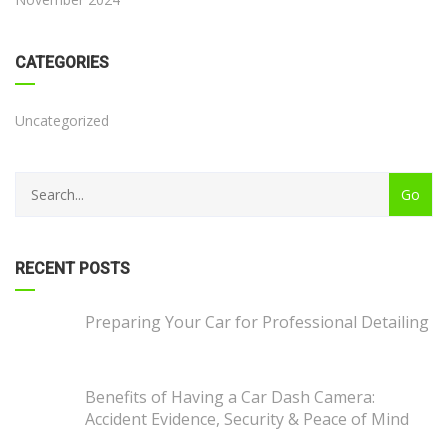
CATEGORIES
Uncategorized
RECENT POSTS
Preparing Your Car for Professional Detailing
Benefits of Having a Car Dash Camera:
Accident Evidence, Security & Peace of Mind