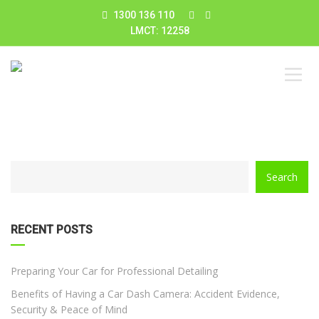
1300 136 110
LMCT: 12258
CATEGORY
Search
WITH
DROPDOWN
RECENT POSTS
Preparing Your Car for Professional Detailing
Benefits of Having a Car Dash Camera: Accident Evidence,
Security & Peace of Mind