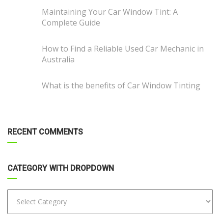
Maintaining Your Car Window Tint: A
Complete Guide
How to Find a Reliable Used Car Mechanic in
Australia
What is the benefits of Car Window Tinting
RECENT COMMENTS
CATEGORY WITH DROPDOWN