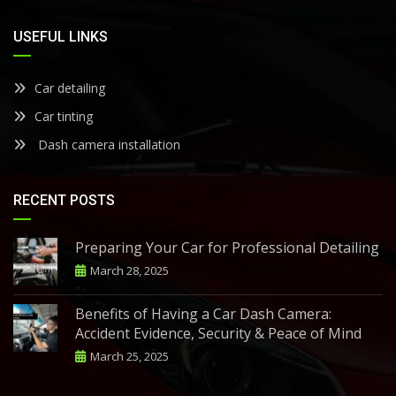
USEFUL LINKS
Car detailing
Car tinting
Dash camera installation
RECENT POSTS
Preparing Your Car for Professional Detailing
March 28, 2025
Benefits of Having a Car Dash Camera:
Accident Evidence, Security & Peace of Mind
March 25, 2025