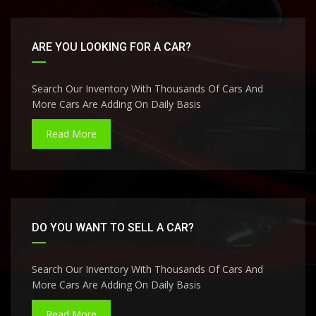
ARE YOU LOOKING FOR A CAR?
Search Our Inventory With Thousands Of Cars And
More Cars Are Adding On Daily Basis
Read More
DO YOU WANT TO SELL A CAR?
Search Our Inventory With Thousands Of Cars And
More Cars Are Adding On Daily Basis
Read More