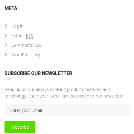
META
Log in
Entries
RSS
Comments
RSS
WordPress.org
SUBSCRIBE OUR NEWSLETTER
Keep up on our always evolving products features and
technology. Enter your e-mail and subscribe to our newsletter.
Subscribe