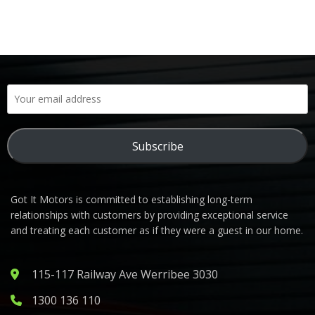
Subscribe
Got It Motors is committed to establishing long-term
relationships with customers by providing exceptional service
and treating each customer as if they were a guest in our home.
115-117 Railway Ave Werribee 3030
1300 136 110