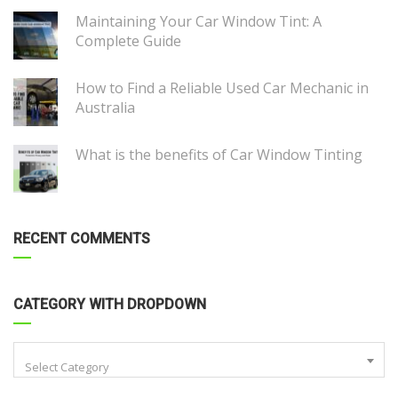
Maintaining Your Car Window Tint: A
Complete Guide
How to Find a Reliable Used Car Mechanic in
Australia
What is the benefits of Car Window Tinting
RECENT COMMENTS
CATEGORY WITH DROPDOWN
Select Category