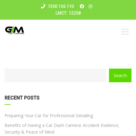
1300 136 110
LMCT: 12258
CATEGORY
Search
WITH
DROPDOWN
RECENT POSTS
Preparing Your Car for Professional Detailing
Benefits of Having a Car Dash Camera: Accident Evidence,
Security & Peace of Mind