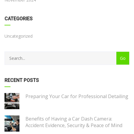
CATEGORIES
Uncategorized
RECENT POSTS
Preparing Your Car for Professional Detailing
Benefits of Having a Car Dash Camera:
Accident Evidence, Security & Peace of Mind