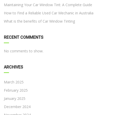
Maintaining Your Car Window Tint: A Complete Guide
How to Find a Reliable Used Car Mechanic in Australia
What is the benefits of Car Window Tinting
RECENT COMMENTS
No comments to show.
ARCHIVES
March 2025
February 2025
January 2025
December 2024
November 2024