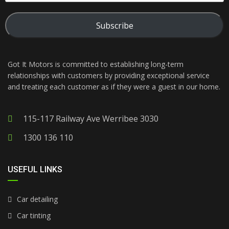
Subscribe
Got It Motors is committed to establishing long-term
relationships with customers by providing exceptional service
and treating each customer as if they were a guest in our home.
115-117 Railway Ave Werribee 3030
1300 136 110
USEFUL LINKS
Car detailing
Car tinting