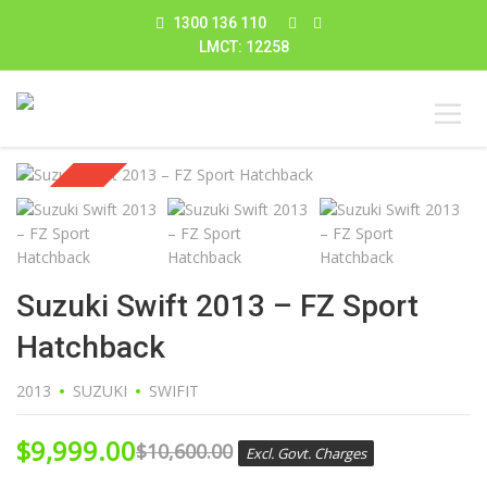
1300 136 110
LMCT: 12258
Sold
Suzuki Swift 2013 – FZ Sport
Hatchback
2013
SUZUKI
SWIFIT
$
9,999.00
$
10,600.00
Excl. Govt. Charges