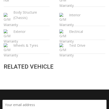
Body Structure
Interior
(Chassis)
Exterior
Electrical
Wheels & Tyres
Test Drive
RELATED VEHICLE