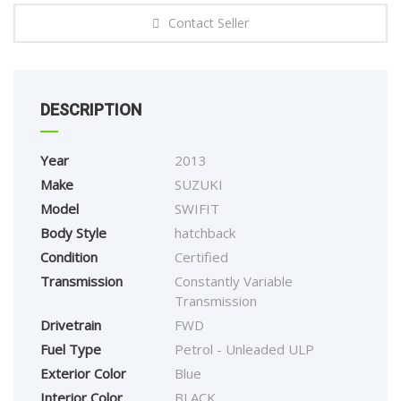
Contact Seller
DESCRIPTION
Year
2013
Make
SUZUKI
Model
SWIFIT
Body Style
hatchback
Condition
Certified
Transmission
Constantly Variable
Transmission
Drivetrain
FWD
Fuel Type
Petrol - Unleaded ULP
Exterior Color
Blue
Interior Color
BLACK