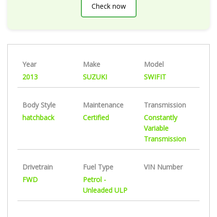
Check now
Year
Make
Model
2013
SUZUKI
SWIFIT
Body Style
Maintenance
Transmission
hatchback
Certified
Constantly
Variable
Transmission
Drivetrain
Fuel Type
VIN Number
FWD
Petrol -
Unleaded ULP