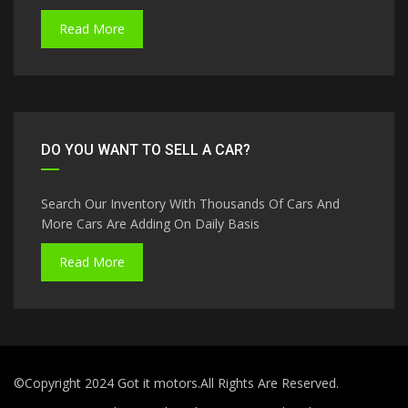
Read More
DO YOU WANT TO SELL A CAR?
Search Our Inventory With Thousands Of Cars And
More Cars Are Adding On Daily Basis
Read More
©Copyright 2024 Got it motors.All Rights Are Reserved.