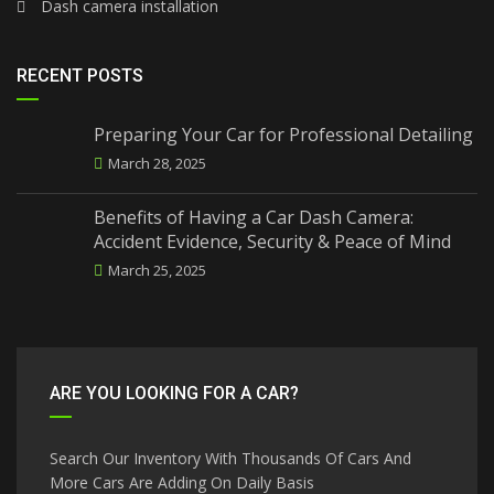
Dash camera installation
RECENT POSTS
Preparing Your Car for Professional Detailing
March 28, 2025
Benefits of Having a Car Dash Camera:
Accident Evidence, Security & Peace of Mind
March 25, 2025
ARE YOU LOOKING FOR A CAR?
Search Our Inventory With Thousands Of Cars And
More Cars Are Adding On Daily Basis