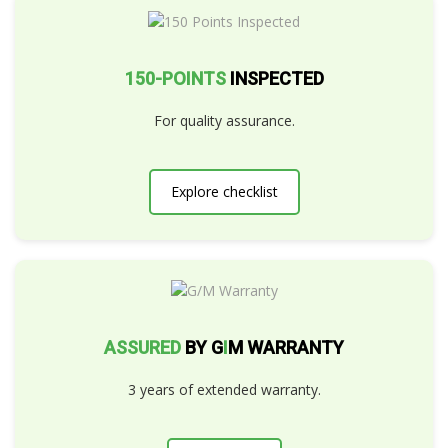
150-POINTS
INSPECTED
For quality assurance.
Explore checklist
ASSURED
BY G
I
M WARRANTY
3 years of extended warranty.