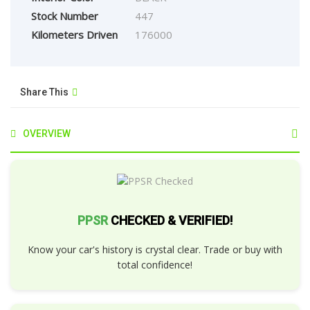
Stock Number
447
Kilometers Driven
176000
Share This
OVERVIEW
PPSR
CHECKED & VERIFIED!
Know your car's history is crystal clear. Trade or buy with
total confidence!