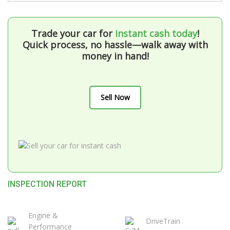
Trade your car for
instant cash today
!
Quick process, no hassle—walk away with
money in hand!
Sell Now
INSPECTION REPORT
Engine &
DriveTrain
Performance